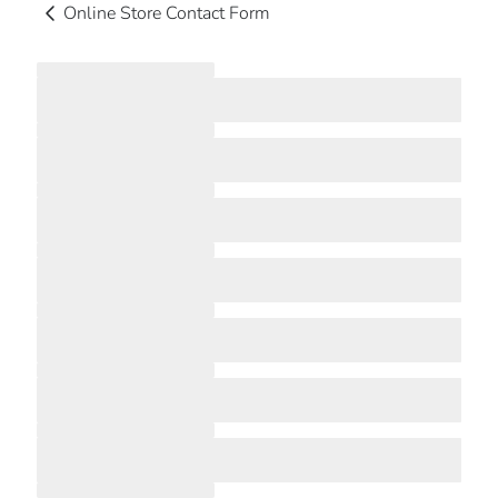
Online Store Contact Form