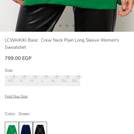
LCWAIKIKI Basic
Crew Neck Plain Long Sleeve Women's
Sweatshirt
799.00 EGP
Size:
XS
S
M
L
XL
2XL
3XL
Find Your Size
Color:
Green