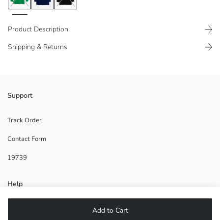
Product Description
Shipping & Returns
Ribbed ankles and bottom
Support
Side slit details
Track Order
Contact Form
Main Fabric:
19739
Origin:
Supplier:
Brand:
Help
Gender:
Fit:
Fabric:
FAQ
Add to Cart
Thickness: