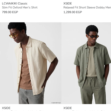
LCWAIKIKI Classic
XSIDE
Slim Fit Oxford Men's Shirt
Relaxed Fit Short Sleeve Dobby Men'
799.00 EGP
1,299.00 EGP
XSIDE
XSIDE