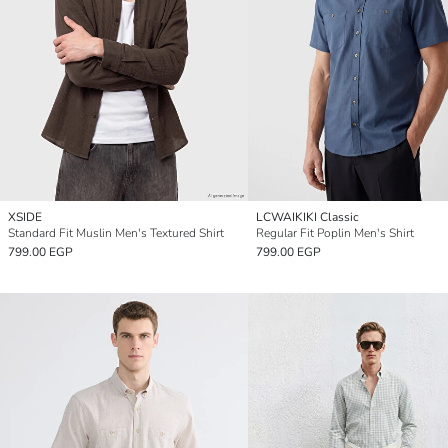
XSIDE
LCWAIKIKI Classic
Standard Fit Muslin Men's Textured Shirt
Regular Fit Poplin Men's Shirt
799.00 EGP
799.00 EGP