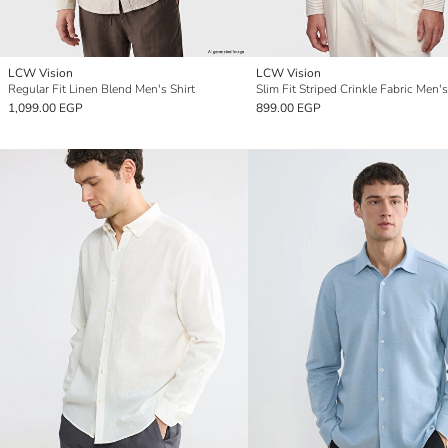
LCW Vision
LCW Vision
Regular Fit Linen Blend Men's Shirt
Slim Fit Striped Crinkle Fabric Men's
1,099.00 EGP
899.00 EGP