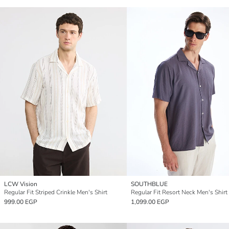
LCW Vision
SOUTHBLUE
Regular Fit Striped Crinkle Men's Shirt
Regular Fit Resort Neck Men's Shirt
999.00 EGP
1,099.00 EGP