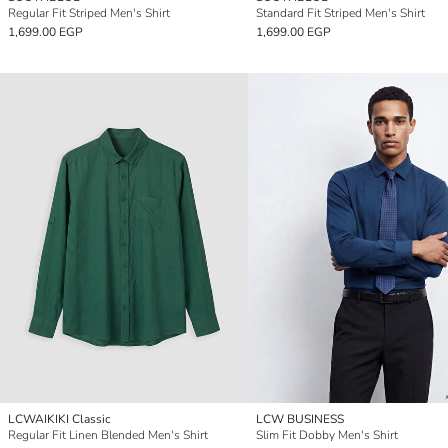
Regular Fit Striped Men's Shirt
Standard Fit Striped Men's Shirt
1,699.00 EGP
1,699.00 EGP
LCWAIKIKI Classic
LCW BUSINESS
Regular Fit Linen Blended Men's Shirt
Slim Fit Dobby Men's Shirt