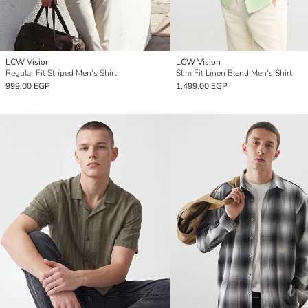
LCW Vision
LCW Vision
Regular Fit Striped Men's Shirt
Slim Fit Linen Blend Men's Shirt
999.00 EGP
1,499.00 EGP