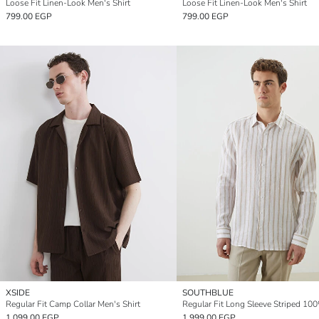
Loose Fit Linen-Look Men's Shirt
Loose Fit Linen-Look Men's Shirt
799.00 EGP
799.00 EGP
XSIDE
SOUTHBLUE
Regular Fit Camp Collar Men's Shirt
1,099.00 EGP
1,999.00 EGP