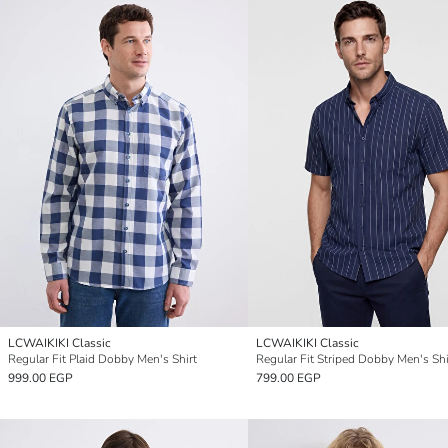
LCWAIKIKI Classic
LCWAIKIKI Classic
Regular Fit Plaid Dobby Men's Shirt
Regular Fit Striped Dobby Men's Shi
999.00 EGP
799.00 EGP