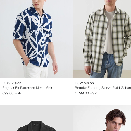
LCW Vision
LCW Vision
Regular Fit Patterned Men's Shirt
699.00 EGP
1,299.00 EGP