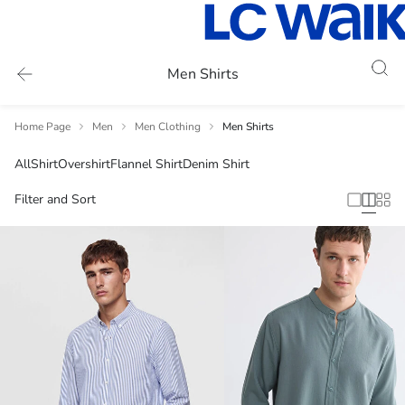
Men Shirts
Home Page
Men
Men Clothing
Men Shirts
All
Shirt
Overshirt
Flannel Shirt
Denim Shirt
Filter and Sort