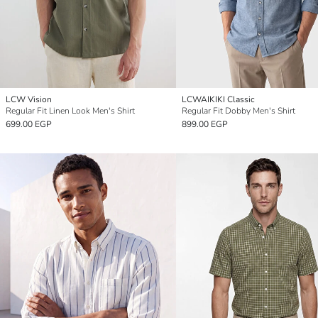
LCW Vision
LCWAIKIKI Classic
Regular Fit Linen Look Men's Shirt
Regular Fit Dobby Men's Shirt
699.00 EGP
899.00 EGP