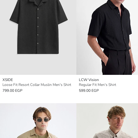
XSIDE
LCW Vision
Loose Fit Resort Collar Muslin Men's Shirt
Regular Fit Men's Shirt
799.00 EGP
599.00 EGP