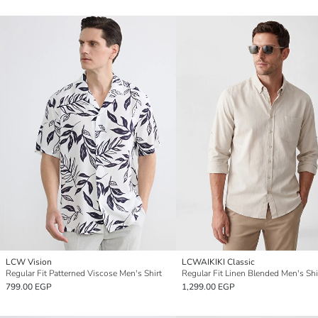
LCW Vision
LCWAIKIKI Classic
Regular Fit Patterned Viscose Men's Shirt
Regular Fit Linen Blended Men's Shi
799.00 EGP
1,299.00 EGP