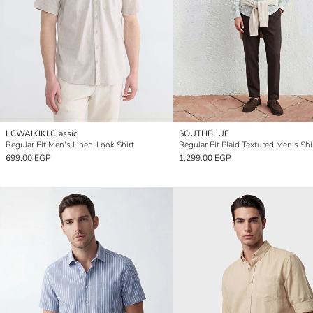
LCWAIKIKI Classic
SOUTHBLUE
Regular Fit Men's Linen-Look Shirt
Regular Fit Plaid Textured Men's Shi
699.00 EGP
1,299.00 EGP