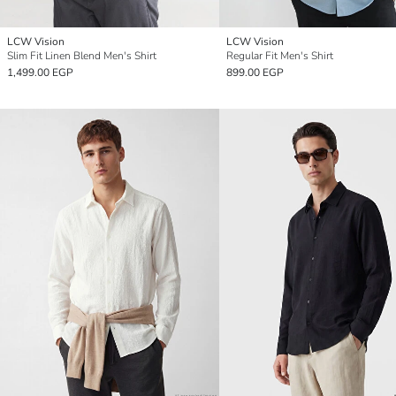
LCW Vision
LCW Vision
Slim Fit Linen Blend Men's Shirt
Regular Fit Men's Shirt
1,499.00 EGP
899.00 EGP