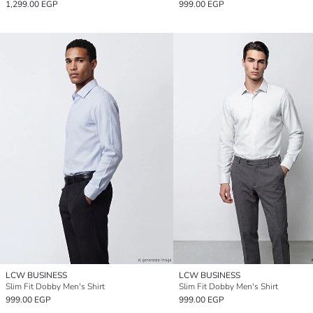
1,299.00 EGP
999.00 EGP
LCW BUSINESS
LCW BUSINESS
Slim Fit Dobby Men's Shirt
Slim Fit Dobby Men's Shirt
999.00 EGP
999.00 EGP