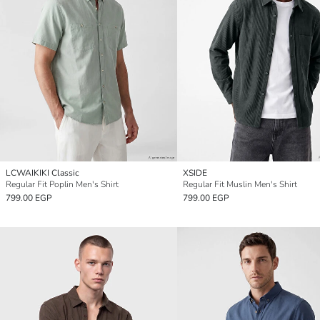
LCWAIKIKI Classic
XSIDE
Regular Fit Poplin Men's Shirt
Regular Fit Muslin Men's Shirt
799.00 EGP
799.00 EGP