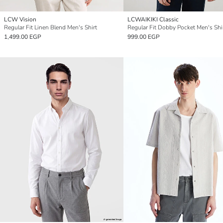
LCW Vision
LCWAIKIKI Classic
Regular Fit Linen Blend Men's Shirt
Regular Fit Dobby Pocket Men's Shi
1,499.00 EGP
999.00 EGP