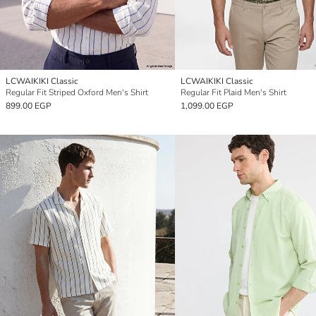
LCWAIKIKI Classic
LCWAIKIKI Classic
Regular Fit Striped Oxford Men's Shirt
Regular Fit Plaid Men's Shirt
899.00 EGP
1,099.00 EGP