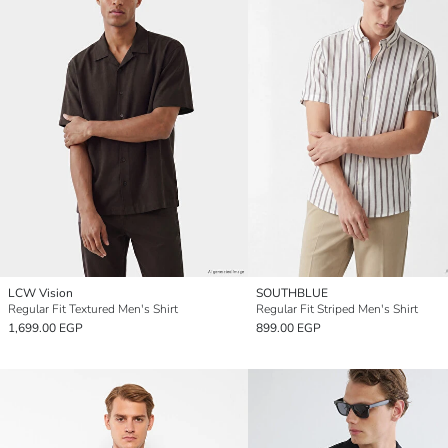
LCW Vision
SOUTHBLUE
Regular Fit Textured Men's Shirt
Regular Fit Striped Men's Shirt
1,699.00 EGP
899.00 EGP