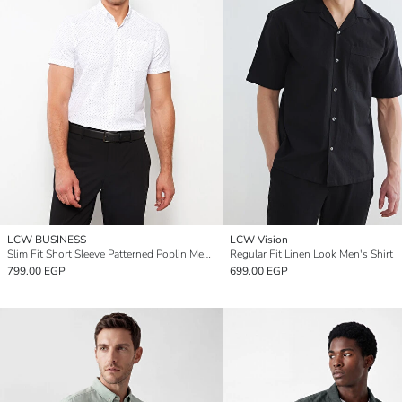
LCW BUSINESS
LCW Vision
Slim Fit Short Sleeve Patterned Poplin Men's Shirt
Regular Fit Linen Look Men's Shirt
799.00 EGP
699.00 EGP