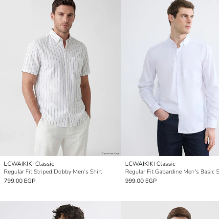
LCWAIKIKI Classic
LCWAIKIKI Classic
Regular Fit Striped Dobby Men's Shirt
Regular Fit Gabardine Men's Basic S
799.00 EGP
999.00 EGP