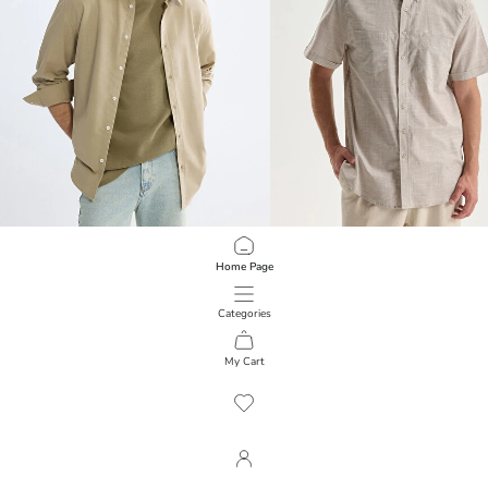
XSIDE
LCWAIKIKI Classic
Home Page
Regular Fit Men's Linen-Look Shirt
Regular Fit Short Sleeve Poplin Men'
999.00 EGP
799.00 EGP
Categories
My Cart
1
/
1235