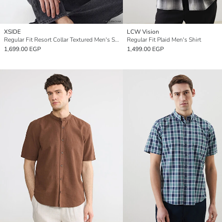
XSIDE
LCW Vision
Regular Fit Resort Collar Textured Men's Shirt
Regular Fit Plaid Men's Shirt
1,699.00 EGP
1,499.00 EGP