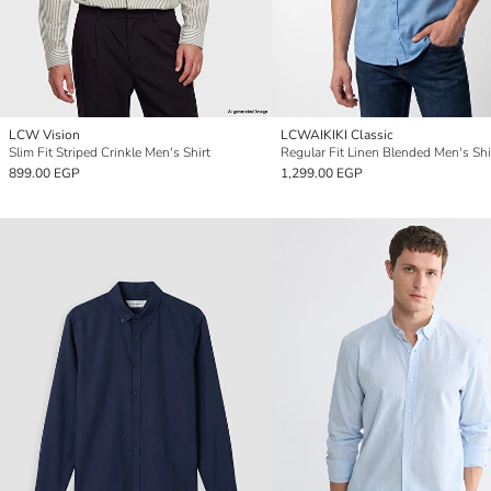
LCW Vision
LCWAIKIKI Classic
Slim Fit Striped Crinkle Men's Shirt
Regular Fit Linen Blended Men's Shi
899.00 EGP
1,299.00 EGP