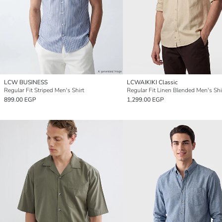
LCW BUSINESS
LCWAIKIKI Classic
Regular Fit Striped Men's Shirt
Regular Fit Linen Blended Men's Shi
899.00 EGP
1,299.00 EGP