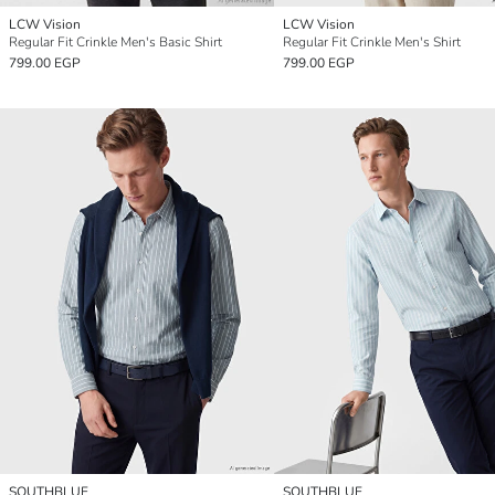
LCW Vision
LCW Vision
Regular Fit Crinkle Men's Basic Shirt
Regular Fit Crinkle Men's Shirt
799.00 EGP
799.00 EGP
SOUTHBLUE
SOUTHBLUE