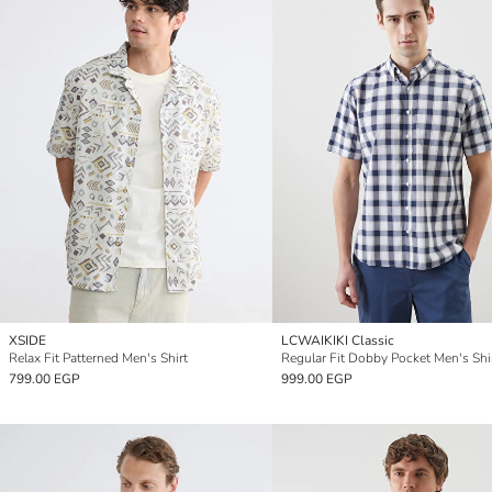
XSIDE
LCWAIKIKI Classic
Relax Fit Patterned Men's Shirt
Regular Fit Dobby Pocket Men's Shi
799.00 EGP
999.00 EGP