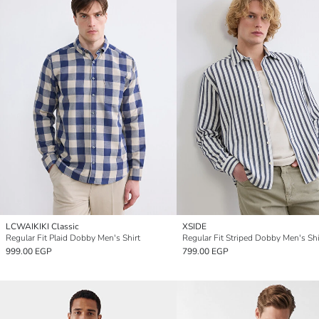
LCWAIKIKI Classic
XSIDE
Regular Fit Plaid Dobby Men's Shirt
Regular Fit Striped Dobby Men's Shi
999.00 EGP
799.00 EGP