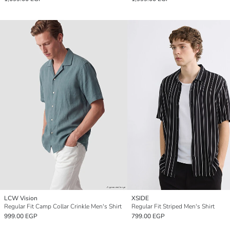
LCW Vision
XSIDE
Regular Fit Camp Collar Crinkle Men's Shirt
Regular Fit Striped Men's Shirt
999.00 EGP
799.00 EGP