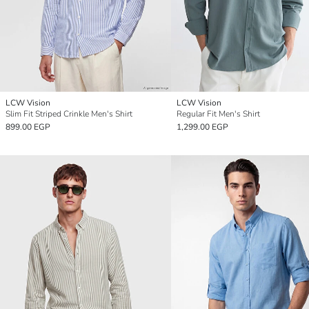
LCW Vision
LCW Vision
Slim Fit Striped Crinkle Men's Shirt
Regular Fit Men's Shirt
899.00 EGP
1,299.00 EGP