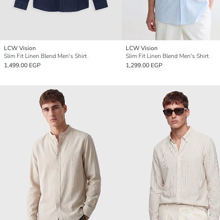
LCW Vision
LCW Vision
Slim Fit Linen Blend Men's Shirt
Slim Fit Linen Blend Men's Shirt
1,499.00 EGP
1,299.00 EGP