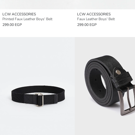
LCW ACCESSORIES
LCW ACCESSORIES
Printed Faux Leather Boys' Belt
Faux Leather Boys' Belt
299.00 EGP
299.00 EGP