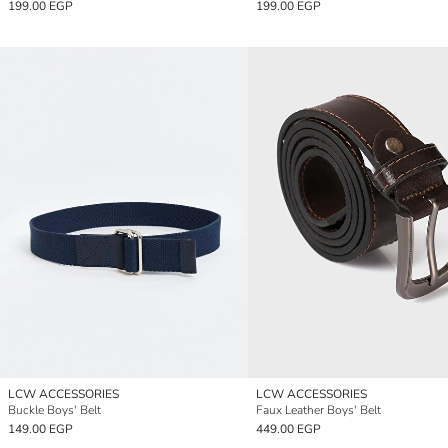
199.00 EGP
199.00 EGP
LCW ACCESSORIES
LCW ACCESSORIES
Buckle Boys' Belt
Faux Leather Boys' Belt
149.00 EGP
449.00 EGP