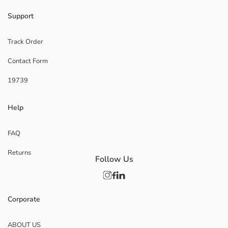
Support
Track Order
Contact Form
19739
Help
FAQ
Returns
Follow Us
Corporate
ABOUT US