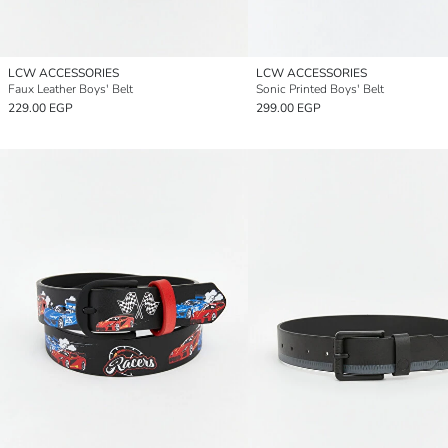
LCW ACCESSORIES
LCW ACCESSORIES
Faux Leather Boys' Belt
Sonic Printed Boys' Belt
229.00 EGP
299.00 EGP