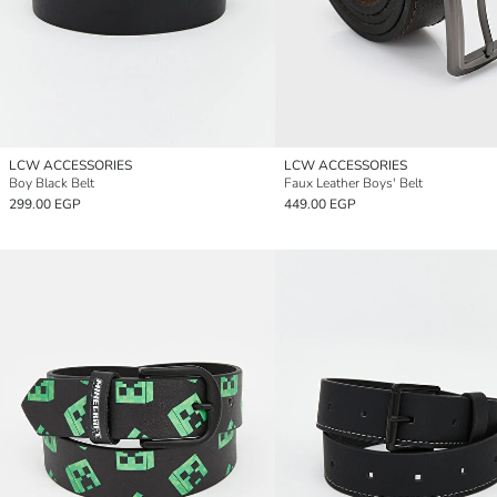
LCW ACCESSORIES
LCW ACCESSORIES
Boy Black Belt
Faux Leather Boys' Belt
299.00 EGP
449.00 EGP