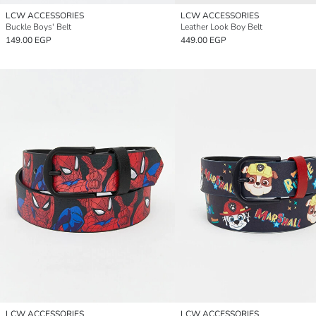
LCW ACCESSORIES
LCW ACCESSORIES
Buckle Boys' Belt
Leather Look Boy Belt
149.00 EGP
449.00 EGP
LCW ACCESSORIES
LCW ACCESSORIES