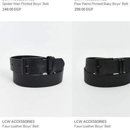
Spider-Man Printed Boys' Belt
Paw Patrol Printed Baby Boys' Belt
249.00 EGP
299.00 EGP
LCW ACCESSORIES
LCW ACCESSORIES
Faux Leather Boys' Belt
Faux Leather Boys' Belt