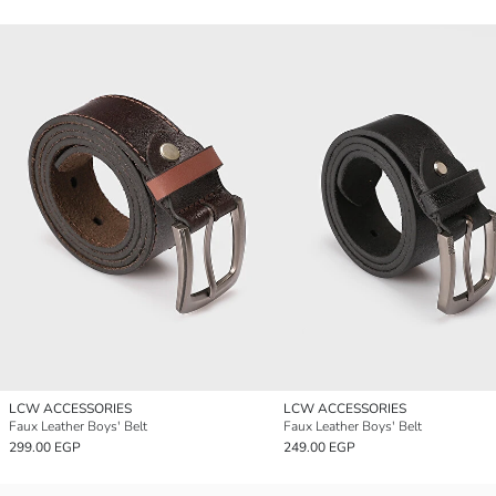
LCW ACCESSORIES
LCW ACCESSORIES
Faux Leather Boys' Belt
Faux Leather Boys' Belt
299.00 EGP
249.00 EGP