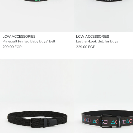
LCW ACCESSORIES
LCW ACCESSORIES
Minecraft Printed Baby Boys' Belt
Leather-Look Belt for Boys
299.00 EGP
229.00 EGP