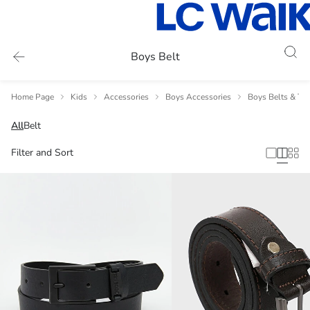
Boys Belt
Home Page
Kids
Accessories
Boys Accessories
Boys Belts & Tie
All
Belt
Filter and Sort