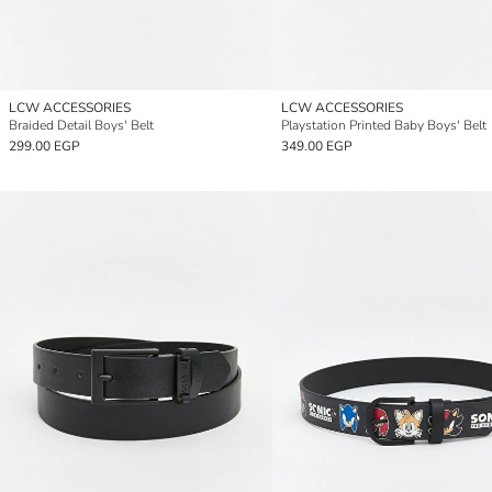
LCW ACCESSORIES
LCW ACCESSORIES
Braided Detail Boys' Belt
Playstation Printed Baby Boys' Belt
299.00 EGP
349.00 EGP