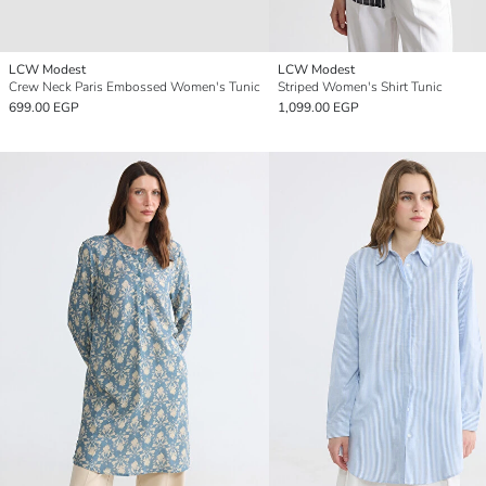
LCW Modest
LCW Modest
Crew Neck Paris Embossed Women's Tunic
Striped Women's Shirt Tunic
699.00 EGP
1,099.00 EGP