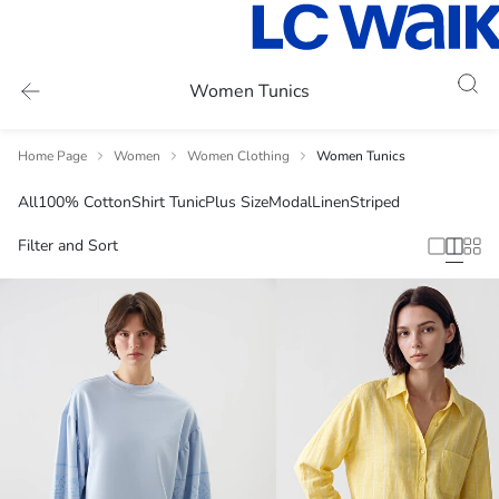
Women Tunics
Home Page
Women
Women Clothing
Women Tunics
All
100% Cotton
Shirt Tunic
Plus Size
Modal
Linen
Striped
Filter and Sort