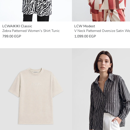
LCWAIKIKI Classic
LCW Modest
Zebra Patterned Women's Shirt Tunic
799.00 EGP
1,099.00 EGP