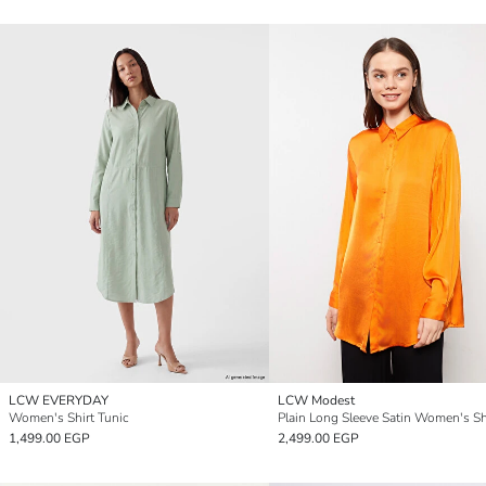
LCW EVERYDAY
LCW Modest
Women's Shirt Tunic
1,499.00 EGP
2,499.00 EGP