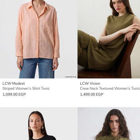
LCW Modest
LCW Vision
Striped Women's Shirt Tunic
Crew Neck Textured Women's Tuni
1,099.00 EGP
1,499.00 EGP