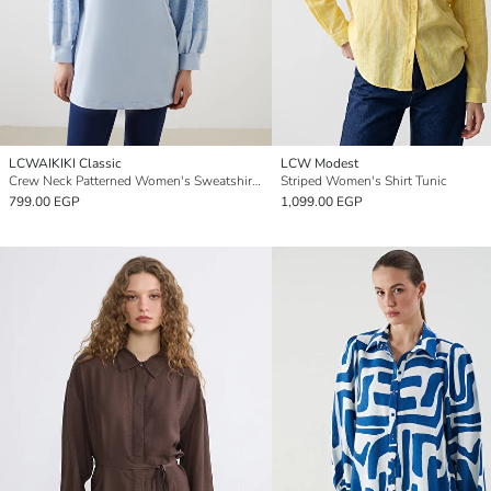
LCWAIKIKI Classic
LCW Modest
Crew Neck Patterned Women's Sweatshirt Tunic
Striped Women's Shirt Tunic
799.00 EGP
1,099.00 EGP