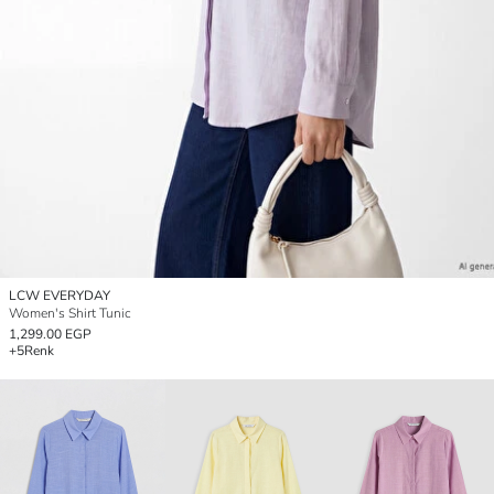
LCW EVERYDAY
Women's Shirt Tunic
1,299.00 EGP
+5
Renk