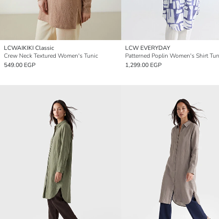
LCWAIKIKI Classic
LCW EVERYDAY
Crew Neck Textured Women's Tunic
Patterned Poplin Women's Shirt Tun
549.00 EGP
1,299.00 EGP