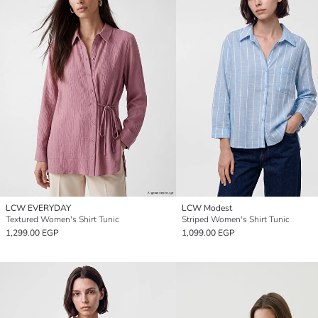
LCW EVERYDAY
LCW Modest
Textured Women's Shirt Tunic
Striped Women's Shirt Tunic
1,299.00 EGP
1,099.00 EGP