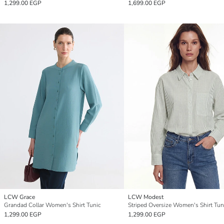
1,299.00 EGP
1,699.00 EGP
LCW Grace
LCW Modest
Grandad Collar Women's Shirt Tunic
Striped Oversize Women's Shirt Tun
1,299.00 EGP
1,299.00 EGP