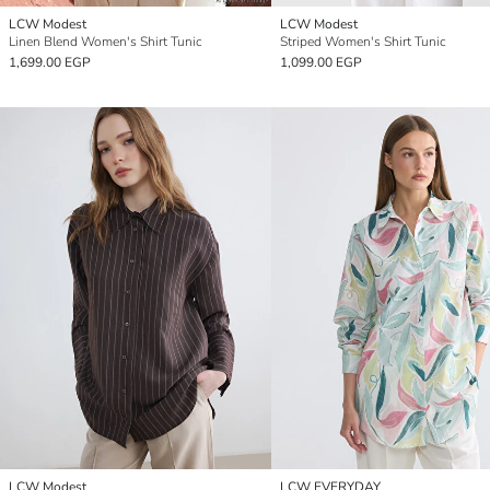
LCW Modest
LCW Modest
Linen Blend Women's Shirt Tunic
Striped Women's Shirt Tunic
1,699.00 EGP
1,099.00 EGP
LCW Modest
LCW EVERYDAY