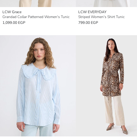
LCW Grace
LCW EVERYDAY
Grandad Collar Patterned Women's Tunic
Striped Women's Shirt Tunic
1,099.00 EGP
799.00 EGP