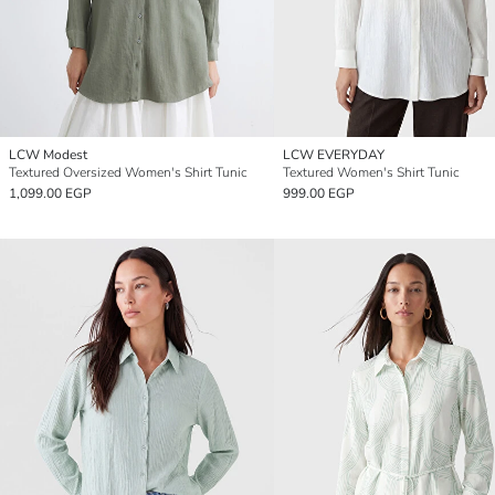
LCW Modest
LCW EVERYDAY
Textured Oversized Women's Shirt Tunic
Textured Women's Shirt Tunic
1,099.00 EGP
999.00 EGP