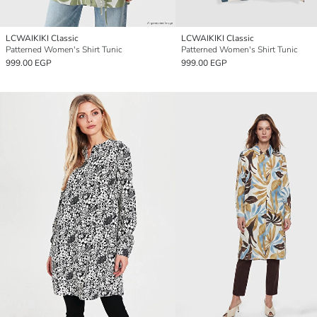
LCWAIKIKI Classic
LCWAIKIKI Classic
Patterned Women's Shirt Tunic
Patterned Women's Shirt Tunic
999.00 EGP
999.00 EGP