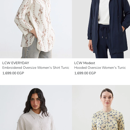
LCW EVERYDAY
LCW Modest
Embroidered Oversize Women's Shirt Tunic
Hooded Oversize Women's Tunic
1,699.00 EGP
1,699.00 EGP