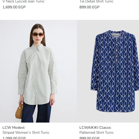
V Neck Lyocell Jean Tunic
Tie Detail Shirt Tunic
1,699.00 EGP
899.00 EGP
LCW Modest
LCWAIKIKI Classic
Striped Women's Shirt Tunic
Patterned Shirt Tunic
1,099.00 EGP
999.00 EGP