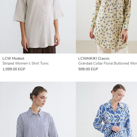
LCW Modest
LCWAIKIKI Classic
Striped Women's Shirt Tunic
1,099.00 EGP
599.00 EGP