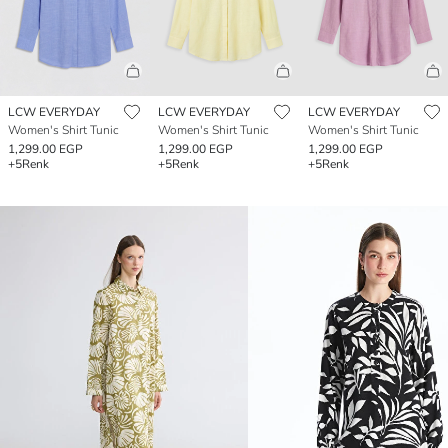
LCW EVERYDAY
LCW EVERYDAY
LCW EVERYDAY
Women's Shirt Tunic
Women's Shirt Tunic
Women's Shirt Tunic
1,299.00 EGP
1,299.00 EGP
1,299.00 EGP
+5
Renk
+5
Renk
+5
Renk