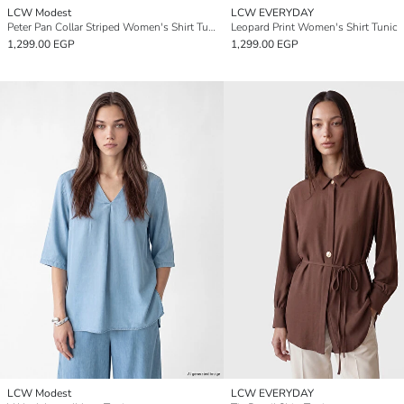
LCW Modest
LCW EVERYDAY
Peter Pan Collar Striped Women's Shirt Tunic
Leopard Print Women's Shirt Tunic
1,299.00 EGP
1,299.00 EGP
LCW Modest
LCW EVERYDAY