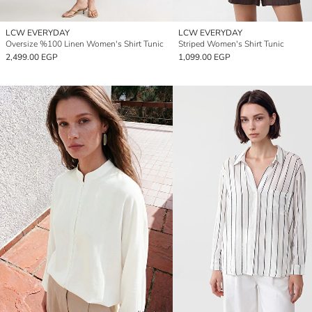
LCW EVERYDAY
LCW EVERYDAY
Oversize %100 Linen Women's Shirt Tunic
Striped Women's Shirt Tunic
2,499.00 EGP
1,099.00 EGP