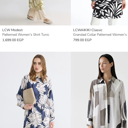
LCW Modest
LCWAIKIKI Classic
Patterned Women's Shirt Tunic
1,699.00 EGP
799.00 EGP