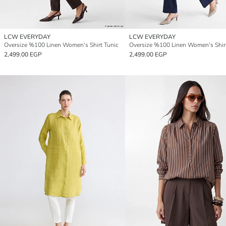
LCW EVERYDAY
LCW EVERYDAY
Oversize %100 Linen Women's Shirt Tunic
Oversize %100 Linen Women's Shir
2,499.00 EGP
2,499.00 EGP