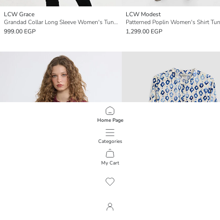
LCW Grace
LCW Modest
Grandad Collar Long Sleeve Women's Tunic
Patterned Poplin Women's Shirt Tun
999.00 EGP
1,299.00 EGP
Home Page
Categories
My Cart
1
/
427