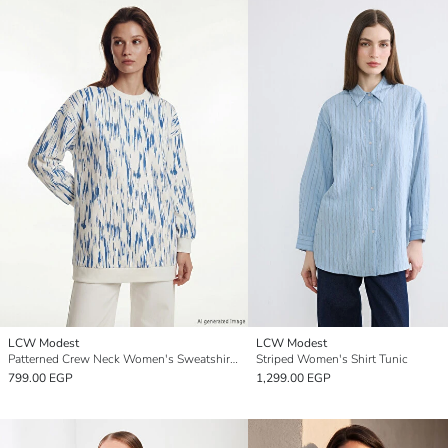
LCW Modest
LCW Modest
Patterned Crew Neck Women's Sweatshirt Tunic
Striped Women's Shirt Tunic
799.00 EGP
1,299.00 EGP