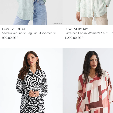
LCW EVERYDAY
LCW EVERYDAY
Seersucker Fabric Regular Fit Women's Shirt Tunic
Patterned Poplin Women's Shirt Tun
999.00 EGP
1,299.00 EGP