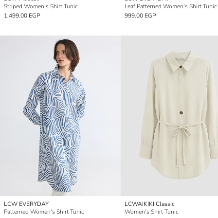
Striped Women's Shirt Tunic
Leaf Patterned Women's Shirt Tunic
1,499.00 EGP
999.00 EGP
LCW EVERYDAY
LCWAIKIKI Classic
Patterned Women's Shirt Tunic
Women's Shirt Tunic