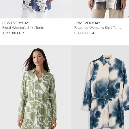
LCW EVERYDAY
LCW EVERYDAY
Floral Women's Shirt Tunic
Patterned Women's Shirt Tunic
1,299.00 EGP
1,099.00 EGP