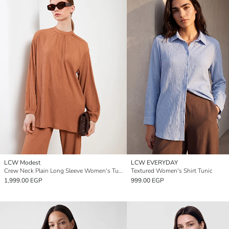
LCW Modest
LCW EVERYDAY
Crew Neck Plain Long Sleeve Women's Tunic
Textured Women's Shirt Tunic
1,999.00 EGP
999.00 EGP