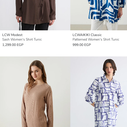
LCW Modest
LCWAIKIKI Classic
Sash Women's Shirt Tunic
Patterned Women's Shirt Tunic
1,299.00 EGP
999.00 EGP