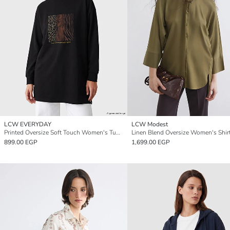
LCW EVERYDAY
LCW Modest
Printed Oversize Soft Touch Women's Tunic
Linen Blend Oversize Women's Shir
899.00 EGP
1,699.00 EGP