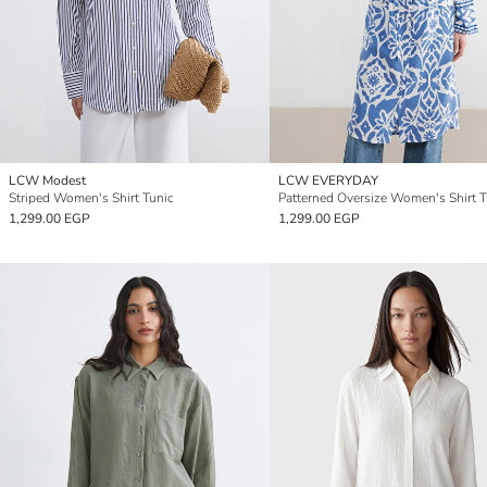
LCW Modest
LCW EVERYDAY
Striped Women's Shirt Tunic
Patterned Oversize Women's Shirt T
1,299.00 EGP
1,299.00 EGP