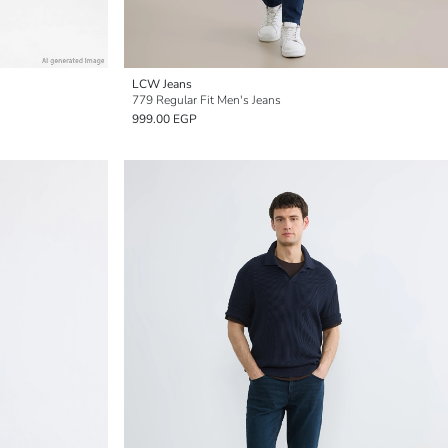
LCW Jeans
779 Regular Fit Men's Jeans
999.00 EGP