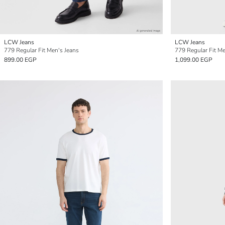
LCW Jeans
LCW Jeans
779 Regular Fit Men's Jeans
779 Regular Fit Me
899.00 EGP
1,099.00 EGP