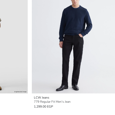
LCW Jeans
779 Regular Fit Men's Jean
1,299.00 EGP