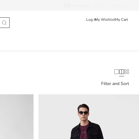
Track Order
عربى
English
Log In
My Wishlist
My Cart
Filter and Sort