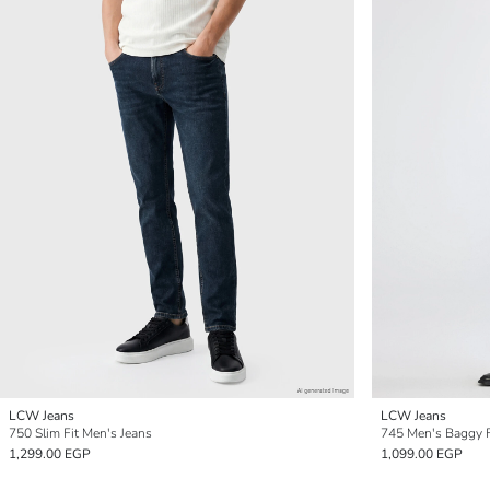
LCW Jeans
LCW Jeans
750 Slim Fit Men's Jeans
745 Men's Baggy F
1,299.00 EGP
1,099.00 EGP