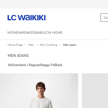
WOMEN
MEN
KIDS
BABY
LCW HOME
Home Page
Men
Men Clothing
Men Jeans
MEN JEANS
All
Standard | Regular
Baggy Fit
Black