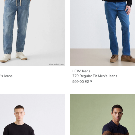
LCW Jeans
's Jeans
779 Regular Fit Men's Jeans
999.00 EGP