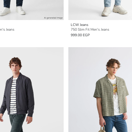
LCW Jeans
n's Jeans
750 Slim Fit Men's Jeans
999.00 EGP