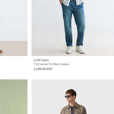
LCW Jeans
710 Loose Fit Men's Jeans
1,299.00 EGP