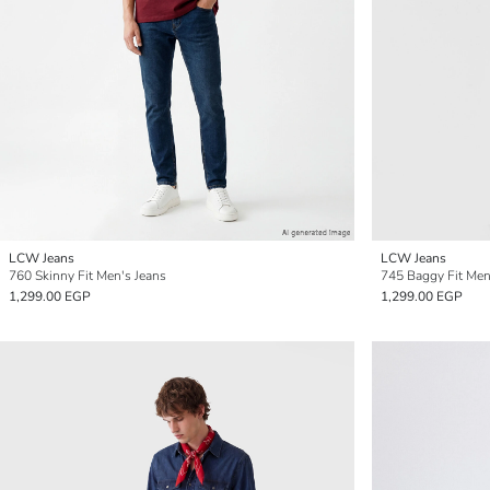
LCW Jeans
LCW Jeans
760 Skinny Fit Men's Jeans
745 Baggy Fit Men
1,299.00 EGP
1,299.00 EGP