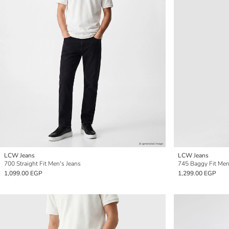
LCW Jeans
LCW Jeans
700 Straight Fit Men's Jeans
745 Baggy Fit Men
1,099.00 EGP
1,299.00 EGP