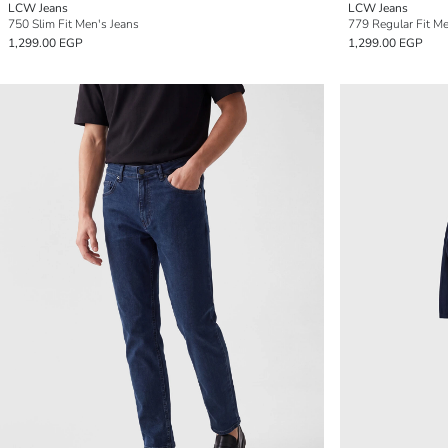
LCW Jeans
LCW Jeans
750 Slim Fit Men's Jeans
779 Regular Fit Me
1,299.00 EGP
1,299.00 EGP