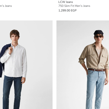
LCW Jeans
n's Jeans
750 Slim Fit Men's Jeans
1,299.00 EGP