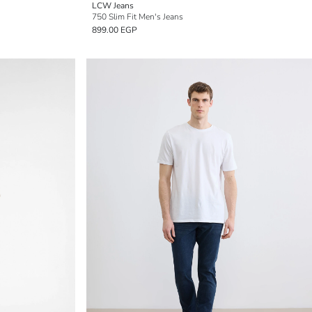
LCW Jeans
750 Slim Fit Men's Jeans
899.00 EGP