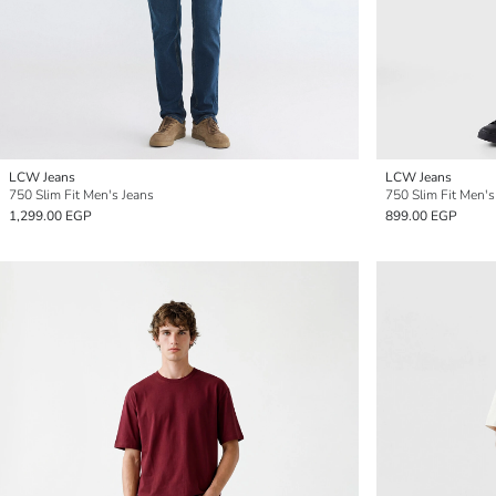
LCW Jeans
LCW Jeans
750 Slim Fit Men's Jeans
750 Slim Fit Men's
1,299.00 EGP
899.00 EGP