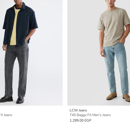
LCW Jeans
it Jeans
745 Baggy Fit Men's Jeans
1,299.00 EGP