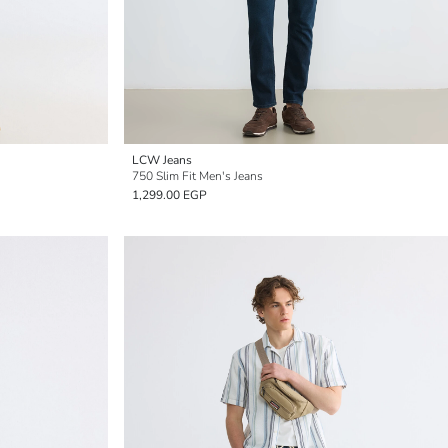
LCW Jeans
750 Slim Fit Men's Jeans
1,299.00 EGP