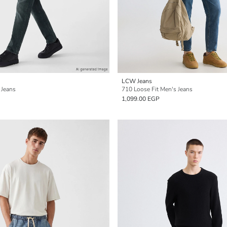
LCW Jeans
 Jeans
710 Loose Fit Men's Jeans
1,099.00 EGP