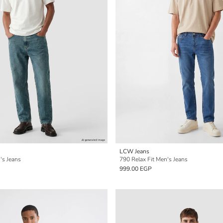
LCW Jeans
's Jeans
790 Relax Fit Men's Jeans
999.00 EGP