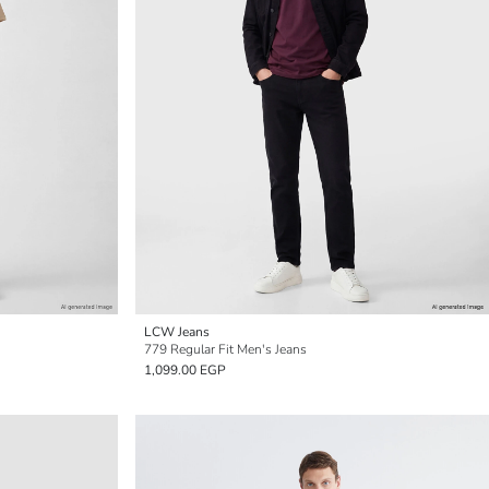
LCW Jeans
779 Regular Fit Men's Jeans
1,099.00 EGP