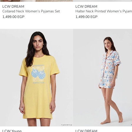
LCW DREAM
LCW DREAM
Collared Neck Women's Pyjamas Set
Halter Neck Printed Women's Pyjam
1,499.00 EGP
1,499.00 EGP
LCW Young
LCW DREAM