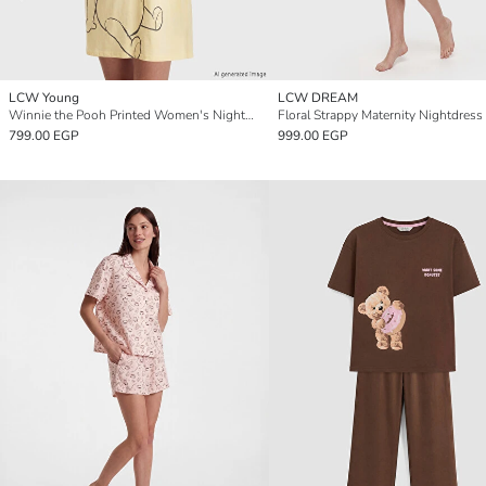
LCW Young
LCW DREAM
Winnie the Pooh Printed Women's Nightdress
Floral Strappy Maternity Nightdress
799.00 EGP
999.00 EGP