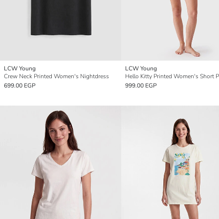
LCW Young
LCW Young
Crew Neck Printed Women's Nightdress
699.00 EGP
999.00 EGP