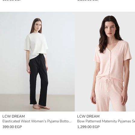
LCW DREAM
LCW DREAM
Elasticated Waist Women's Pyjama Bottoms
Bow Patterned Maternity Pyjamas S
399.00 EGP
1,299.00 EGP