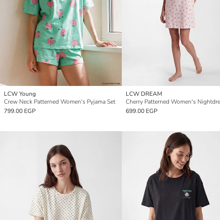
LCW Young
LCW DREAM
Crew Neck Patterned Women's Pyjama Set
Cherry Patterned Women's Nightdr
799.00 EGP
699.00 EGP