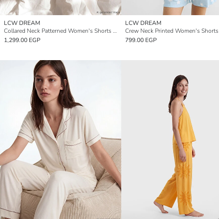
LCW DREAM
LCW DREAM
Collared Neck Patterned Women's Shorts Pyjamas Set
1,299.00 EGP
799.00 EGP