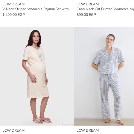
LCW DREAM
LCW DREAM
V-Neck Striped Women's Pajama Set with Shorts
1,499.00 EGP
599.00 EGP
LCW DREAM
LCW DREAM