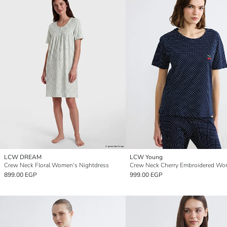
LCW DREAM
LCW Young
Crew Neck Floral Women's Nightdress
899.00 EGP
999.00 EGP