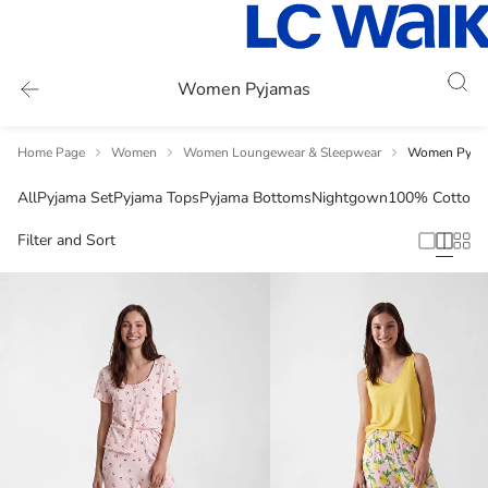
Women Pyjamas
Home Page
Women
Women Loungewear & Sleepwear
Women Pyja
All
Pyjama Set
Pyjama Tops
Pyjama Bottoms
Nightgown
100% Cotton
S
Filter and Sort