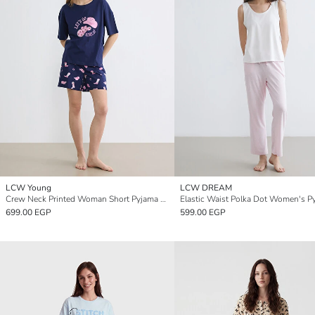
LCW Young
LCW DREAM
Crew Neck Printed Woman Short Pyjama Set
699.00 EGP
599.00 EGP