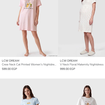
LCW DREAM
LCW DREAM
Crew Neck Cat Printed Women's Nightdress
V Neck Floral Maternity Nightdress
599.00 EGP
999.00 EGP