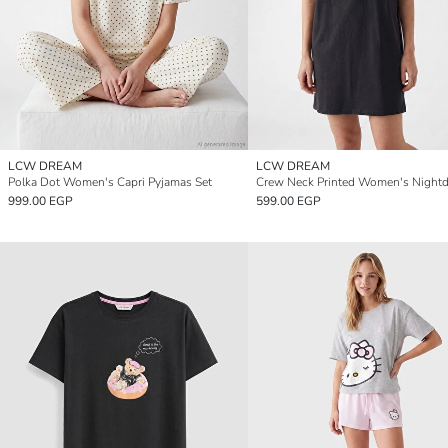
LCW DREAM
LCW DREAM
Polka Dot Women's Capri Pyjamas Set
Crew Neck Printed Women's Nightd
999.00 EGP
599.00 EGP