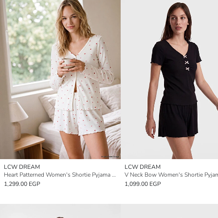
LCW DREAM
LCW DREAM
Heart Patterned Women's Shortie Pyjama Set
V Neck Bow Women's Shortie Pyjam
1,299.00 EGP
1,099.00 EGP