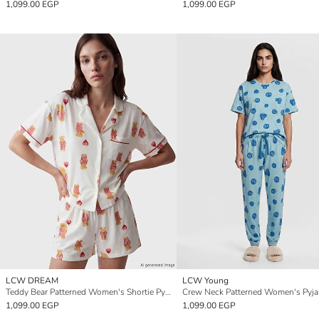
1,099.00 EGP
1,099.00 EGP
LCW DREAM
LCW Young
Teddy Bear Patterned Women's Shortie Pyjamas Set
1,099.00 EGP
1,099.00 EGP