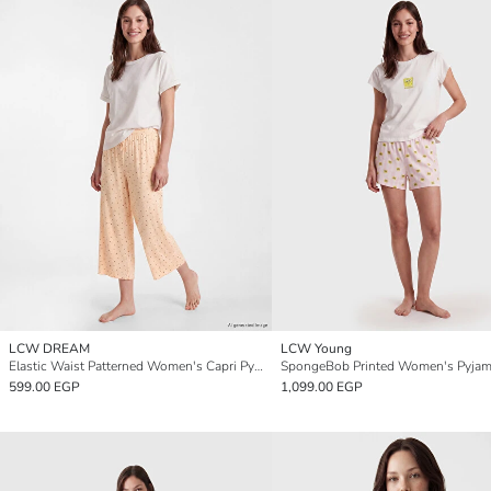
LCW DREAM
LCW Young
Elastic Waist Patterned Women's Capri Pyjamas Bottoms
SpongeBob Printed Women's Pyjam
599.00 EGP
1,099.00 EGP