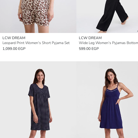
LCW DREAM
LCW DREAM
Leopard Print Women's Short Pyjama Set
Wide Leg Women's Pyjamas Botto
1,099.00 EGP
599.00 EGP