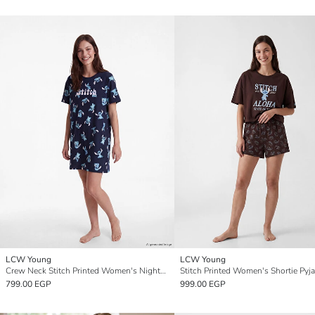
LCW Young
LCW Young
Crew Neck Stitch Printed Women's Nightdress
799.00 EGP
999.00 EGP