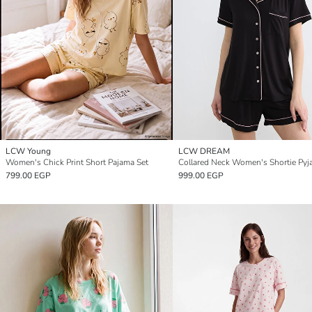
LCW Young
LCW DREAM
Women's Chick Print Short Pajama Set
Collared Neck Women's Shortie Pyj
799.00 EGP
999.00 EGP