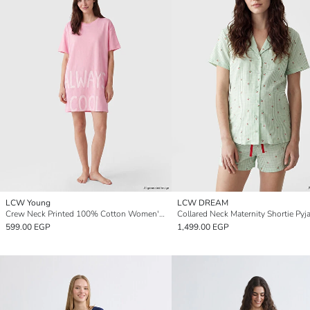
LCW Young
LCW DREAM
Crew Neck Printed 100% Cotton Women's Nightdress
Collared Neck Maternity Shortie Pyj
599.00 EGP
1,499.00 EGP