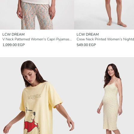
LCW DREAM
LCW DREAM
V Neck Patterned Women's Capri Pyjamas Set
Crew Neck Printed Women's Nightd
1,099.00 EGP
549.00 EGP