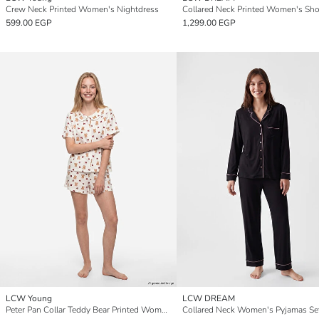
Crew Neck Printed Women's Nightdress
599.00 EGP
1,299.00 EGP
LCW Young
LCW DREAM
Peter Pan Collar Teddy Bear Printed Women's Shorts Pyjamas Set
Collared Neck Women's Pyjamas Se