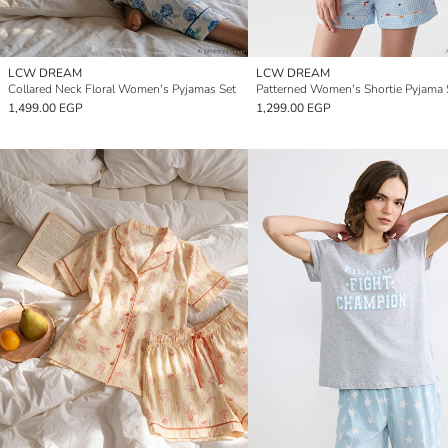
LCW DREAM
LCW DREAM
Collared Neck Floral Women's Pyjamas Set
Patterned Women's Shortie Pyjama 
1,499.00 EGP
1,299.00 EGP