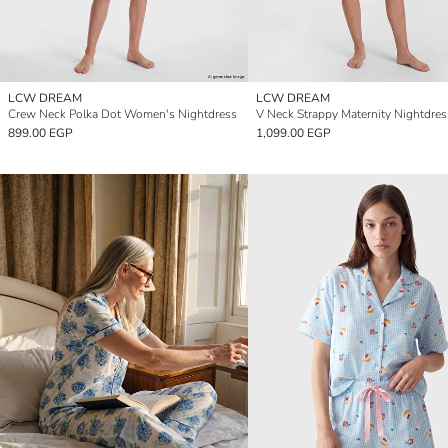
LCW DREAM
LCW DREAM
Crew Neck Polka Dot Women's Nightdress
V Neck Strappy Maternity Nightdres
899.00 EGP
1,099.00 EGP