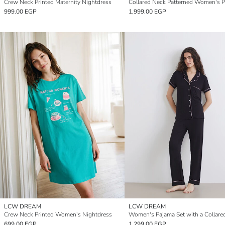
Crew Neck Printed Maternity Nightdress
999.00 EGP
1,999.00 EGP
LCW DREAM
LCW DREAM
Crew Neck Printed Women's Nightdress
Women's Pajama Set with a Collare
699.00 EGP
1,299.00 EGP