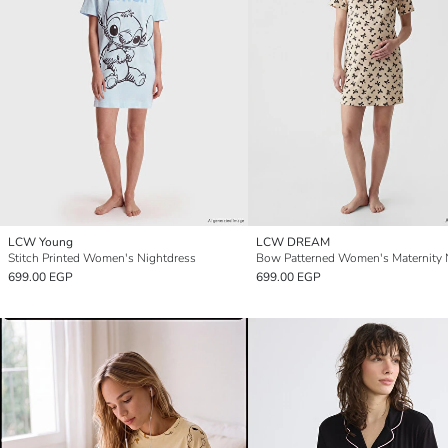
LCW Young
LCW DREAM
Stitch Printed Women's Nightdress
699.00 EGP
699.00 EGP