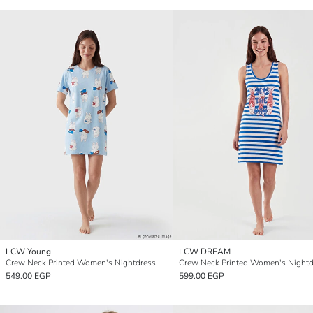
LCW Young
LCW DREAM
Crew Neck Printed Women's Nightdress
Crew Neck Printed Women's Nightd
549.00 EGP
599.00 EGP