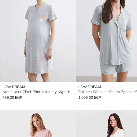
LCW DREAM
LCW DREAM
Notch Neck Chick Print Maternity Nightdress
Collared Women's Shorts Pyjamas S
799.00 EGP
1,099.00 EGP