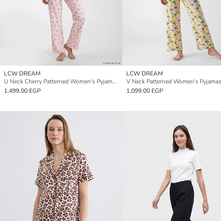
LCW DREAM
LCW DREAM
U Neck Cherry Patterned Women's Pyjamas Set
V Neck Patterned Women's Pyjamas
1,499.00 EGP
1,099.00 EGP