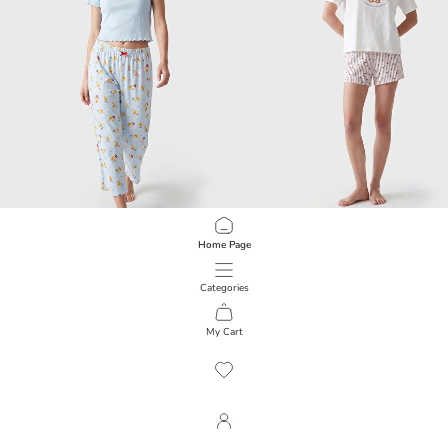
LCW DREAM
LCW Young
Home Page
Patterned Women's Capri Pyjamas Set
Printed Women's Shortie Pyjamas S
999.00 EGP
799.00 EGP
Categories
My Cart
1
/
348