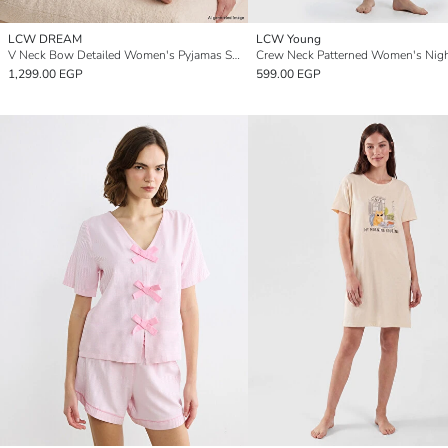
LCW DREAM
LCW Young
V Neck Bow Detailed Women's Pyjamas Set
Crew Neck Patterned Women's Nigh
1,299.00 EGP
599.00 EGP