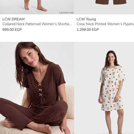
LCW DREAM
LCW Young
Collared Neck Patterned Women's Shortie Pyjama Set
Crew Neck Printed Women's Pyjama
999.00 EGP
1,299.00 EGP