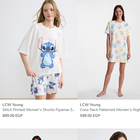
LCW Young
LCW Young
Stitch Printed Women's Shortie Pyjamas Set
Crew Neck Patterned Women's Nigh
899.00 EGP
599.00 EGP