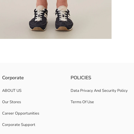
Corporate
POLICIES
bric, provide compatible comfort with the growing body with its belly pan
ABOUT US
Data Privacy And Security Policy
Our Stores
Terms Of Use
Career Opportunities
Corporate Support