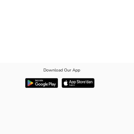
Download Our App
el.