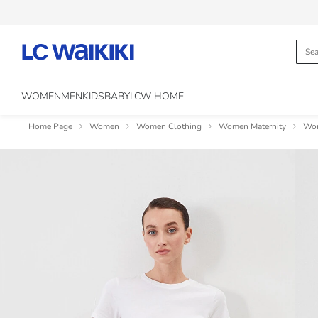
WOMEN
MEN
KIDS
BABY
LCW HOME
Home Page
Women
Women Clothing
Women Maternity
Wom