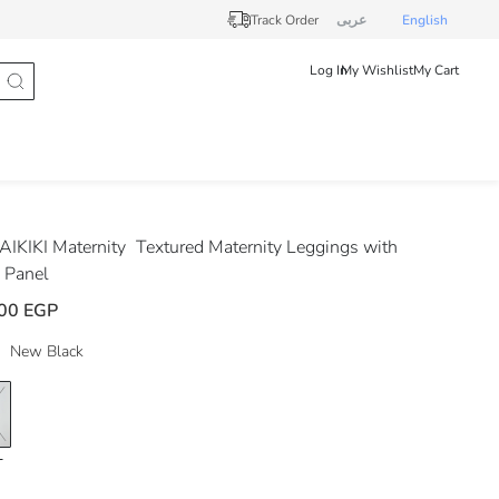
Track Order
عربى
English
Log In
My Wishlist
My Cart
IKIKI Maternity
Textured Maternity Leggings with
 Panel
00 EGP
New Black