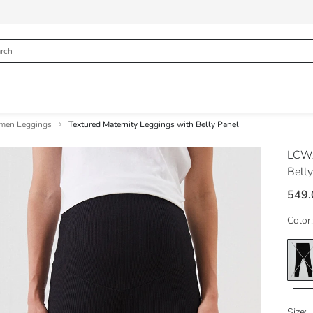
en Leggings
Textured Maternity Leggings with Belly Panel
LCWA
Belly
549.
Color:
Size: