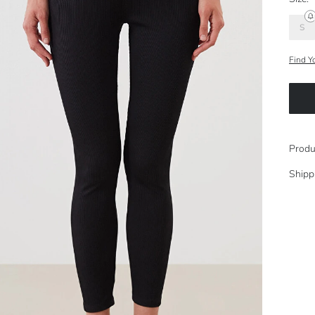
S
Find Y
Produ
Shipp