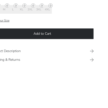
M
L
XL
2XL
3XL
4XL
our Size
Add to Cart
ct Description
ing & Returns