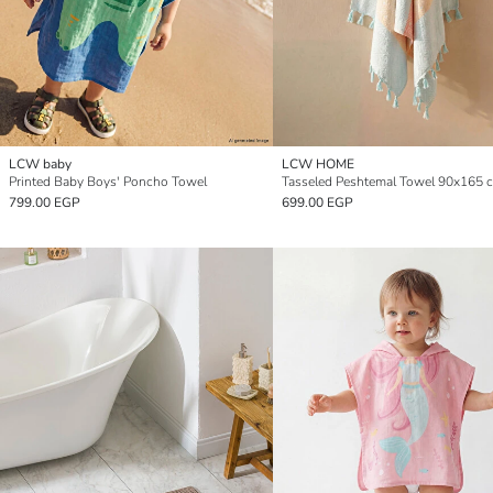
LCW baby
LCW HOME
Printed Baby Boys' Poncho Towel
Tasseled Peshtemal Towel 90x165 
799.00 EGP
699.00 EGP