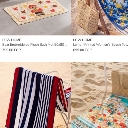
LCW HOME
LCW HOME
Bear Embroidered Plush Bath Mat 50x80 cm
799.00 EGP
699.00 EGP