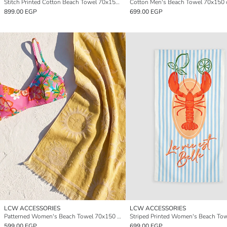
Stitch Printed Cotton Beach Towel 70x150 cm
Cotton Men's Beach Towel 70x150
899.00 EGP
699.00 EGP
LCW ACCESSORIES
LCW ACCESSORIES
Patterned Women's Beach Towel 70x150 cm
599.00 EGP
699.00 EGP