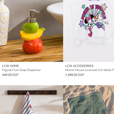
LCW HOME
LCW ACCESSORIES
Figural Fruit Soap Dispenser
449.00 EGP
1,499.00 EGP