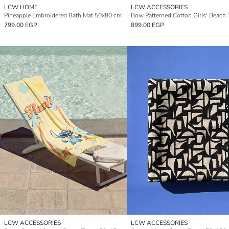
LCW HOME
LCW ACCESSORIES
Pineapple Embroidered Bath Mat 50x80 cm
799.00 EGP
899.00 EGP
LCW ACCESSORIES
LCW ACCESSORIES