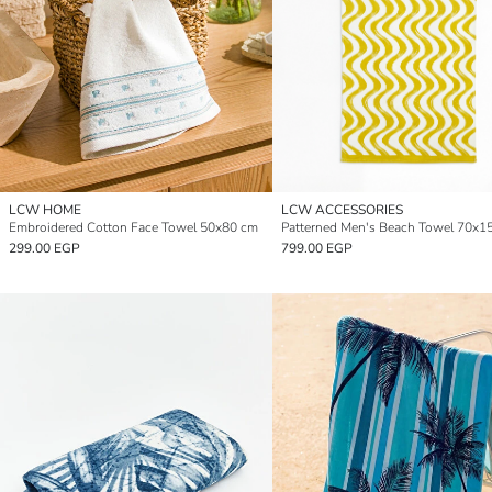
LCW HOME
LCW ACCESSORIES
Embroidered Cotton Face Towel 50x80 cm
Patterned Men's Beach Towel 70x1
299.00 EGP
799.00 EGP