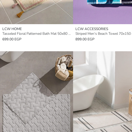
LCW HOME
LCW ACCESSORIES
Tasseled Floral Patterned Bath Mat 50x80 cm
Striped Men's Beach Towel 70x150
699.00 EGP
899.00 EGP