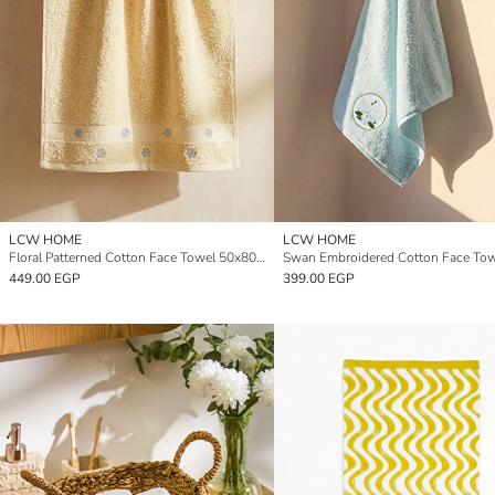
LCW HOME
LCW HOME
Floral Patterned Cotton Face Towel 50x80 cm
449.00 EGP
399.00 EGP