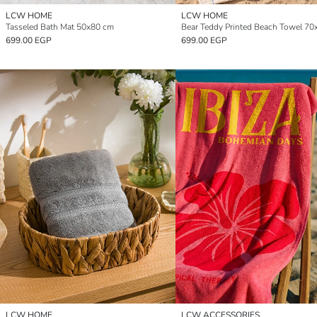
LCW HOME
LCW HOME
Tasseled Bath Mat 50x80 cm
699.00 EGP
699.00 EGP
LCW HOME
LCW ACCESSORIES