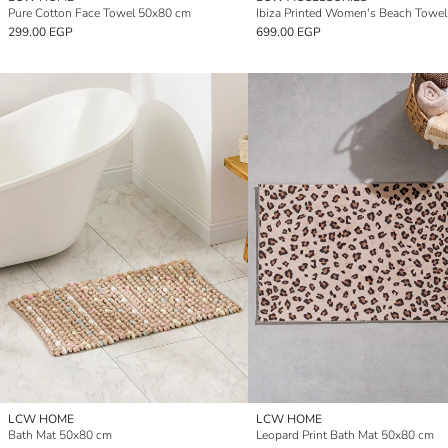
Pure Cotton Face Towel 50x80 cm
299.00 EGP
699.00 EGP
LCW HOME
LCW HOME
Bath Mat 50x80 cm
Leopard Print Bath Mat 50x80 cm