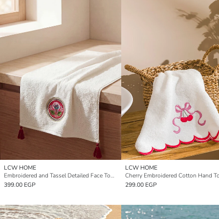
LCW HOME
LCW HOME
Embroidered and Tassel Detailed Face Towel 50x80 cm
399.00 EGP
299.00 EGP