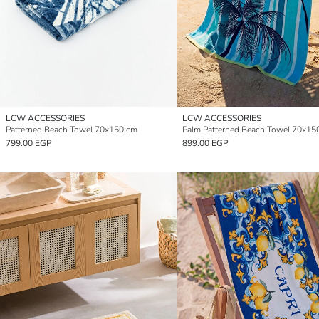
LCW ACCESSORIES
LCW ACCESSORIES
Patterned Beach Towel 70x150 cm
Palm Patterned Beach Towel 70x15
799.00 EGP
899.00 EGP