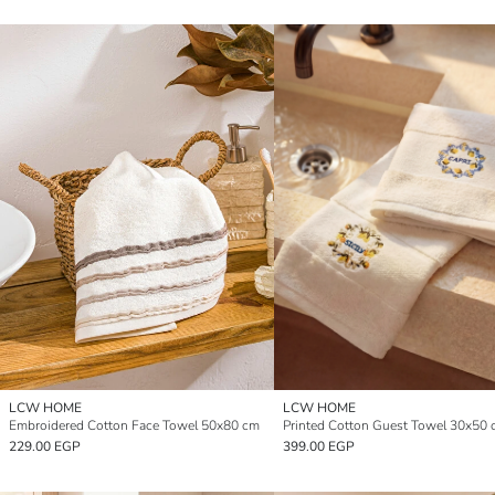
LCW HOME
LCW HOME
Embroidered Cotton Face Towel 50x80 cm
229.00 EGP
399.00 EGP