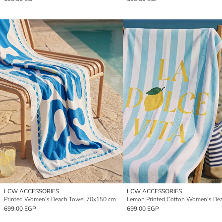
LCW ACCESSORIES
LCW ACCESSORIES
Printed Women's Beach Towel 70x150 cm
699.00 EGP
699.00 EGP