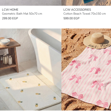
LCW HOME
LCW ACCESSORIES
Geometric Bath Mat 50x70 cm
Cotton Beach Towel 70x150 cm
299.00 EGP
599.00 EGP