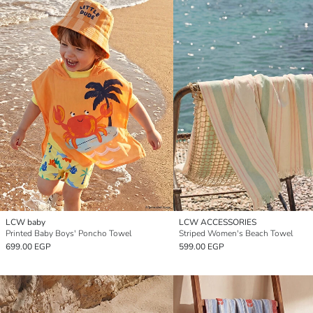
LCW baby
LCW ACCESSORIES
Printed Baby Boys' Poncho Towel
Striped Women's Beach Towel
699.00 EGP
599.00 EGP