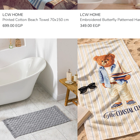
LCW HOME
LCW HOME
Printed Cotton Beach Towel 70x150 cm
699.00 EGP
349.00 EGP