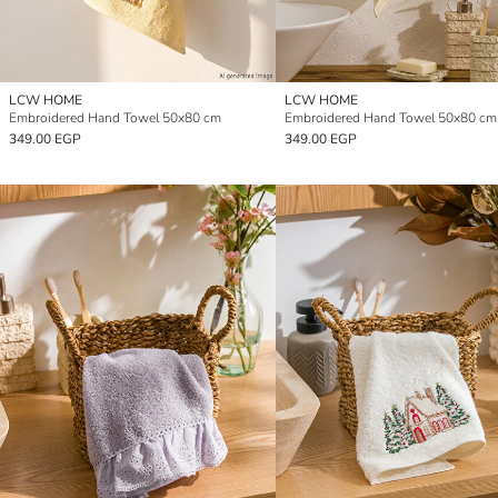
LCW HOME
LCW HOME
Embroidered Hand Towel 50x80 cm
Embroidered Hand Towel 50x80 cm
349.00 EGP
349.00 EGP