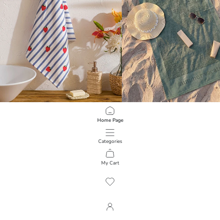
LCW HOME
LCW ACCESSORIES
Home Page
Striped Face Towel 50x80 Cm
Cotton Men's Beach Towel 70x150
449.00 EGP
549.00 EGP
Categories
My Cart
1
/
190