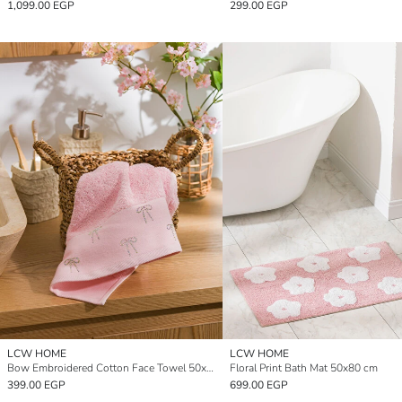
1,099.00 EGP
299.00 EGP
LCW HOME
LCW HOME
Bow Embroidered Cotton Face Towel 50x80 cm
Floral Print Bath Mat 50x80 cm
399.00 EGP
699.00 EGP