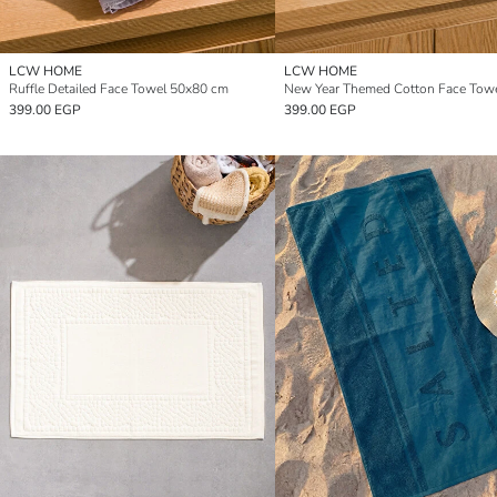
LCW HOME
LCW HOME
Ruffle Detailed Face Towel 50x80 cm
399.00 EGP
399.00 EGP