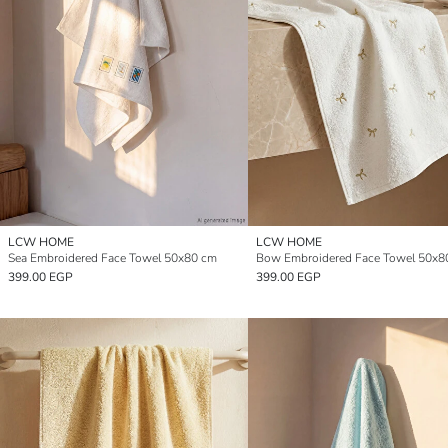
LCW HOME
LCW HOME
Sea Embroidered Face Towel 50x80 cm
Bow Embroidered Face Towel 50x8
399.00 EGP
399.00 EGP