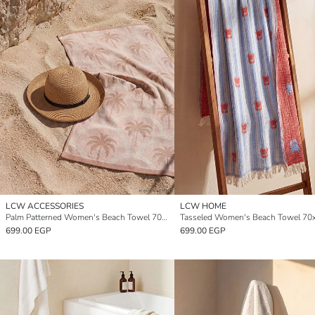
LCW ACCESSORIES
LCW HOME
Palm Patterned Women's Beach Towel 70x150 cm
699.00 EGP
699.00 EGP