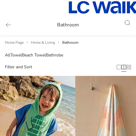
Bathroom
Home Page
Home & Living
Bathroom
All
Towel
Beach Towel
Bathrobe
Filter and Sort