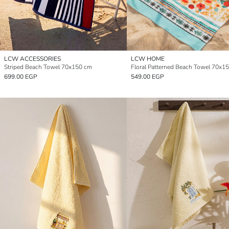
LCW ACCESSORIES
LCW HOME
Striped Beach Towel 70x150 cm
Floral Patterned Beach Towel 70x1
699.00 EGP
549.00 EGP