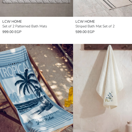
LCW HOME
LCW HOME
Set of 2 Patterned Bath Mats
Striped Bath Mat Set of 2
999.00 EGP
599.00 EGP