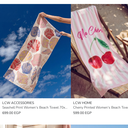
LCW ACCESSORIES
LCW HOME
Seashell Print Women's Beach Towel 70x150 cm
699.00 EGP
599.00 EGP