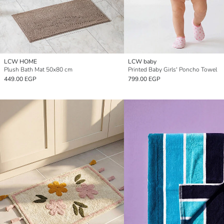
LCW HOME
LCW baby
Plush Bath Mat 50x80 cm
Printed Baby Girls' Poncho Towel
449.00 EGP
799.00 EGP