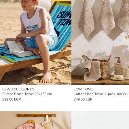
LCW ACCESSORIES
LCW HOME
Printed Beach Towel 70x150 cm
Cotton Hand Towel 4-pack 30x30 
899.00 EGP
249.00 EGP