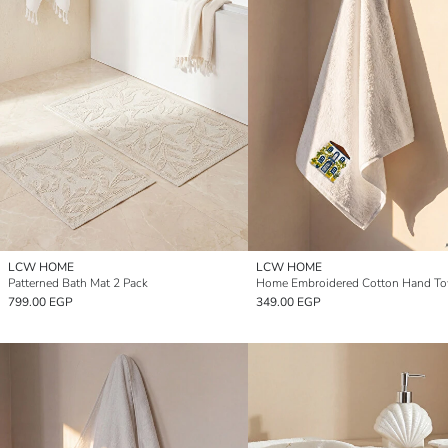
LCW HOME
LCW HOME
Patterned Bath Mat 2 Pack
799.00 EGP
349.00 EGP