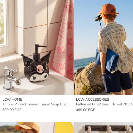
LCW HOME
LCW ACCESSORIES
Kuromi Printed Ceramic Liquid Soap Dispenser
Patterned Boys' Beach Towel 70x1
699.00 EGP
499.00 EGP