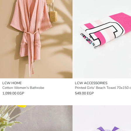
LCW HOME
LCW ACCESSORIES
Cotton Women's Bathrobe
Printed Girls' Beach Towel 70x150 
1,099.00 EGP
549.00 EGP