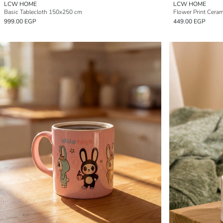
LCW HOME
LCW HOME
Basic Tablecloth 150x250 cm
Flower Print Cera
999.00 EGP
449.00 EGP