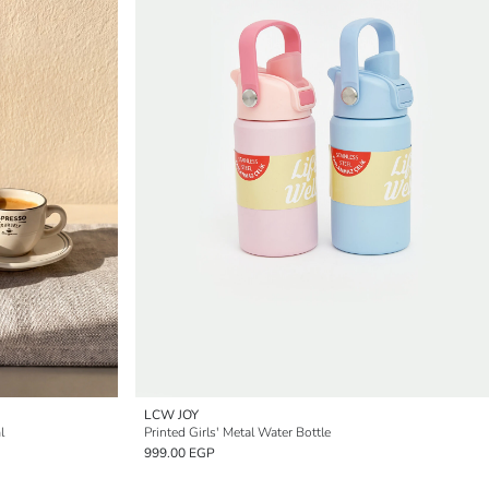
LCW JOY
l
Printed Girls' Metal Water Bottle
999.00 EGP