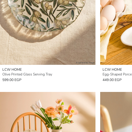
LCW HOME
LCW HOME
Olive Printed Glass Serving Tray
Egg-Shaped Porcel
599.00 EGP
449.00 EGP