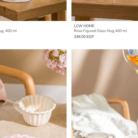
LCW HOME
ug, 400 ml
Rose Figured Glass Mug 400 ml
349.00 EGP