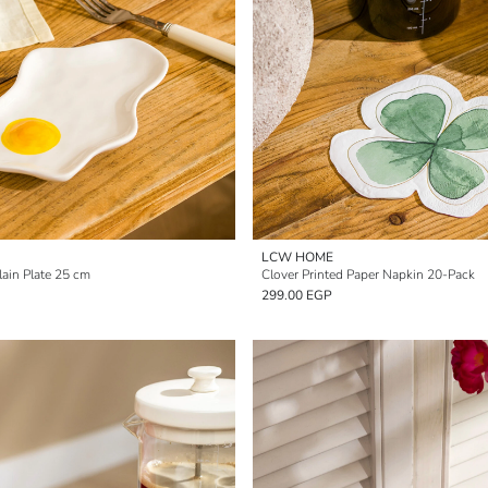
LCW HOME
ain Plate 25 cm
Clover Printed Paper Napkin 20-Pack
299.00 EGP