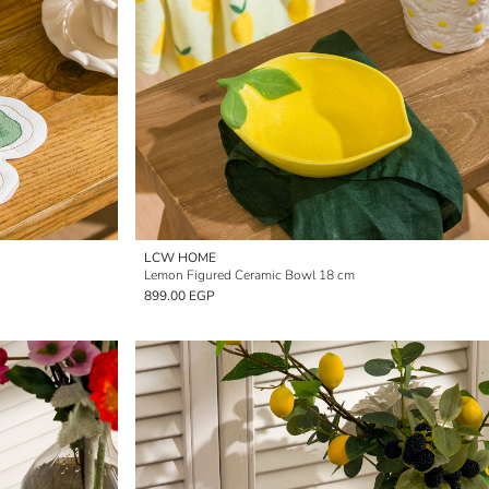
LCW HOME
Lemon Figured Ceramic Bowl 18 cm
899.00 EGP