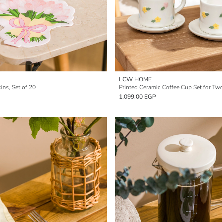
LCW HOME
ins, Set of 20
Printed Ceramic Coffee Cup Set for Tw
1,099.00 EGP