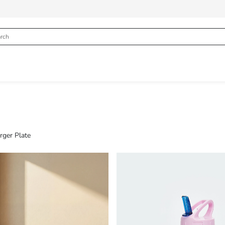
rger Plate