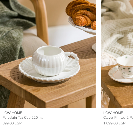
LCW HOME
LCW HOME
Porcelain Tea Cup 220 ml
Clover Printed 2 P
599.00 EGP
1,099.00 EGP