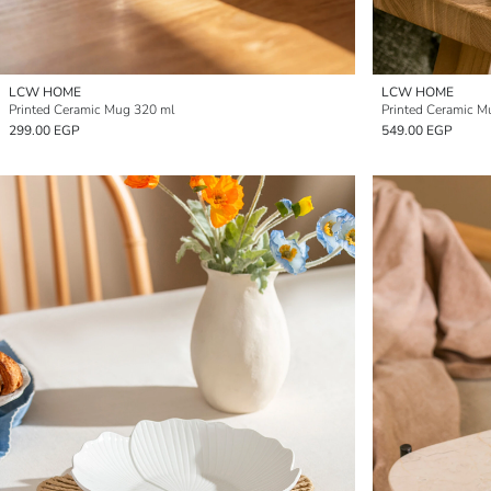
LCW HOME
LCW HOME
Printed Ceramic Mug 320 ml
Printed Ceramic M
299.00 EGP
549.00 EGP