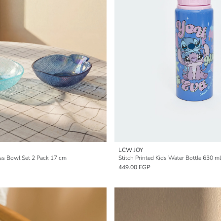
LCW JOY
ass Bowl Set 2 Pack 17 cm
Stitch Printed Kids Water Bottle 630 ml
449.00 EGP