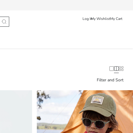
Track Order
عربى
English
Log In
My Wishlist
My Cart
Filter and Sort