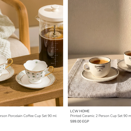
LCW HOME
erson Porcelain Coffee Cup Set 90 ml
Printed Ceramic 2 Person Cup Set 90 m
599.00 EGP