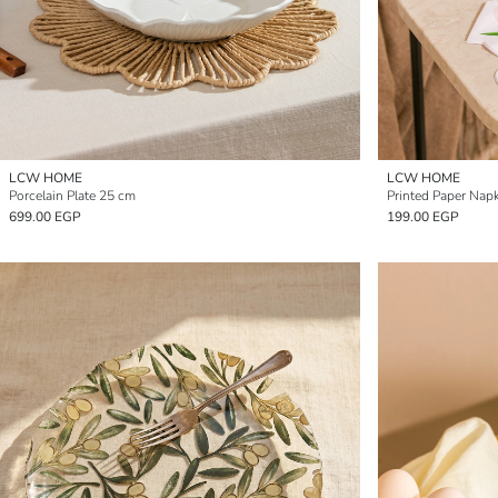
LCW HOME
LCW HOME
Porcelain Plate 25 cm
Printed Paper Napk
699.00 EGP
199.00 EGP