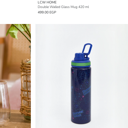
LCW HOME
Double Walled Glass Mug 420 ml
499.00 EGP