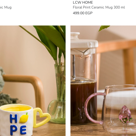
LCW HOME
mic Mug
Floral Print Ceramic Mug 300 ml
499.00 EGP