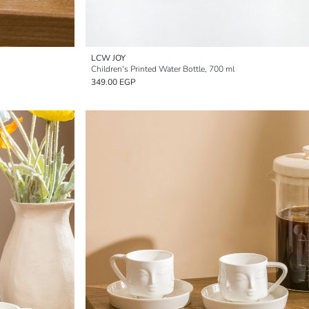
LCW JOY
Children's Printed Water Bottle, 700 ml
349.00 EGP