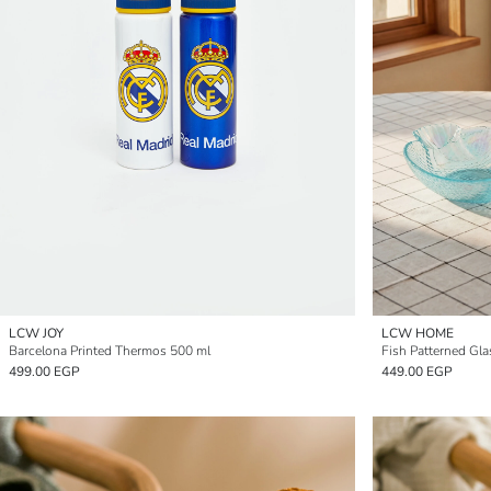
LCW JOY
LCW HOME
Barcelona Printed Thermos 500 ml
Fish Patterned Gl
499.00 EGP
449.00 EGP