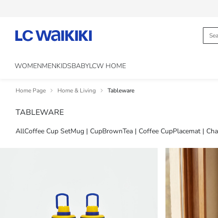
WOMEN
MEN
KIDS
BABY
LCW HOME
Home Page
Home & Living
Tableware
TABLEWARE
All
Coffee Cup Set
Mug | Cup
Brown
Tea | Coffee Cup
Placemat | Cha