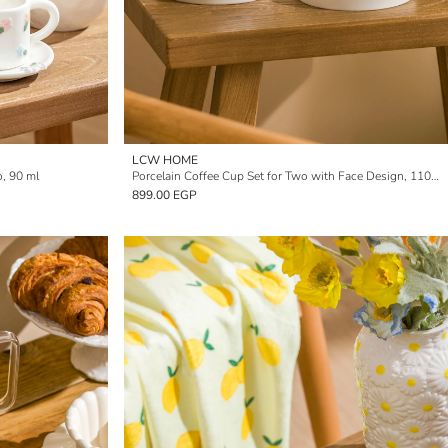
LCW HOME
o, 90 ml
Porcelain Coffee Cup Set for Two with Face Design, 110 ml
899.00 EGP