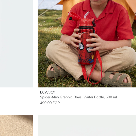
LCW JOY
Spider-Man Graphic Boys' Water Bottle, 600 ml
499.00 EGP