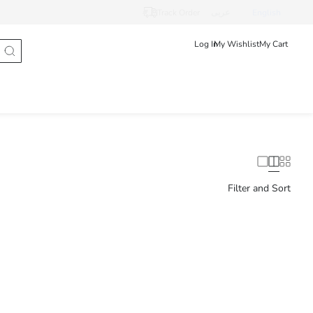
Track Order
عربى
English
Log In
My Wishlist
My Cart
Filter and Sort