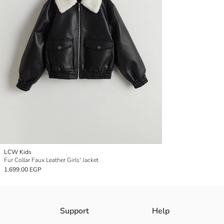
LCW Kids
Fur Collar Faux Leather Girls' Jacket
1,699.00 EGP
Support
Help