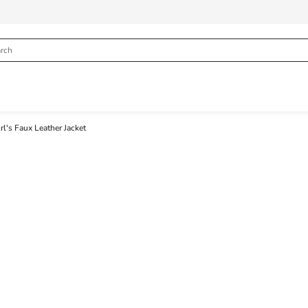
rl's Faux Leather Jacket