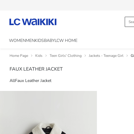
WOMEN
MEN
KIDS
BABY
LCW HOME
Home Page
Kids
Teen Girls' Clothing
Jackets - Teenage Girl
Gi
FAUX LEATHER JACKET
All
Faux Leather Jacket