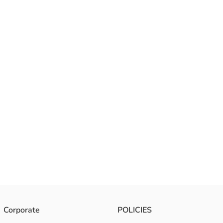
Corporate
POLICIES