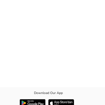
Download Our App