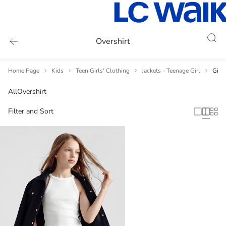
Overshirt
Home Page
Kids
Teen Girls' Clothing
Jackets - Teenage Girl
Girl'
All
Overshirt
Filter and Sort