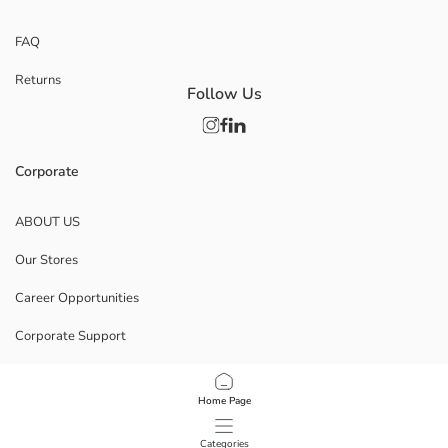
FAQ
Returns
Follow Us
Corporate
ABOUT US
Our Stores
Career Opportunities
Corporate Support
POLICIES
Home Page
Data Privacy And Security Policy
Categories