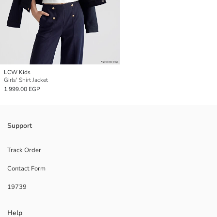
LCW Kids
Girls' Shirt Jacket
1,999.00 EGP
Support
Track Order
Contact Form
19739
Help