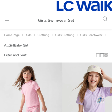
Girls Swimwear Set
Home Page
Kids
Clothing
Girls Clothing
Girls Beachwear
Gi
All
Girl
Baby Girl
Filter and Sort