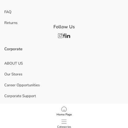
FAQ
Returns
Follow Us
Corporate
ABOUT US
Our Stores
Career Opportunities
Corporate Support
POLICIES
Home Page
Data Privacy And Security Policy
Categories