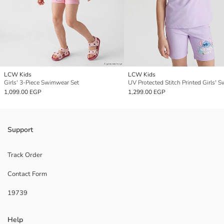
LCW Kids
LCW Kids
Girls' 3-Piece Swimwear Set
1,099.00 EGP
1,299.00 EGP
Support
Track Order
Contact Form
19739
Help