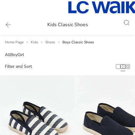
Kids Classic Shoes
Home Page
Kids
Shoes
Boys Classic Shoes
All
Boy
Girl
Filter and Sort