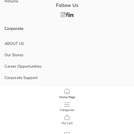
Returns
Follow Us
Corporate
ABOUT US
Our Stores
Career Opportunities
Corporate Support
POLICIES
Home Page
Data Privacy And Security Policy
Categories
Terms Of Use
My Cart
1
/
7
Download Our App