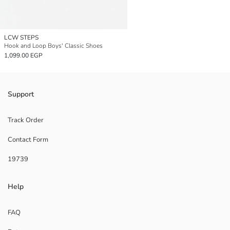
LCW STEPS
Hook and Loop Boys' Classic Shoes
1,099.00 EGP
Support
Track Order
Contact Form
19739
Help
FAQ