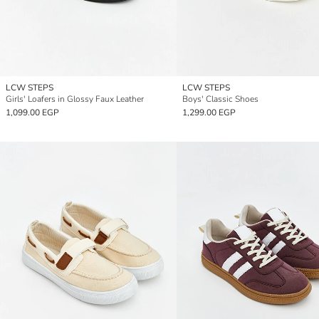
LCW STEPS
LCW STEPS
Girls' Loafers in Glossy Faux Leather
Boys' Classic Shoes
1,099.00 EGP
1,299.00 EGP