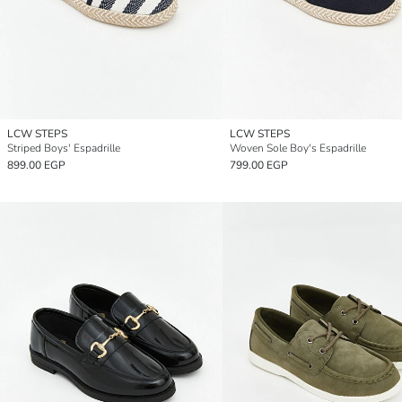
LCW STEPS
LCW STEPS
Striped Boys' Espadrille
Woven Sole Boy's Espadrille
899.00 EGP
799.00 EGP