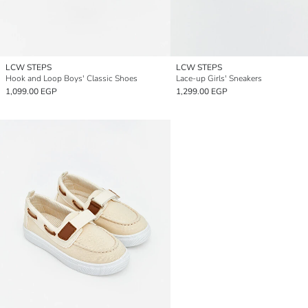
LCW STEPS
LCW STEPS
Hook and Loop Boys' Classic Shoes
Lace-up Girls' Sneakers
1,099.00 EGP
1,299.00 EGP