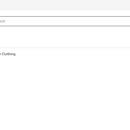
 Clothing