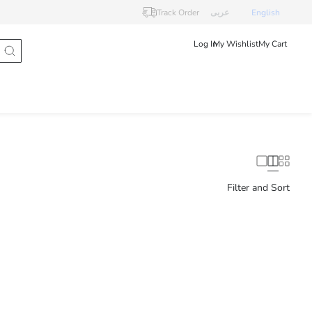
Track Order
عربى
English
Log In
My Wishlist
My Cart
Filter and Sort