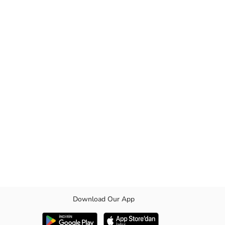
Download Our App