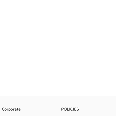
Corporate
POLICIES