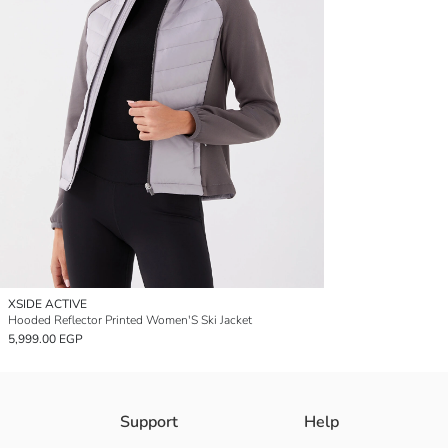
XSIDE ACTIVE
Hooded Reflector Printed Women'S Ski Jacket
5,999.00 EGP
Support
Help