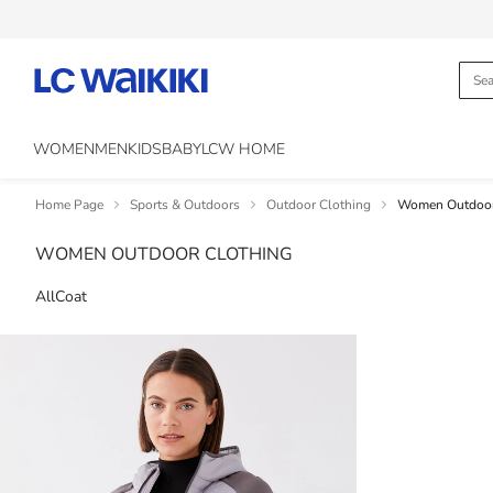
WOMEN
MEN
KIDS
BABY
LCW HOME
Home Page
Sports & Outdoors
Outdoor Clothing
Women Outdoor
WOMEN OUTDOOR CLOTHING
All
Coat