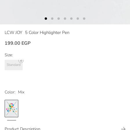
LCW JOY
5 Color Highlighter Pen
199.00 EGP
Size:
Standard
Color:
Mix
Product Description