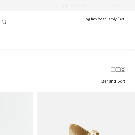
Track Order
عربى
English
Log In
My Wishlist
My Cart
Filter and Sort