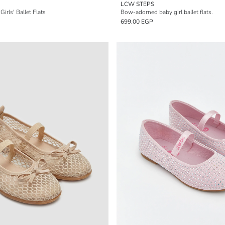
LCW STEPS
irls' Ballet Flats
Bow-adorned baby girl ballet flats.
699.00 EGP