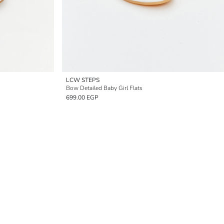
LCW STEPS
Bow Detailed Baby Girl Flats
699.00 EGP