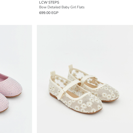
LCW STEPS
Bow Detailed Baby Girl Flats
699.00 EGP