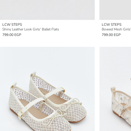
LCW STEPS
LCW STEPS
Shiny Leather Look Girls' Ballet Flats
Bowed Mesh Girls' 
799.00 EGP
799.00 EGP