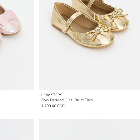
LCW STEPS
Bow Detailed Girls' Ballet Flats
1,299.00 EGP