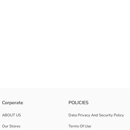
Corporate
POLICIES
ABOUT US
Data Privacy And Security Policy
Our Stores
Terms Of Use