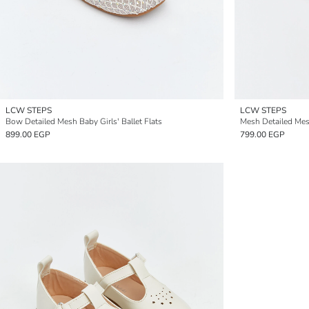
LCW STEPS
LCW STEPS
Bow Detailed Mesh Baby Girls' Ballet Flats
Mesh Detailed Mesh
899.00 EGP
799.00 EGP