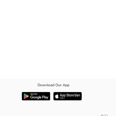
Download Our App