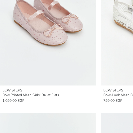
LCW STEPS
LCW STEPS
Bow Printed Mesh Girls' Ballet Flats
Bow-Look Mesh Baby
1,099.00 EGP
799.00 EGP