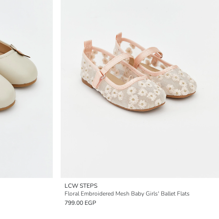
LCW STEPS
Floral Embroidered Mesh Baby Girls' Ballet Flats
799.00 EGP