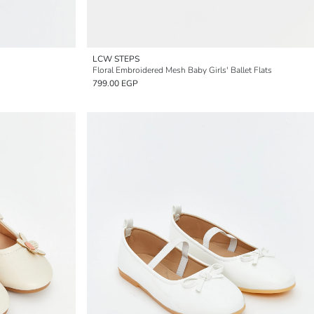
LCW STEPS
Floral Embroidered Mesh Baby Girls' Ballet Flats
799.00 EGP