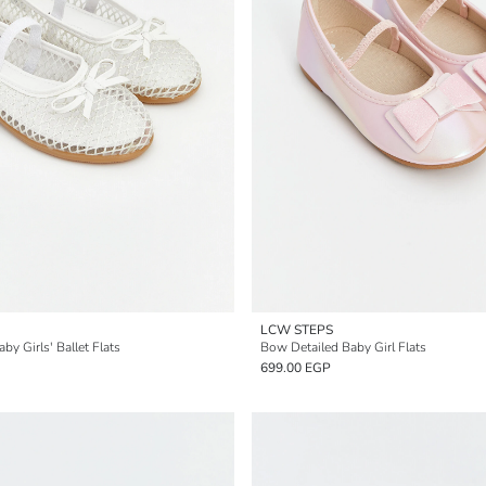
LCW STEPS
 Girls' Ballet Flats
Bow Detailed Baby Girl Flats
699.00 EGP