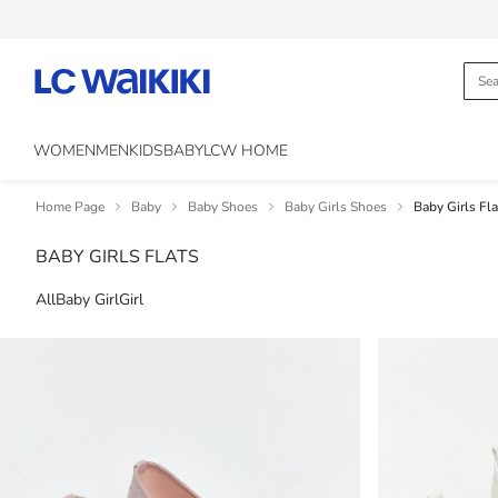
WOMEN
MEN
KIDS
BABY
LCW HOME
Home Page
Baby
Baby Shoes
Baby Girls Shoes
Baby Girls Fla
BABY GIRLS FLATS
All
Baby Girl
Girl