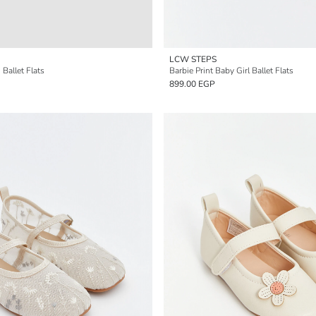
LCW STEPS
Ballet Flats
Barbie Print Baby Girl Ballet Flats
899.00 EGP