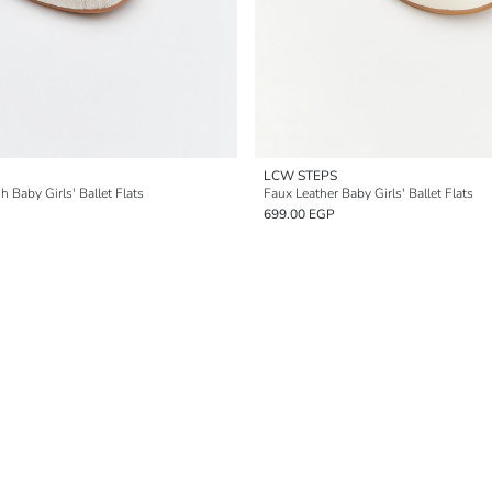
LCW STEPS
 Baby Girls' Ballet Flats
Faux Leather Baby Girls' Ballet Flats
699.00 EGP