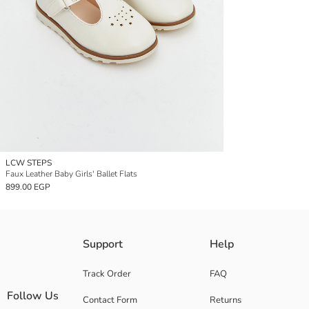
LCW STEPS
Faux Leather Baby Girls' Ballet Flats
899.00 EGP
Support
Help
Track Order
FAQ
Follow Us
Contact Form
Returns