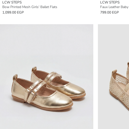
LCW STEPS
LCW STEPS
Bow Printed Mesh Girls' Ballet Flats
Faux Leather Baby G
1,099.00 EGP
799.00 EGP