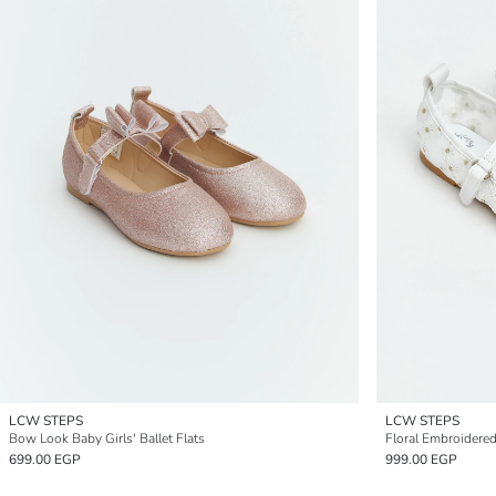
LCW STEPS
LCW STEPS
Bow Look Baby Girls' Ballet Flats
Floral Embroidered 
699.00 EGP
999.00 EGP