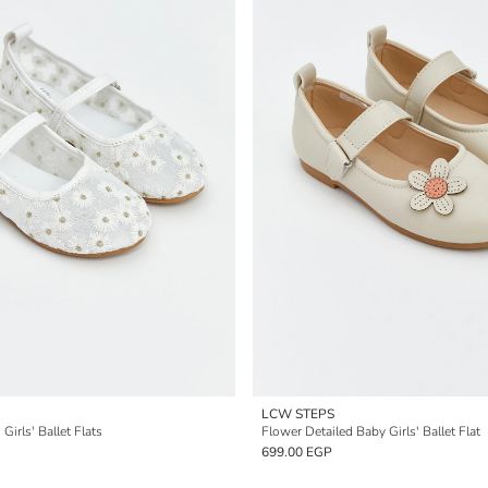
LCW STEPS
Girls' Ballet Flats
Flower Detailed Baby Girls' Ballet Flat
699.00 EGP