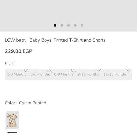
LCW baby
Baby Boys' Printed T-Shirt and Shorts
229.00 EGP
Size:
1-3 Months
3-6 Months
6-9 Months
9-12 Months
12-18 Months
18
Color:
Cream Printed