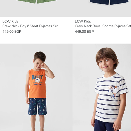
LCW Kids
LCW Kids
Crew Neck Boys' Short Pyjamas Set
Crew Neck Boys' Shortie Pyjama Se
449.00 EGP
449.00 EGP