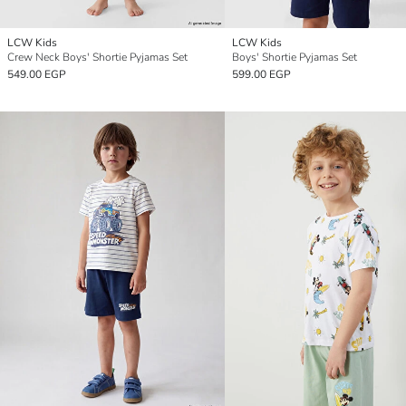
LCW Kids
LCW Kids
Crew Neck Boys' Shortie Pyjamas Set
Boys' Shortie Pyjamas Set
549.00 EGP
599.00 EGP