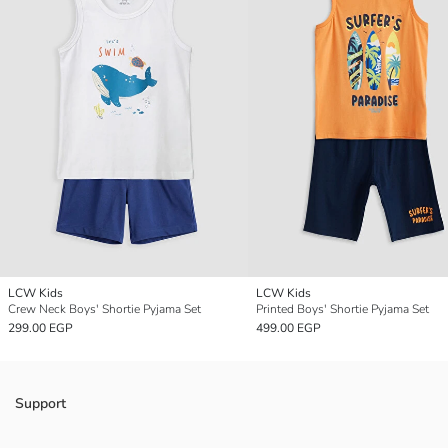
LCW Kids
LCW Kids
Crew Neck Boys' Shortie Pyjama Set
Printed Boys' Shortie Pyjama Set
299.00 EGP
499.00 EGP
Support