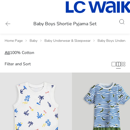
Baby Boys Shortie Pyjama Set
Home Page
Baby
Baby Underwear & Sleepwear
Baby Boys Underwea
All
100% Cotton
Filter and Sort