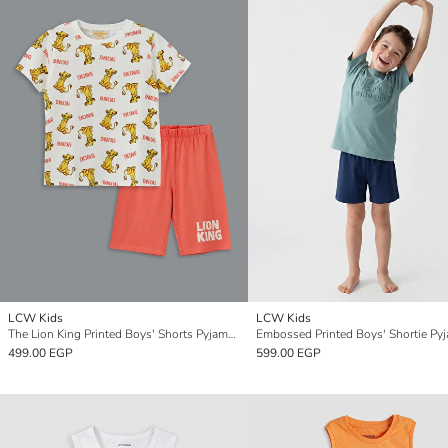
LCW Kids
LCW Kids
The Lion King Printed Boys' Shorts Pyjama Set
Embossed Printed Boys' Shortie Py
499.00 EGP
599.00 EGP