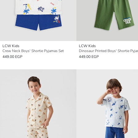
LCW Kids
LCW Kids
Crew Neck Boys' Shortie Pyjamas Set
Dinosaur Printed Boys' Shortie Pyj
449.00 EGP
449.00 EGP