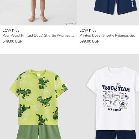
LCW Kids
LCW Kids
Paw Patrol Printed Boys' Shortie Pyjamas Set
Printed Boys' Shortie Pyjamas Set
549.00 EGP
599.00 EGP