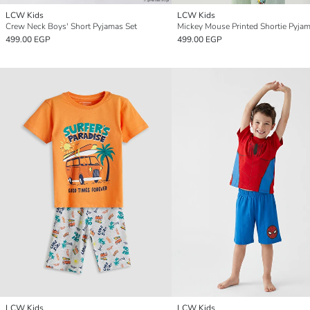
LCW Kids
LCW Kids
Crew Neck Boys' Short Pyjamas Set
Mickey Mouse Printed Shortie Pyjam
499.00 EGP
499.00 EGP
LCW Kids
LCW Kids