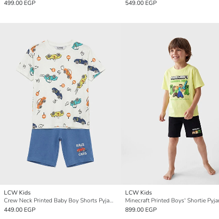
499.00 EGP
549.00 EGP
LCW Kids
LCW Kids
Crew Neck Printed Baby Boy Shorts Pyjama Set
Minecraft Printed Boys' Shortie Pyj
449.00 EGP
899.00 EGP