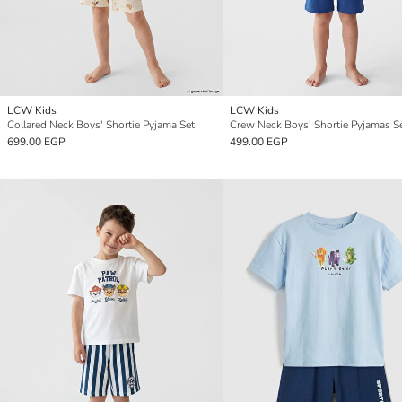
LCW Kids
LCW Kids
Collared Neck Boys' Shortie Pyjama Set
Crew Neck Boys' Shortie Pyjamas S
699.00 EGP
499.00 EGP