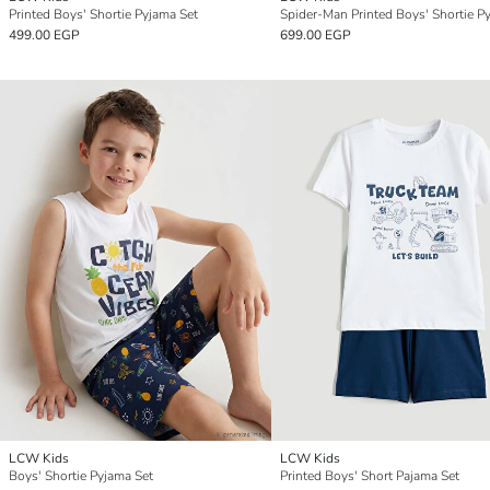
Printed Boys' Shortie Pyjama Set
499.00 EGP
699.00 EGP
LCW Kids
LCW Kids
Boys' Shortie Pyjama Set
Printed Boys' Short Pajama Set