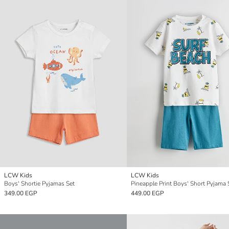
LCW Kids
LCW Kids
Boys' Shortie Pyjamas Set
Pineapple Print Boys' Short Pyjama 
349.00 EGP
449.00 EGP