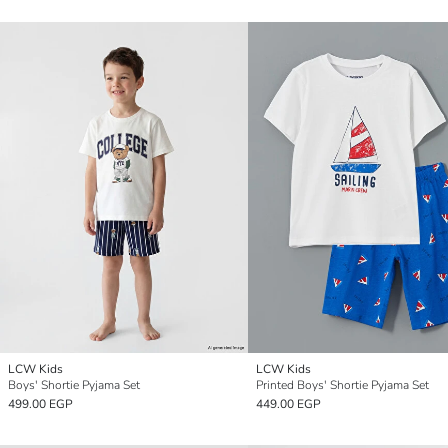
LCW Kids
LCW Kids
Boys' Shortie Pyjama Set
Printed Boys' Shortie Pyjama Set
499.00 EGP
449.00 EGP