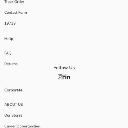
Track Order
Contact Form
19739
Help
FAQ
Returns
Follow Us
Corporate
ABOUT US
Our Stores
Career Opportunities