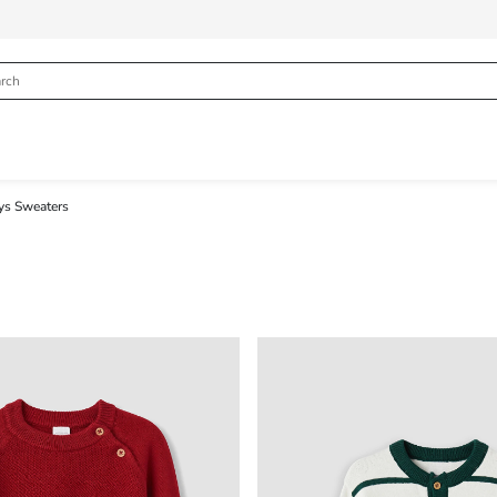
ys Sweaters