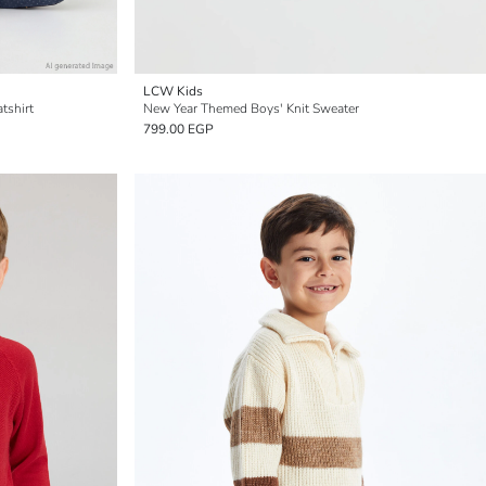
LCW Kids
tshirt
New Year Themed Boys' Knit Sweater
799.00 EGP