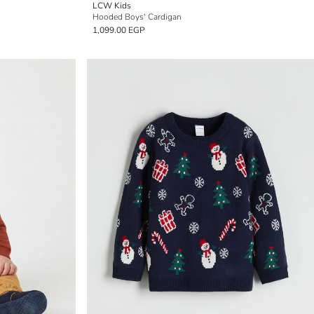
LCW Kids
Hooded Boys' Cardigan
1,099.00 EGP