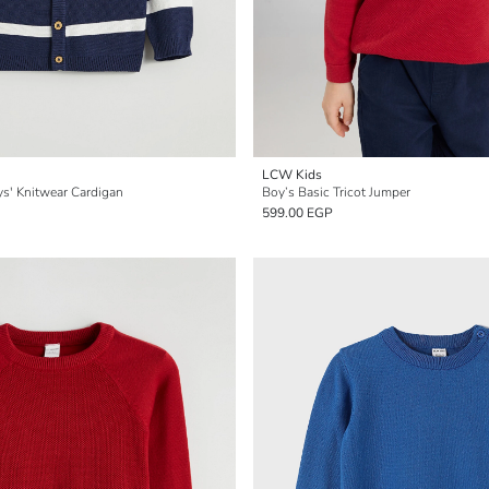
LCW Kids
ys' Knitwear Cardigan
Boy’s Basic Tricot Jumper
599.00 EGP