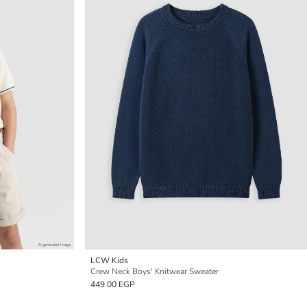
LCW Kids
Crew Neck Boys' Knitwear Sweater
449.00 EGP