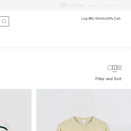
Track Order
عربى
English
Log In
My Wishlist
My Cart
Filter and Sort