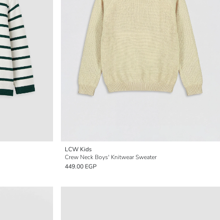
LCW Kids
Crew Neck Boys' Knitwear Sweater
449.00 EGP