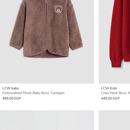
LCW baby
LCW Kids
Embroidered Plush Baby Boys' Cardigan
Crew Neck Boys' K
499.00 EGP
449.00 EGP