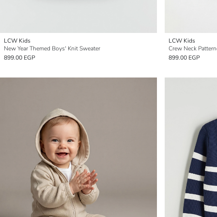
LCW Kids
LCW Kids
New Year Themed Boys' Knit Sweater
Crew Neck Pattern
899.00 EGP
899.00 EGP