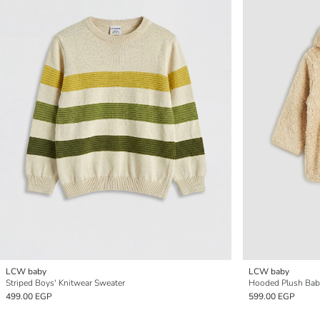
LCW baby
LCW baby
Striped Boys' Knitwear Sweater
Hooded Plush Bab
499.00 EGP
599.00 EGP