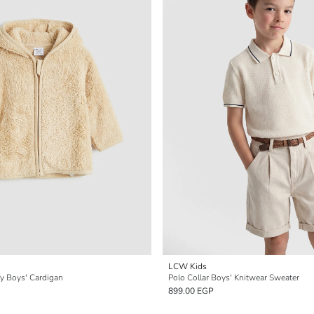
LCW Kids
y Boys' Cardigan
Polo Collar Boys' Knitwear Sweater
899.00 EGP