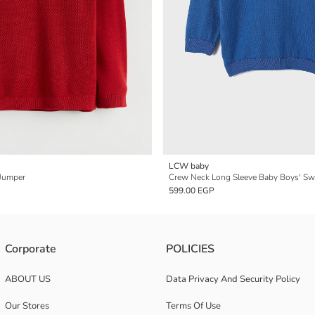
LCW baby
 Jumper
Crew Neck Long Sleeve Baby Boys' Sw
599.00 EGP
Corporate
POLICIES
ABOUT US
Data Privacy And Security Policy
Our Stores
Terms Of Use