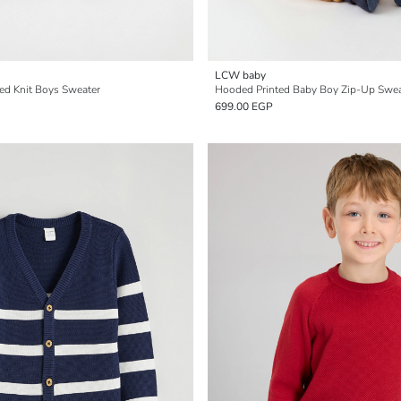
LCW baby
ed Knit Boys Sweater
Hooded Printed Baby Boy Zip-Up Swea
699.00 EGP