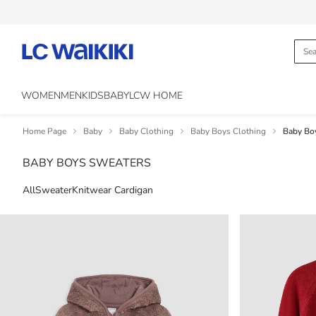
WOMEN
MEN
KIDS
BABY
LCW HOME
Home Page
Baby
Baby Clothing
Baby Boys Clothing
Baby Bo
BABY BOYS SWEATERS
All
Sweater
Knitwear Cardigan