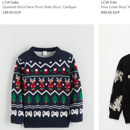
LCW baby
LCW Kids
Zippered Mock Neck Plush Baby Boys' Cardigan
Polo Collar Boys' 
249.00 EGP
699.00 EGP