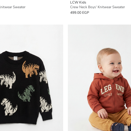
LCW Kids
Knitwear Sweater
Crew Neck Boys' Knitwear Sweater
499.00 EGP