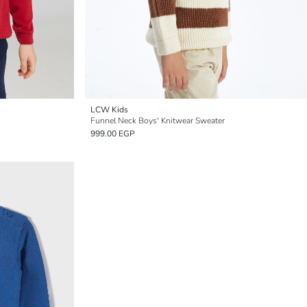
LCW Kids
Funnel Neck Boys' Knitwear Sweater
999.00 EGP