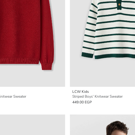
LCW Kids
nitwear Sweater
Striped Boys' Knitwear Sweater
449.00 EGP