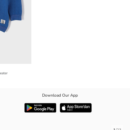
eater
Download Our App