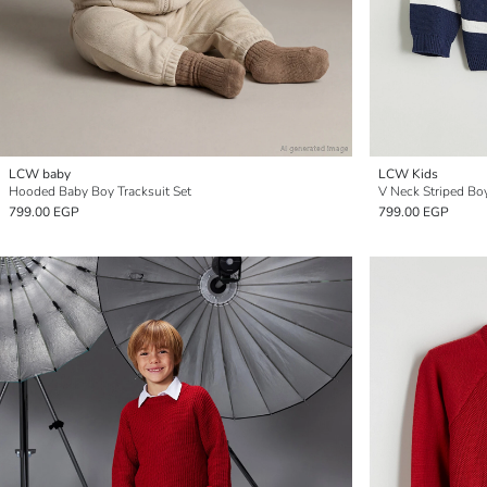
LCW baby
LCW Kids
Hooded Baby Boy Tracksuit Set
V Neck Striped Bo
799.00 EGP
799.00 EGP