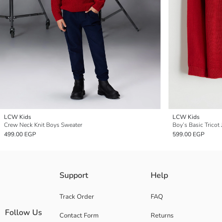
LCW Kids
LCW Kids
Crew Neck Knit Boys Sweater
Boy’s Basic Tricot
499.00 EGP
599.00 EGP
Support
Help
Track Order
FAQ
Follow Us
Contact Form
Returns