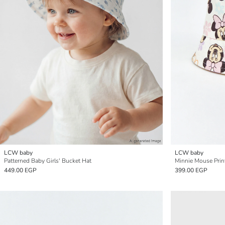
LCW baby
LCW baby
Patterned Baby Girls' Bucket Hat
Minnie Mouse Prin
449.00 EGP
399.00 EGP