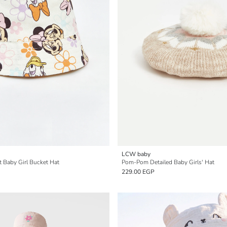
LCW baby
t Baby Girl Bucket Hat
Pom-Pom Detailed Baby Girls' Hat
229.00 EGP