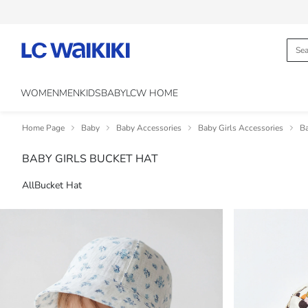
WOMEN
MEN
KIDS
BABY
LCW HOME
Home Page
Baby
Baby Accessories
Baby Girls Accessories
Ba
BABY GIRLS BUCKET HAT
All
Bucket Hat