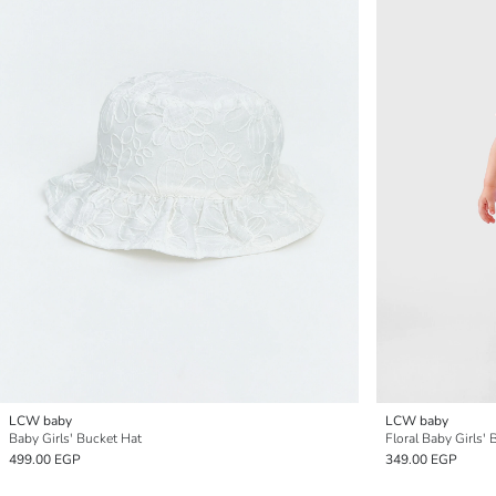
LCW baby
LCW baby
Baby Girls' Bucket Hat
Floral Baby Girls'
499.00 EGP
349.00 EGP