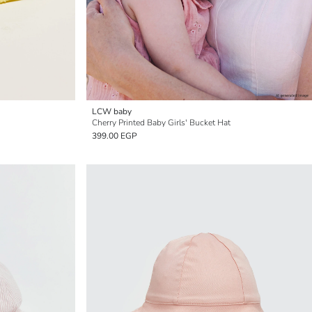
LCW baby
Cherry Printed Baby Girls' Bucket Hat
399.00 EGP