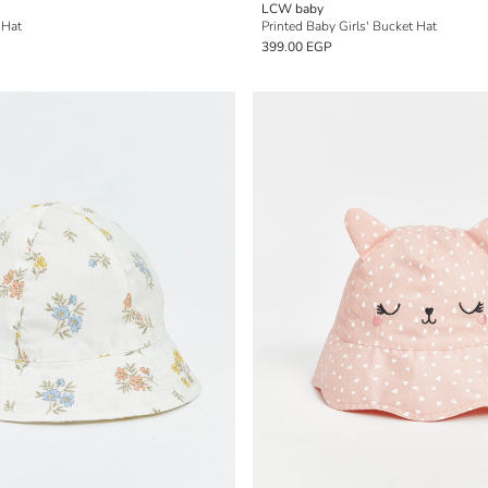
LCW baby
 Hat
Printed Baby Girls' Bucket Hat
399.00 EGP