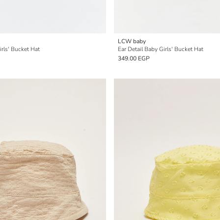
LCW baby
irls' Bucket Hat
Ear Detail Baby Girls' Bucket Hat
349.00 EGP