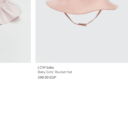
LCW baby
Baby Girls' Bucket Hat
299.00 EGP