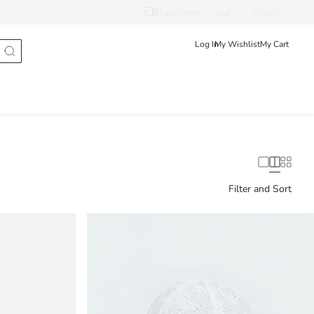
Track Order
عربى
English
Log In
My Wishlist
My Cart
Filter and Sort