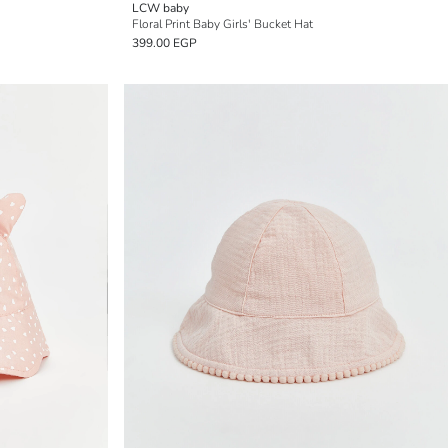
LCW baby
Floral Print Baby Girls' Bucket Hat
399.00 EGP