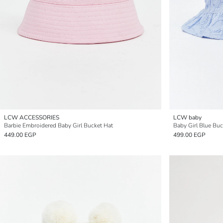
LCW ACCESSORIES
LCW baby
Barbie Embroidered Baby Girl Bucket Hat
Baby Girl Blue Buc
449.00 EGP
499.00 EGP