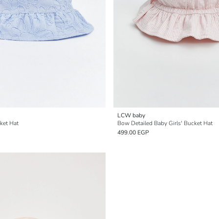
LCW baby
ket Hat
Bow Detailed Baby Girls' Bucket Hat
499.00 EGP