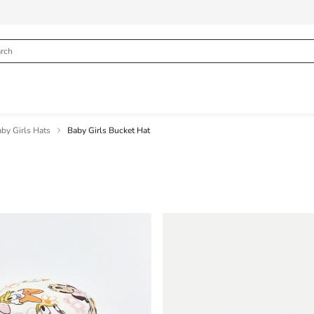
by Girls Hats
Baby Girls Bucket Hat