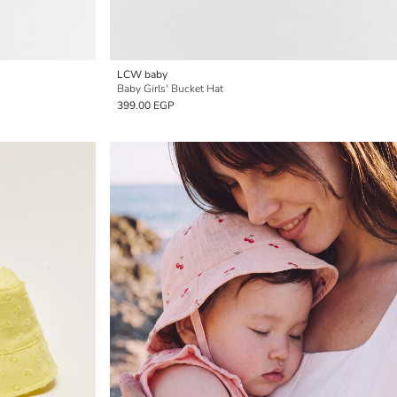
LCW baby
Baby Girls' Bucket Hat
399.00 EGP