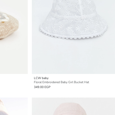
LCW baby
Floral Embroidered Baby Girl Bucket Hat
349.00 EGP