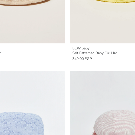
LCW baby
t
Self Patterned Baby Girl Hat
349.00 EGP