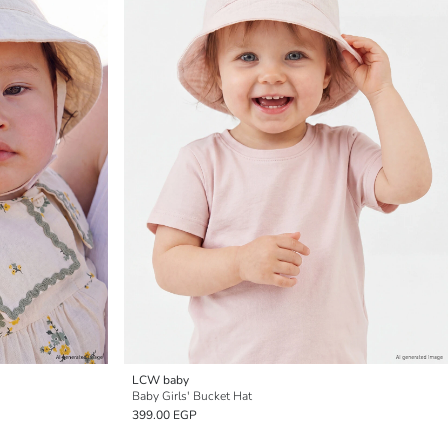
LCW baby
Baby Girls' Bucket Hat
399.00 EGP