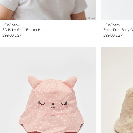
LCW baby
LCW baby
3D Baby Girls' Bucket Hat
Floral Print Baby G
399.00 EGP
399.00 EGP