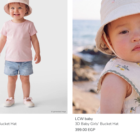
LCW baby
 Bucket Hat
3D Baby Girls' Bucket Hat
399.00 EGP