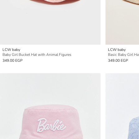
LCW baby
LCW baby
Baby Girl Bucket Hat with Animal Figures
Basic Baby Girl Ha
349.00 EGP
349.00 EGP