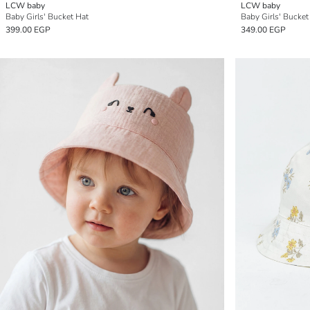
LCW baby
LCW baby
Baby Girls' Bucket Hat
Baby Girls' Bucket
399.00 EGP
349.00 EGP