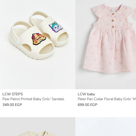
LCW STEPS
LCW baby
Paw Patrol Printed Baby Girls' Sandals
349.00 EGP
699.00 EGP