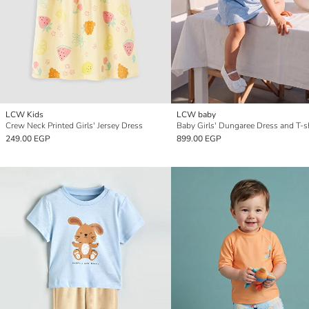
LCW Kids
LCW baby
Crew Neck Printed Girls' Jersey Dress
Baby Girls' Dungaree Dress and T-sh
249.00 EGP
899.00 EGP