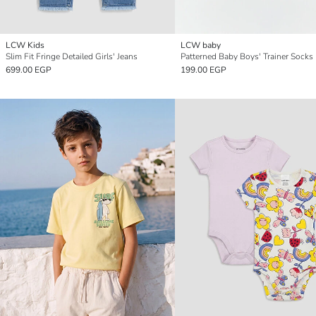
LCW Kids
LCW baby
Slim Fit Fringe Detailed Girls' Jeans
Patterned Baby Boys' Trainer Socks
699.00 EGP
199.00 EGP