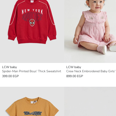
LCW baby
LCW baby
Spider-Man Printed Boys' Thick Sweatshirt
399.00 EGP
899.00 EGP