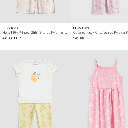
LCW Kids
LCW Kids
Hello Kitty Printed Girls' Shortie Pyjamas Set
Collared Neck Girls' Jersey Pyjama S
449.00 EGP
549.00 EGP