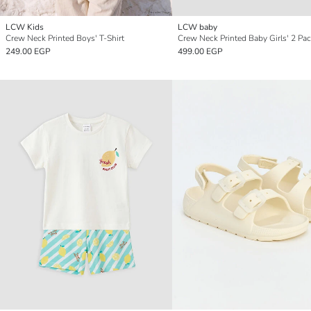
LCW Kids
LCW baby
Crew Neck Printed Boys' T-Shirt
249.00 EGP
499.00 EGP