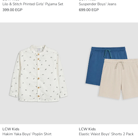
Lilo & Stitch Printed Girls' Pyjama Set
Suspender Boys' Jeans
399.00 EGP
699.00 EGP
LCW Kids
LCW Kids
Hakim Yaka Boys' Poplin Shirt
Elastic Waist Boys' Shorts 2 Pack