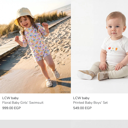
LCW baby
LCW baby
Floral Baby Girls' Swimsuit
Printed Baby Boys' Set
999.00 EGP
549.00 EGP