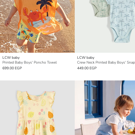
LCW baby
LCW baby
Printed Baby Boys' Poncho Towel
699.00 EGP
449.00 EGP