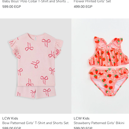
Baby Boys' Polo Collar T-Shirt and Shorts Set
Flower Printed Girls' Set
599.00 EGP
499.00 EGP
LCW Kids
LCW Kids
Bow Patterned Girls' T-Shirt and Shorts Set
Strawberry Patterned Girls' Bikini
599.00 EGP
599.00 EGP