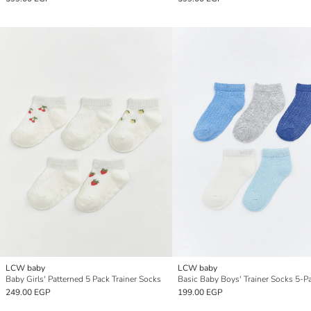
LCW baby
LCW baby
Baby Girls' Patterned 5 Pack Trainer Socks
Basic Baby Boys' Trainer Socks 5-P
249.00 EGP
199.00 EGP