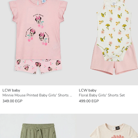
LCW baby
LCW baby
Minnie Mouse Printed Baby Girls' Shorts Set
Floral Baby Girls' Shorts Set
349.00 EGP
499.00 EGP