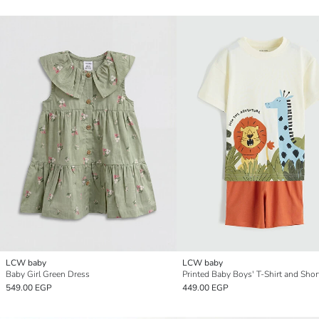
LCW baby
LCW baby
Baby Girl Green Dress
Printed Baby Boys' T-Shirt and Shor
549.00 EGP
449.00 EGP