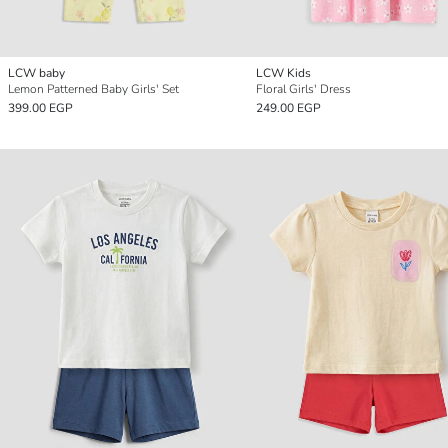
LCW baby
LCW Kids
Lemon Patterned Baby Girls' Set
Floral Girls' Dress
399.00 EGP
249.00 EGP