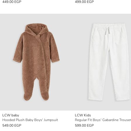
449.00 EGP
499.00 EGP
LCW baby
LCW Kids
Hooded Plush Baby Boys' Jumpsuit
Regular Fit Boys' Gabardine Trouse
549.00 EGP
599.00 EGP