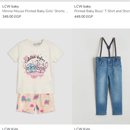
LCW baby
LCW baby
Minnie Mouse Printed Baby Girls' Shorts Set
Printed Baby Boys' T-Shirt and Shor
349.00 EGP
449.00 EGP
LCW Kids
LCW Kids