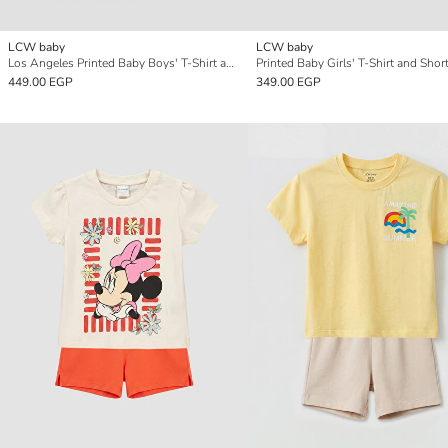
LCW baby
LCW baby
Los Angeles Printed Baby Boys' T-Shirt and Shorts
Printed Baby Girls' T-Shirt and Shor
449.00 EGP
349.00 EGP