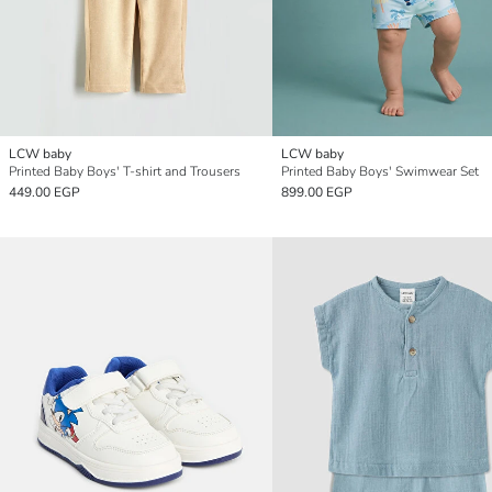
LCW baby
LCW baby
Printed Baby Boys' T-shirt and Trousers
Printed Baby Boys' Swimwear Set
449.00 EGP
899.00 EGP