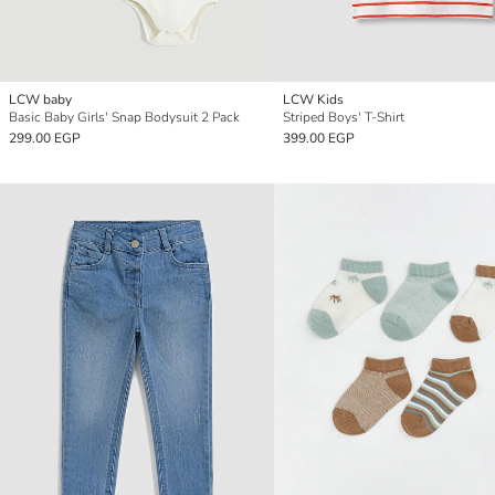
LCW baby
LCW Kids
Basic Baby Girls' Snap Bodysuit 2 Pack
Striped Boys' T-Shirt
299.00 EGP
399.00 EGP