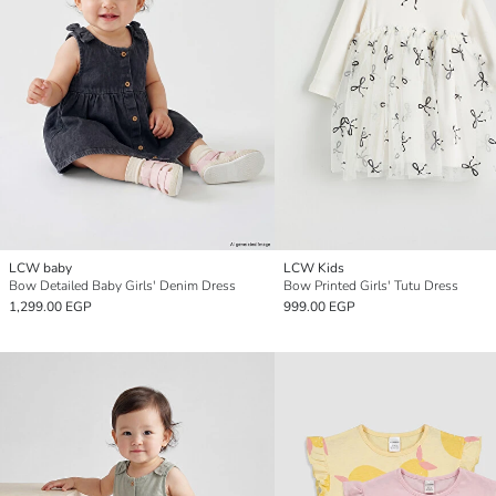
LCW baby
LCW Kids
Bow Detailed Baby Girls' Denim Dress
Bow Printed Girls' Tutu Dress
1,299.00 EGP
999.00 EGP