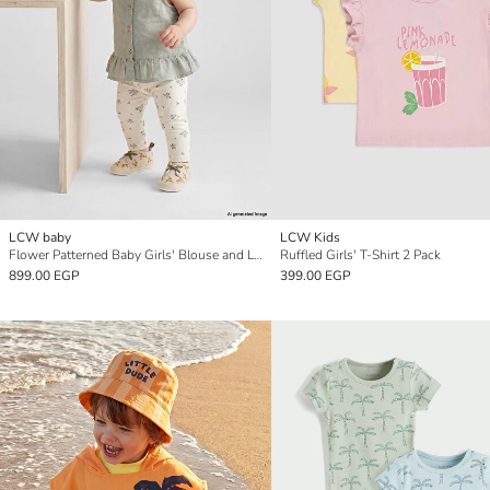
LCW baby
LCW Kids
Flower Patterned Baby Girls' Blouse and Leggings Set
Ruffled Girls' T-Shirt 2 Pack
899.00 EGP
399.00 EGP