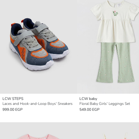
LCW STEPS
LCW baby
Laces and Hook-and-Loop Boys' Sneakers
Floral Baby Girls' Leggings Set
999.00 EGP
549.00 EGP