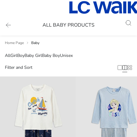
ALL BABY PRODUCTS
Home Page
Baby
All
Girl
Boy
Baby Girl
Baby Boy
Unisex
Filter and Sort