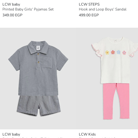
LCW baby
LCW STEPS
Printed Baby Girls' Pyjamas Set
Hook and Loop Boys' Sandal
349.00 EGP
499.00 EGP
LCW baby
LCW Kids