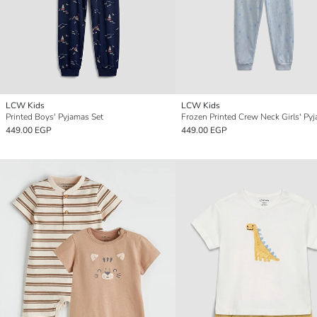
LCW Kids
LCW Kids
Printed Boys' Pyjamas Set
449.00 EGP
449.00 EGP