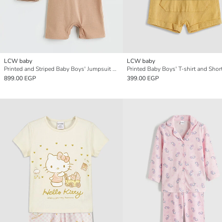
LCW baby
LCW baby
Printed and Striped Baby Boys' Jumpsuit 2 Pack
Printed Baby Boys' T-shirt and Shor
899.00 EGP
399.00 EGP