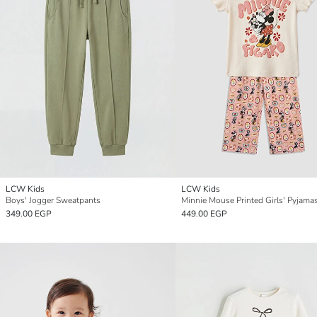
LCW Kids
LCW Kids
Boys' Jogger Sweatpants
Minnie Mouse Printed Girls' Pyjama
349.00 EGP
449.00 EGP