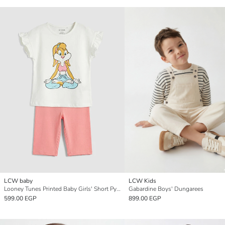
LCW baby
LCW Kids
Looney Tunes Printed Baby Girls' Short Pyjamas Set
Gabardine Boys' Dungarees
599.00 EGP
899.00 EGP