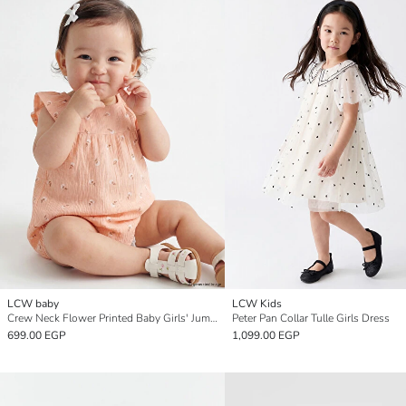
LCW baby
LCW Kids
Crew Neck Flower Printed Baby Girls' Jumpsuit
Peter Pan Collar Tulle Girls Dress
699.00 EGP
1,099.00 EGP