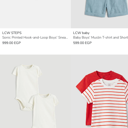
LCW STEPS
LCW baby
Sonic Printed Hook-and-Loop Boys' Sneakers
Baby Boys' Muslin T-shirt and Short
999.00 EGP
599.00 EGP