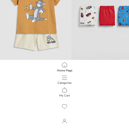
LCW baby
LCW Kids
Home Page
Tom and Jerry Printed Baby Boys' Set
Boys' 3-Pack Boxer Briefs
499.00 EGP
299.00 EGP
Categories
My Cart
1
/
3234