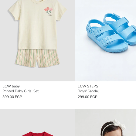
LCW baby
LCW STEPS
Printed Baby Girls' Set
Boys' Sandal
399.00 EGP
299.00 EGP