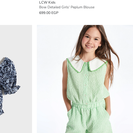
LCW Kids
Bow Detailed Girls' Peplum Blouse
699.00 EGP