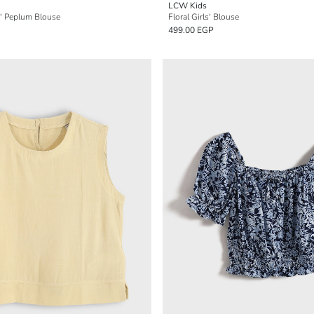
LCW Kids
s' Peplum Blouse
Floral Girls' Blouse
499.00 EGP