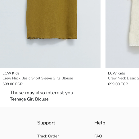
LCW Kids
LCW Kids
Crew Neck Basic Short Sleeve Girls Blouse
Crew Neck Basic Sh
699.00 EGP
699.00 EGP
These may also interest you
Teenage Girl Blouse
Support
Help
Track Order
FAQ