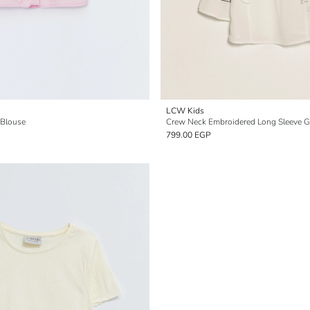
LCW Kids
 Blouse
Crew Neck Embroidered Long Sleeve Gi
799.00 EGP