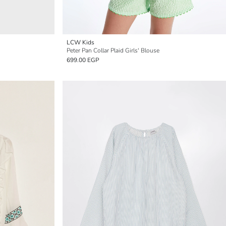
LCW Kids
Peter Pan Collar Plaid Girls' Blouse
699.00 EGP