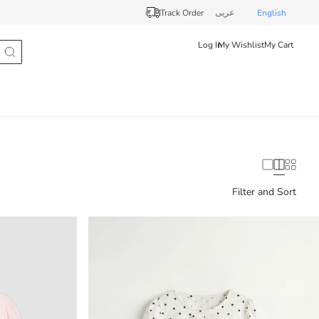
Track Order
عربى
English
Log In
My Wishlist
My Cart
Filter and Sort