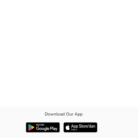
Download Our App