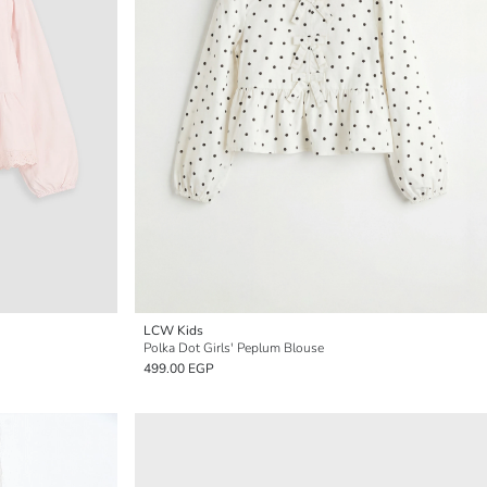
LCW Kids
Polka Dot Girls' Peplum Blouse
499.00 EGP