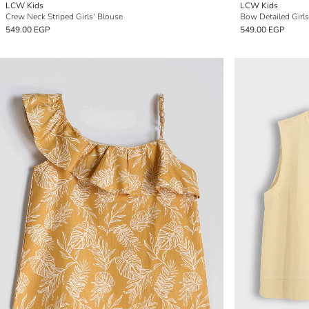
LCW Kids
LCW Kids
Crew Neck Striped Girls' Blouse
Bow Detailed Girl
549.00 EGP
549.00 EGP