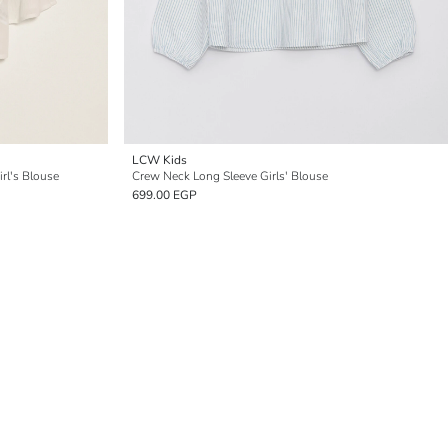
LCW Kids
rl's Blouse
Crew Neck Long Sleeve Girls' Blouse
699.00 EGP