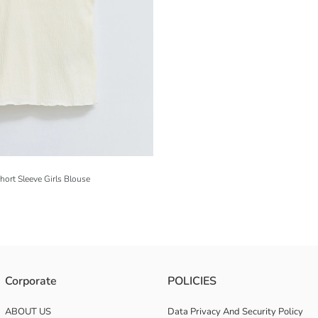
ort Sleeve Girls Blouse
Corporate
POLICIES
ABOUT US
Data Privacy And Security Policy