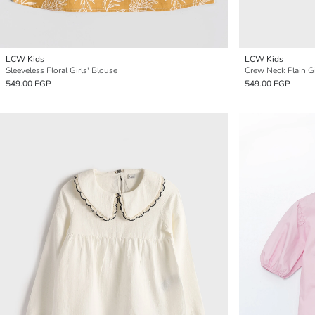
LCW Kids
LCW Kids
Sleeveless Floral Girls' Blouse
Crew Neck Plain Gi
549.00 EGP
549.00 EGP