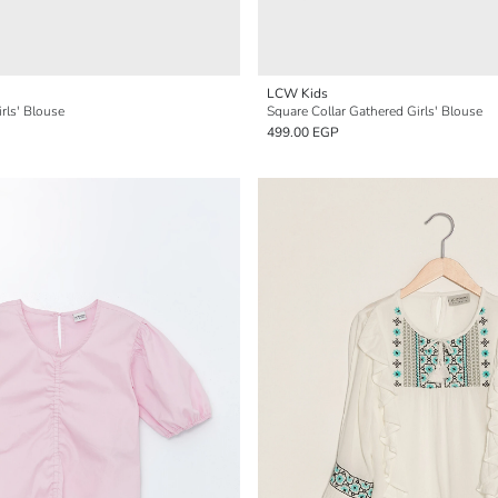
LCW Kids
rls' Blouse
Square Collar Gathered Girls' Blouse
499.00 EGP