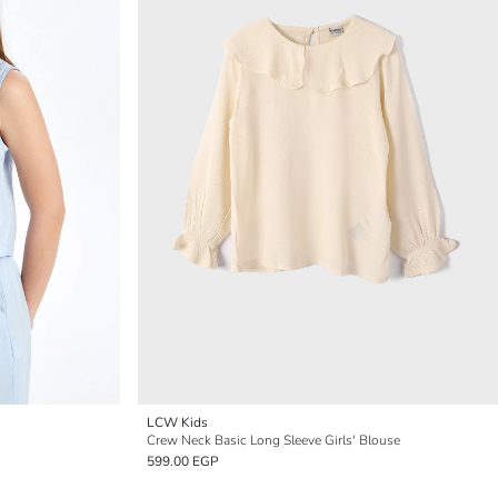
LCW Kids
Crew Neck Basic Long Sleeve Girls' Blouse
599.00 EGP