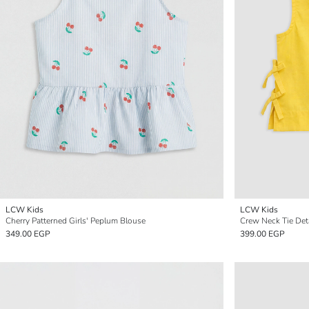
LCW Kids
LCW Kids
Cherry Patterned Girls' Peplum Blouse
Crew Neck Tie Deta
349.00 EGP
399.00 EGP