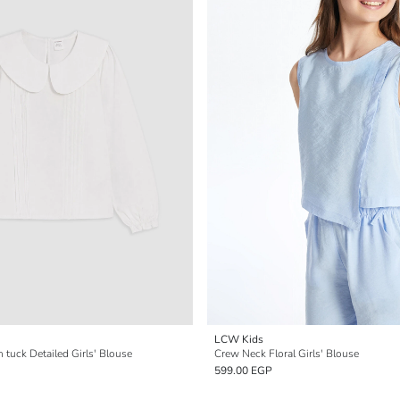
LCW Kids
n tuck Detailed Girls' Blouse
Crew Neck Floral Girls' Blouse
599.00 EGP