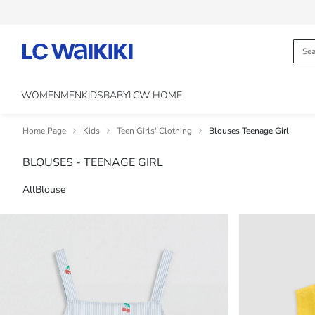
WOMEN
MEN
KIDS
BABY
LCW HOME
Home Page
Kids
Teen Girls' Clothing
Blouses Teenage Girl
BLOUSES - TEENAGE GIRL
All
Blouse