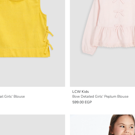
LCW Kids
il Girls' Blouse
Bow Detailed Girls' Peplum Blouse
599.00 EGP