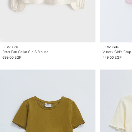
LCW Kids
LCW Kids
Peter Pan Collar Girl’S Blouse
V-neck Girl's Crop
699.00 EGP
449.00 EGP