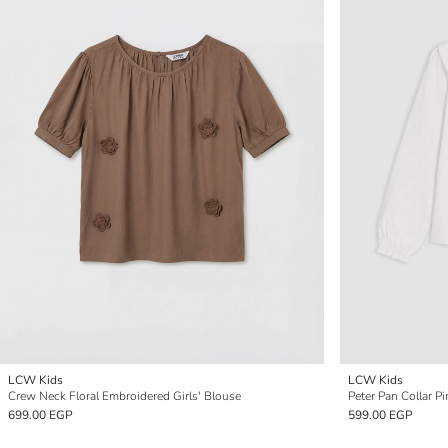
LCW Kids
LCW Kids
Crew Neck Floral Embroidered Girls' Blouse
Peter Pan Collar Pi
699.00 EGP
599.00 EGP