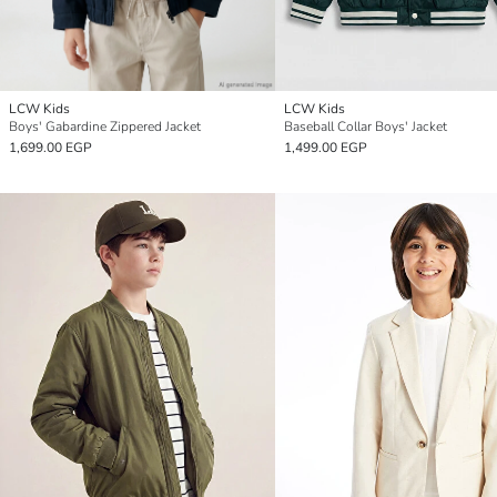
LCW Kids
LCW Kids
Boys' Gabardine Zippered Jacket
Baseball Collar Boys' Jacket
1,699.00 EGP
1,499.00 EGP