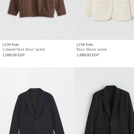
LCW Kids
LCW Kids
Collared Neck Boys' Jacket
Boys' Blazer Jacket
1,099.00 EGP
1,699.00 EGP