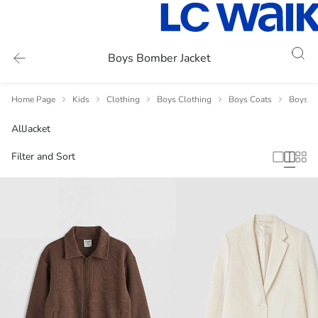
Boys Bomber Jacket
Home Page
Kids
Clothing
Boys Clothing
Boys Coats
Boys Ja
All
Jacket
Filter and Sort