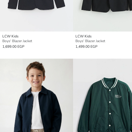
LCW Kids
LCW Kids
Boys' Blazer Jacket
Boys' Blazer Jacket
1,699.00 EGP
1,499.00 EGP