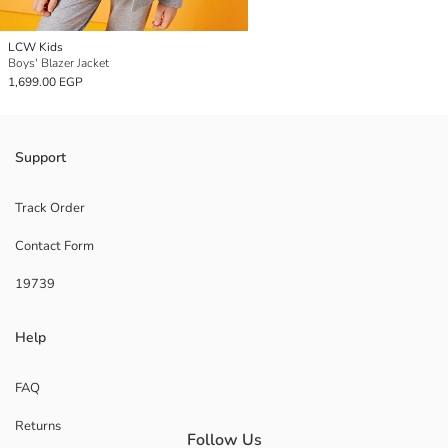
LCW Kids
Boys' Blazer Jacket
1,699.00 EGP
Support
Track Order
Contact Form
19739
Help
FAQ
Returns
Follow Us