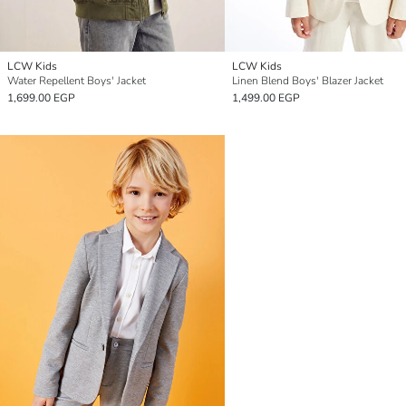
LCW Kids
LCW Kids
Water Repellent Boys' Jacket
Linen Blend Boys' Blazer Jacket
1,699.00 EGP
1,499.00 EGP