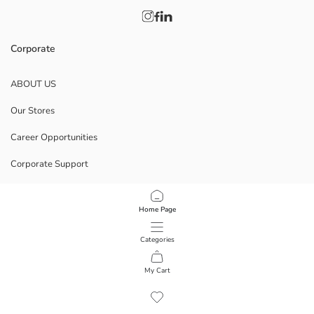
Corporate
ABOUT US
Our Stores
Career Opportunities
Corporate Support
POLICIES
Home Page
Data Privacy And Security Policy
Categories
Terms Of Use
My Cart
1
/
9
Download Our App