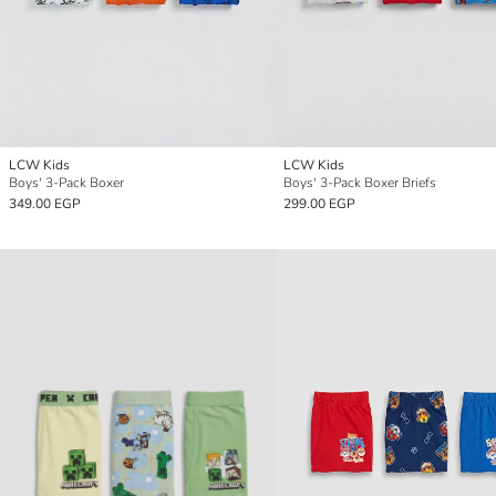
LCW Kids
LCW Kids
Boys' 3-Pack Boxer
Boys' 3-Pack Boxer Briefs
349.00 EGP
299.00 EGP