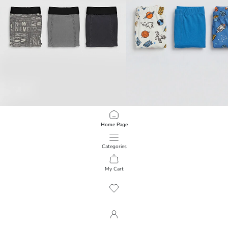
LCW Kids
LCW Kids
Home Page
Printed Boys' Boxer Briefs 3-Pack
Printed Boys' Boxer Briefs 3-Pack
399.00 EGP
399.00 EGP
Categories
My Cart
1
/
147