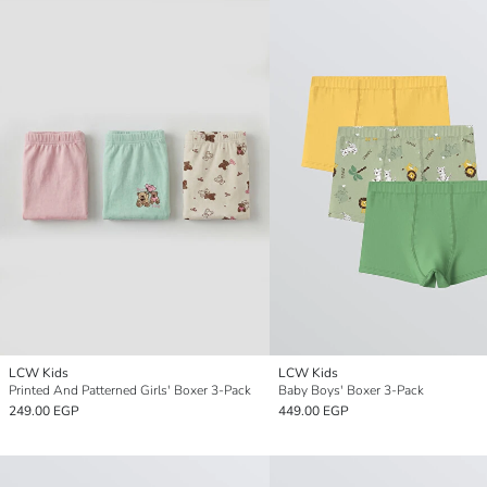
LCW Kids
LCW Kids
Printed And Patterned Girls' Boxer 3-Pack
Baby Boys' Boxer 3-Pack
249.00 EGP
449.00 EGP