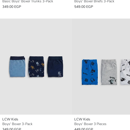
Basic Boys' Boxer Trunks 3-Pack
Boys' Boxer Briefs 3-Pack
349.00 EGP
549.00 EGP
LCW Kids
LCW Kids
Boys' Boxer 3-Pack
Boys' Boxer 3 Pieces
349.00 EGP
449.00 EGP