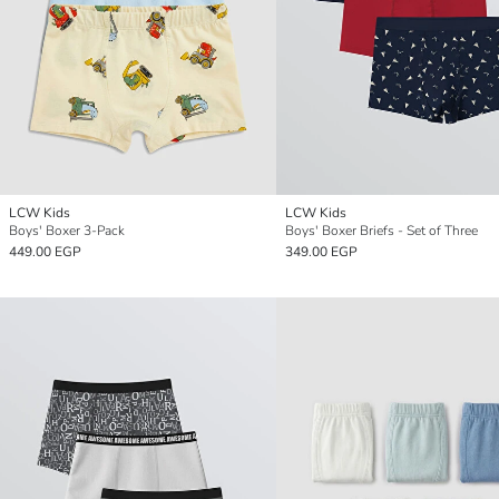
LCW Kids
LCW Kids
Boys' Boxer 3-Pack
Boys' Boxer Briefs - Set of Three
449.00 EGP
349.00 EGP