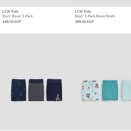
LCW Kids
LCW Kids
Boys' Boxer 3-Pack
Boys' 3-Pack Boxer Briefs
449.00 EGP
399.00 EGP