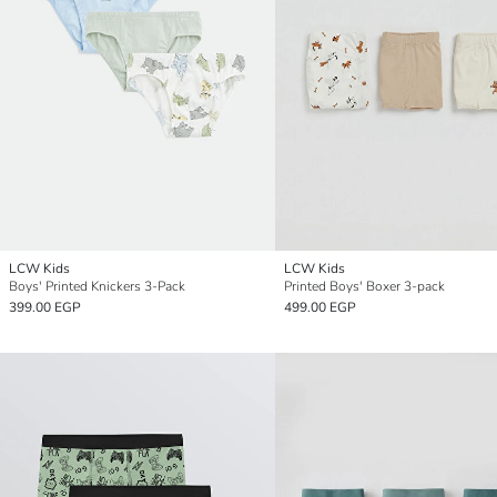
LCW Kids
LCW Kids
Boys' Printed Knickers 3-Pack
Printed Boys' Boxer 3-pack
399.00 EGP
499.00 EGP