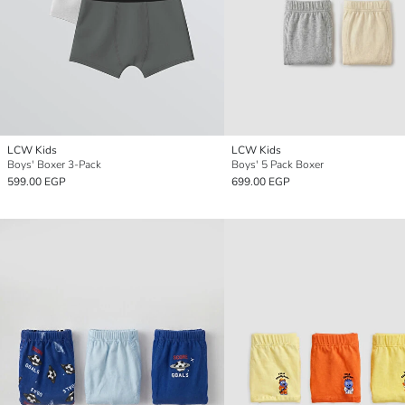
LCW Kids
LCW Kids
Boys' Boxer 3-Pack
Boys' 5 Pack Boxer
599.00 EGP
699.00 EGP