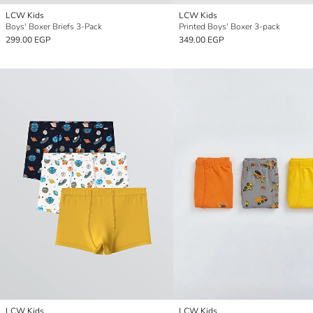
LCW Kids
LCW Kids
Boys' Boxer Briefs 3-Pack
Printed Boys' Boxer 3-pack
299.00 EGP
349.00 EGP
LCW Kids
LCW Kids