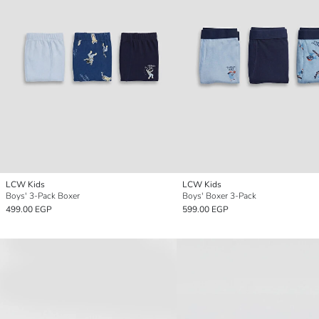
LCW Kids
LCW Kids
Boys' 3-Pack Boxer
Boys' Boxer 3-Pack
499.00 EGP
599.00 EGP