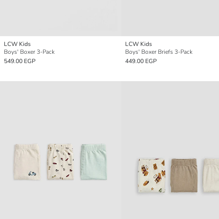
LCW Kids
LCW Kids
Boys' Boxer 3-Pack
Boys' Boxer Briefs 3-Pack
549.00 EGP
449.00 EGP