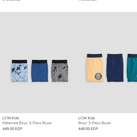
LCW Kids
LCW Kids
Patterned Boys' 3-Piece Boxer
Boys' 3-Piece Boxer
449.00 EGP
449.00 EGP