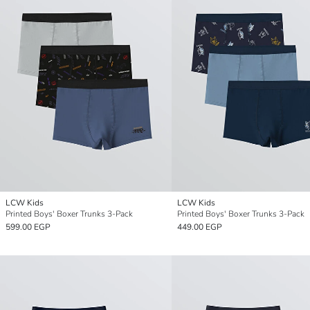
LCW Kids
LCW Kids
Printed Boys' Boxer Trunks 3-Pack
Printed Boys' Boxer Trunks 3-Pack
599.00 EGP
449.00 EGP