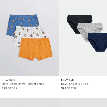
LCW Kids
LCW Kids
Boys' Boxer Briefs, Pack of Three
Boys' Knickers 3-Pack
399.00 EGP
399.00 EGP