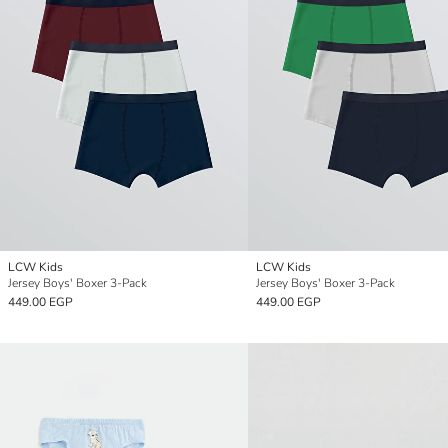
LCW Kids
LCW Kids
Jersey Boys' Boxer 3-Pack
Jersey Boys' Boxer 3-Pack
449.00 EGP
449.00 EGP