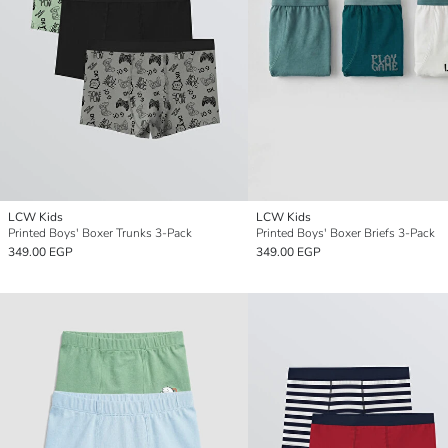
LCW Kids
LCW Kids
Printed Boys' Boxer Trunks 3-Pack
Printed Boys' Boxer Briefs 3-Pack
349.00 EGP
349.00 EGP