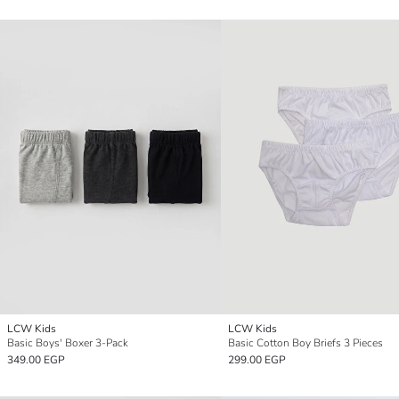
LCW Kids
LCW Kids
Basic Boys' Boxer 3-Pack
Basic Cotton Boy Briefs 3 Pieces
349.00 EGP
299.00 EGP