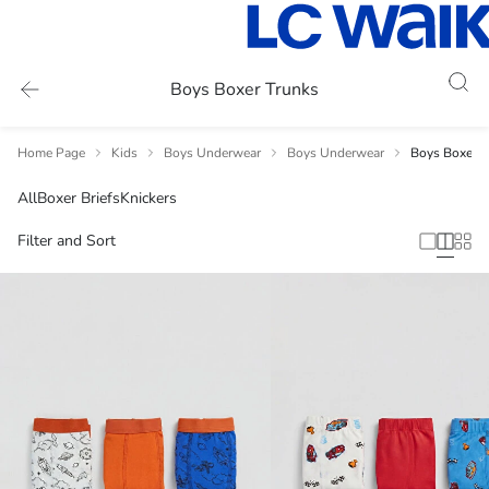
Boys Boxer Trunks
Home Page
Kids
Boys Underwear
Boys Underwear
Boys Boxer T
All
Boxer Briefs
Knickers
Filter and Sort