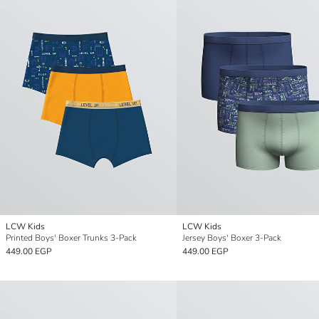
LCW Kids
LCW Kids
Printed Boys' Boxer Trunks 3-Pack
Jersey Boys' Boxer 3-Pack
449.00 EGP
449.00 EGP