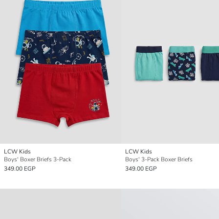
LCW Kids
LCW Kids
Boys' Boxer Briefs 3-Pack
Boys' 3-Pack Boxer Briefs
349.00 EGP
349.00 EGP