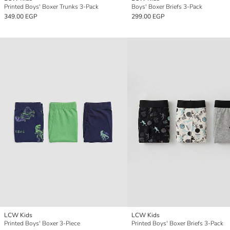
Printed Boys' Boxer Trunks 3-Pack
Boys' Boxer Briefs 3-Pack
349.00 EGP
299.00 EGP
LCW Kids
LCW Kids
Printed Boys' Boxer 3-Piece
Printed Boys' Boxer Briefs 3-Pack