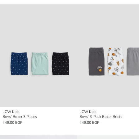
LCW Kids
LCW Kids
Boys' Boxer 3 Pieces
Boys' 3-Pack Boxer Briefs
449.00 EGP
449.00 EGP