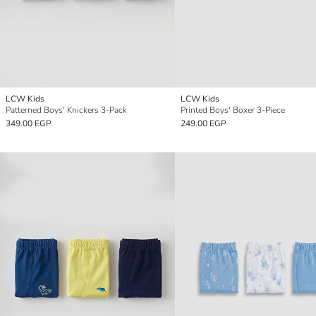
LCW Kids
LCW Kids
Patterned Boys' Knickers 3-Pack
Printed Boys' Boxer 3-Piece
349.00 EGP
249.00 EGP