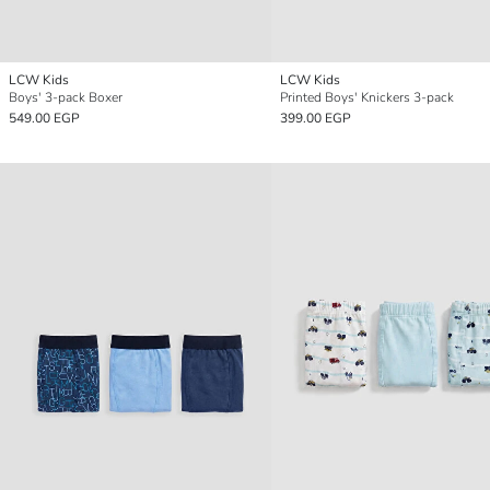
LCW Kids
LCW Kids
Boys' 3-pack Boxer
Printed Boys' Knickers 3-pack
549.00 EGP
399.00 EGP