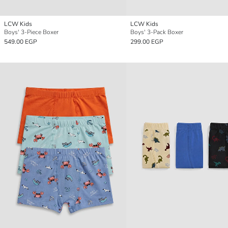
LCW Kids
LCW Kids
Boys' 3-Piece Boxer
Boys' 3-Pack Boxer
549.00 EGP
299.00 EGP