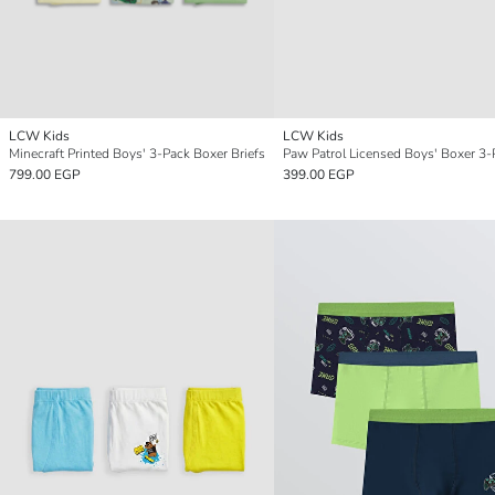
LCW Kids
LCW Kids
Minecraft Printed Boys' 3-Pack Boxer Briefs
Paw Patrol Licensed Boys' Boxer 3-
799.00 EGP
399.00 EGP