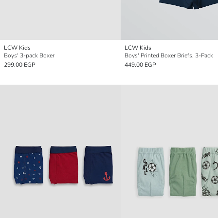
LCW Kids
LCW Kids
Boys' 3-pack Boxer
Boys' Printed Boxer Briefs, 3-Pack
299.00 EGP
449.00 EGP