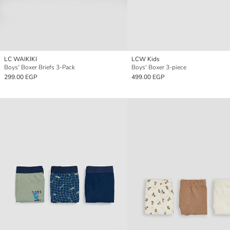
LC WAIKIKI
LCW Kids
Boys' Boxer Briefs 3-Pack
Boys' Boxer 3-piece
299.00 EGP
499.00 EGP