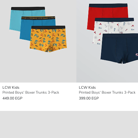
LCW Kids
LCW Kids
Printed Boys' Boxer Trunks 3-Pack
Printed Boys' Boxer Trunks 3-Pack
449.00 EGP
399.00 EGP