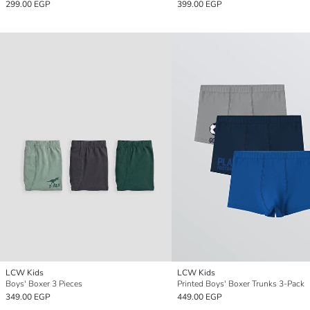
299.00 EGP
399.00 EGP
LCW Kids
LCW Kids
Boys' Boxer 3 Pieces
Printed Boys' Boxer Trunks 3-Pack
349.00 EGP
449.00 EGP