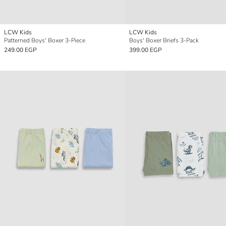
LCW Kids
LCW Kids
Patterned Boys' Boxer 3-Piece
Boys' Boxer Briefs 3-Pack
249.00 EGP
399.00 EGP