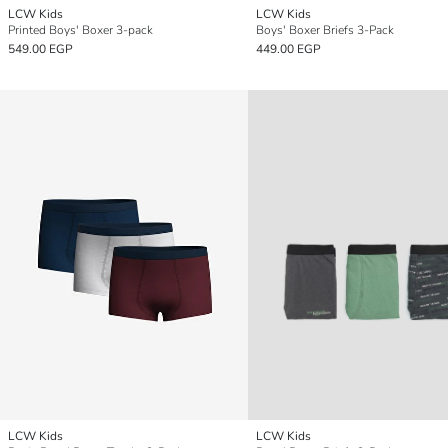
LCW Kids
LCW Kids
Printed Boys' Boxer 3-pack
Boys' Boxer Briefs 3-Pack
549.00 EGP
449.00 EGP
LCW Kids
LCW Kids