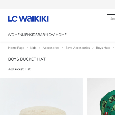
WOMEN
MEN
KIDS
BABY
LCW HOME
Home Page
Kids
Accessories
Boys Accessories
Boys Hats
BOYS BUCKET HAT
All
Bucket Hat