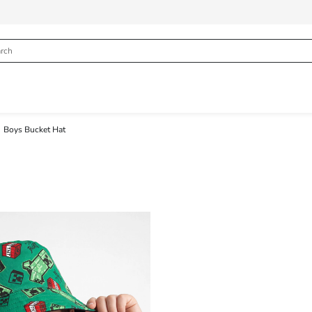
Boys Bucket Hat