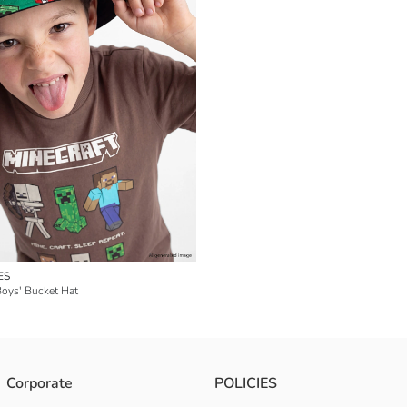
ES
Boys' Bucket Hat
Corporate
POLICIES