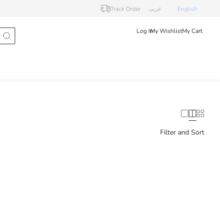
Track Order
عربى
English
Log In
My Wishlist
My Cart
Filter and Sort