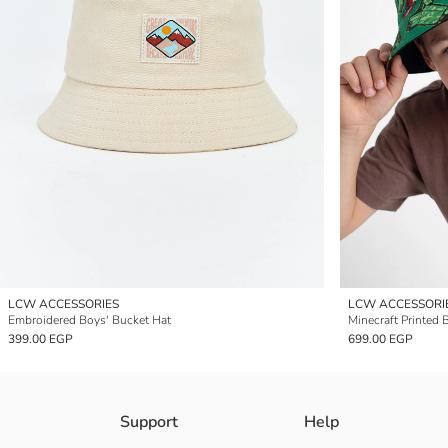
LCW ACCESSORIES
LCW ACCESSORI
Embroidered Boys' Bucket Hat
Minecraft Printed 
399.00 EGP
699.00 EGP
Support
Help