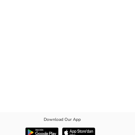
Download Our App