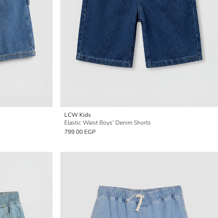
LCW Kids
Elastic Waist Boys' Denim Shorts
799.00 EGP