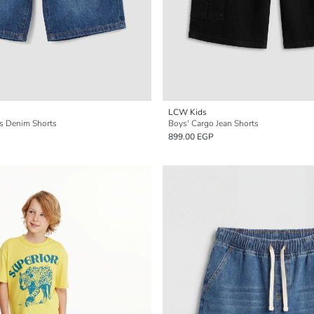
LCW Kids
's Denim Shorts
Boys' Cargo Jean Shorts
899.00 EGP