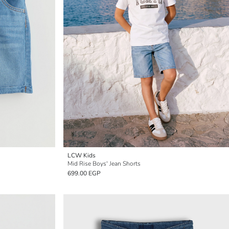
LCW Kids
Mid Rise Boys' Jean Shorts
699.00 EGP