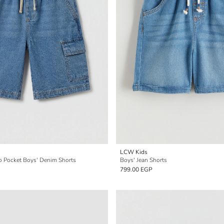
LCW Kids
go Pocket Boys' Denim Shorts
Boys' Jean Shorts
799.00 EGP