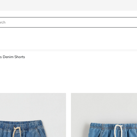
s Denim Shorts