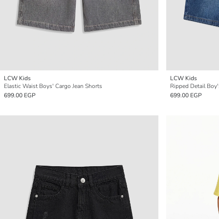
LCW Kids
LCW Kids
Elastic Waist Boys' Cargo Jean Shorts
Ripped Detail Boy
699.00 EGP
699.00 EGP