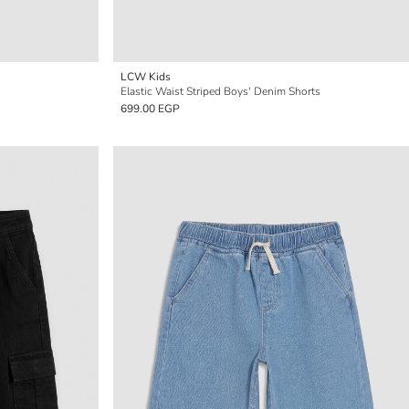
LCW Kids
Elastic Waist Striped Boys' Denim Shorts
699.00 EGP