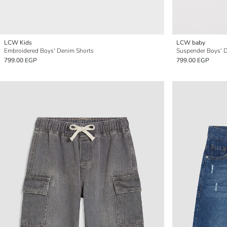
LCW Kids
LCW baby
Embroidered Boys' Denim Shorts
Suspender Boys' 
799.00 EGP
799.00 EGP