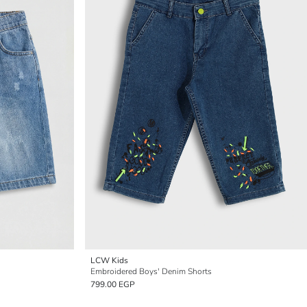
LCW Kids
Embroidered Boys' Denim Shorts
799.00 EGP