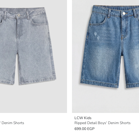
LCW Kids
s' Denim Shorts
Ripped Detail Boys' Denim Shorts
699.00 EGP