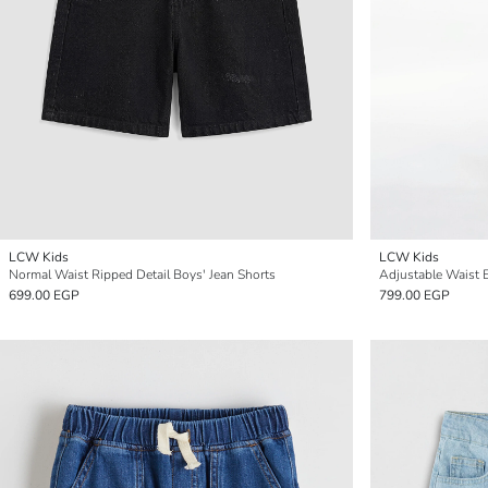
LCW Kids
LCW Kids
Normal Waist Ripped Detail Boys' Jean Shorts
Adjustable Waist E
699.00 EGP
799.00 EGP