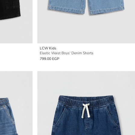
LCW Kids
Elastic Waist Boys' Denim Shorts
799.00 EGP