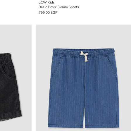
LCW Kids
Basic Boys' Denim Shorts
799.00 EGP