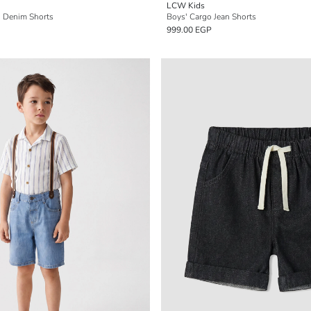
LCW Kids
' Denim Shorts
Boys' Cargo Jean Shorts
999.00 EGP