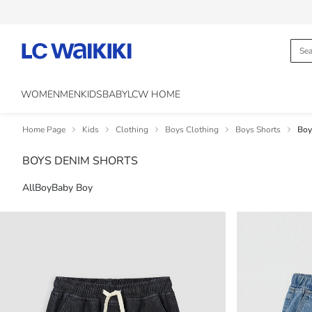
WOMEN
MEN
KIDS
BABY
LCW HOME
Home Page
Kids
Clothing
Boys Clothing
Boys Shorts
Boy
BOYS DENIM SHORTS
All
Boy
Baby Boy