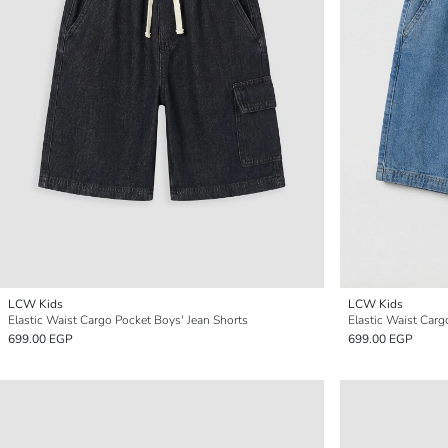
LCW Kids
LCW Kids
Elastic Waist Cargo Pocket Boys' Jean Shorts
Elastic Waist Car
699.00 EGP
699.00 EGP