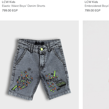
LCW Kids
LCW Kids
Elastic Waist Boys' Denim Shorts
Embroidered Boys
799.00 EGP
799.00 EGP