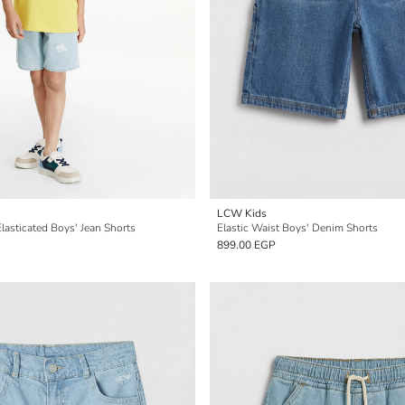
LCW Kids
lasticated Boys' Jean Shorts
Elastic Waist Boys' Denim Shorts
899.00 EGP