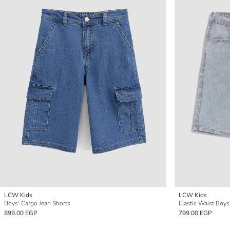
LCW Kids
LCW Kids
Boys' Cargo Jean Shorts
Elastic Waist Boy
899.00 EGP
799.00 EGP