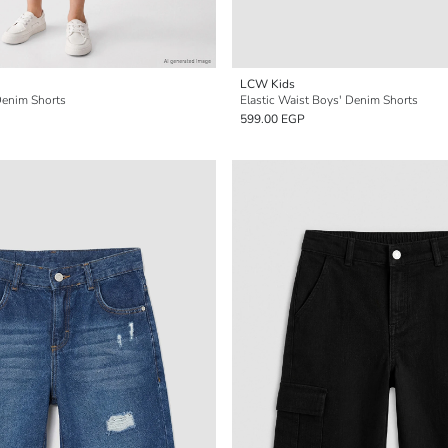
LCW Kids
Denim Shorts
Elastic Waist Boys' Denim Shorts
599.00 EGP