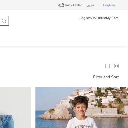
Track Order
عربى
English
Log In
My Wishlist
My Cart
Filter and Sort