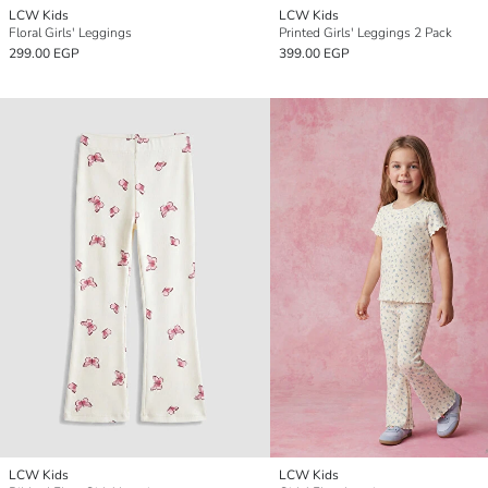
LCW Kids
LCW Kids
Floral Girls' Leggings
Printed Girls' Leggings 2 Pack
299.00 EGP
399.00 EGP
LCW Kids
LCW Kids