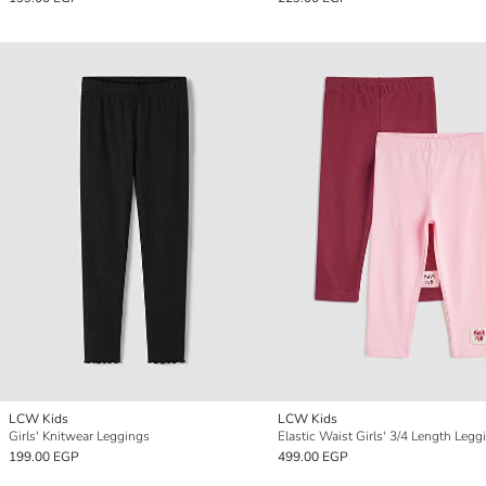
LCW Kids
LCW Kids
Girls' Knitwear Leggings
199.00 EGP
499.00 EGP