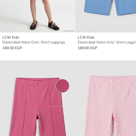
LCW Kids
LCW Kids
Elasticated Waist Girls' Short Leggings
Elasticated Waist Girls' Short Leggi
169.00 EGP
169.00 EGP