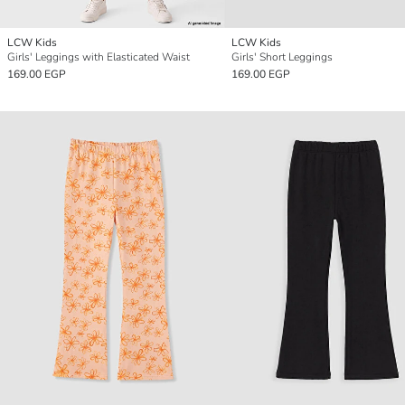
LCW Kids
LCW Kids
Girls' Leggings with Elasticated Waist
Girls' Short Leggings
169.00 EGP
169.00 EGP