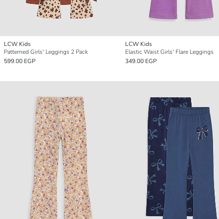
LCW Kids
LCW Kids
Patterned Girls' Leggings 2 Pack
Elastic Waist Girls' Flare Leggings
599.00 EGP
349.00 EGP