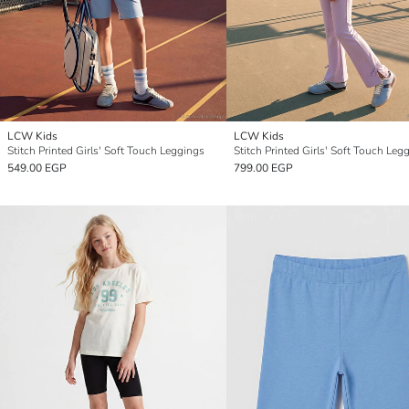
LCW Kids
LCW Kids
Stitch Printed Girls' Soft Touch Leggings
Stitch Printed Girls' Soft Touch Leg
549.00 EGP
799.00 EGP