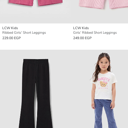
LCW Kids
LCW Kids
Ribbed Girls' Short Leggings
Girls' Ribbed Short Leggings
229.00 EGP
249.00 EGP