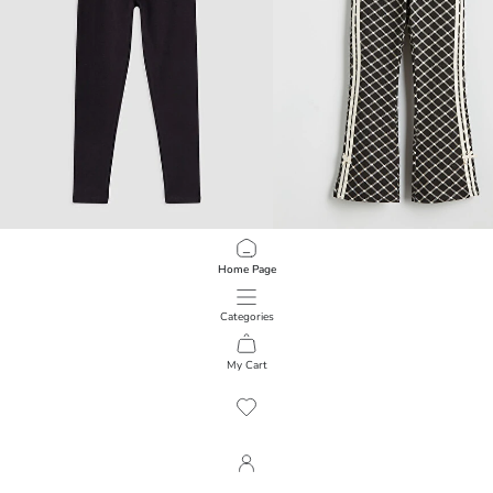
LCW Kids
LCW Kids
Home Page
Regular Waist Girls' Leggings
Bow Detailed Flare Girls' Leggings
299.00 EGP
599.00 EGP
Categories
My Cart
1
/
222