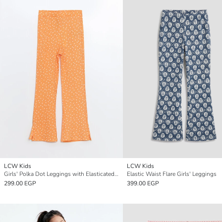
LCW Kids
LCW Kids
Girls' Polka Dot Leggings with Elasticated Waist
Elastic Waist Flare Girls' Leggings
299.00 EGP
399.00 EGP