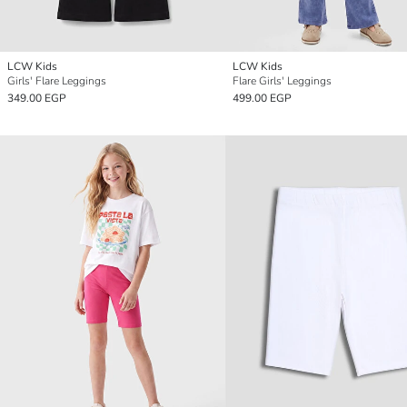
LCW Kids
LCW Kids
Girls' Flare Leggings
Flare Girls' Leggings
349.00 EGP
499.00 EGP