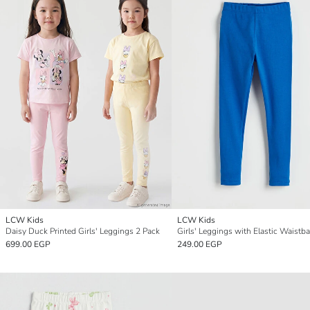
LCW Kids
LCW Kids
Daisy Duck Printed Girls' Leggings 2 Pack
Girls' Leggings with Elastic Waistb
699.00 EGP
249.00 EGP