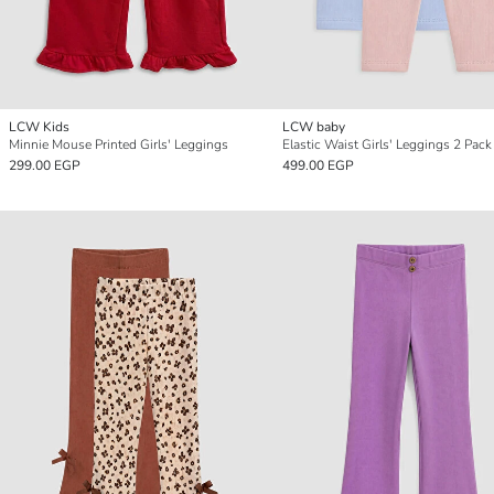
LCW Kids
LCW baby
Minnie Mouse Printed Girls' Leggings
Elastic Waist Girls' Leggings 2 Pack
299.00 EGP
499.00 EGP