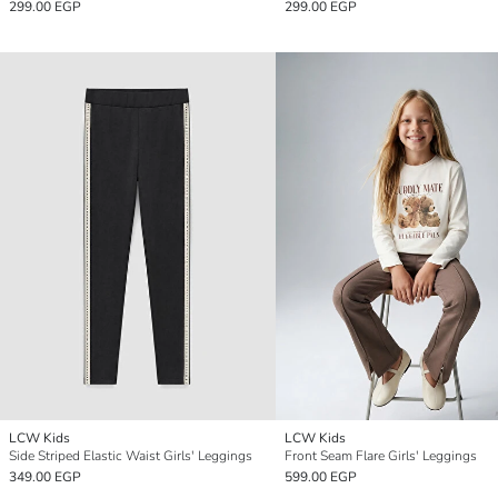
299.00 EGP
299.00 EGP
LCW Kids
LCW Kids
Side Striped Elastic Waist Girls' Leggings
Front Seam Flare Girls' Leggings
349.00 EGP
599.00 EGP