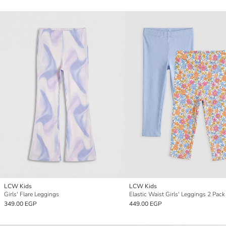
LCW Kids
LCW Kids
Girls' Flare Leggings
Elastic Waist Girls' Leggings 2 Pack
349.00 EGP
449.00 EGP