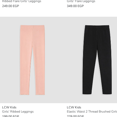
Ribbed Flare Girls' Leggings
Girls' Flare Leggings
249.00 EGP
349.00 EGP
LCW Kids
LCW Kids
Girls' Ribbed Leggings
199.00 EGP
229.00 EGP