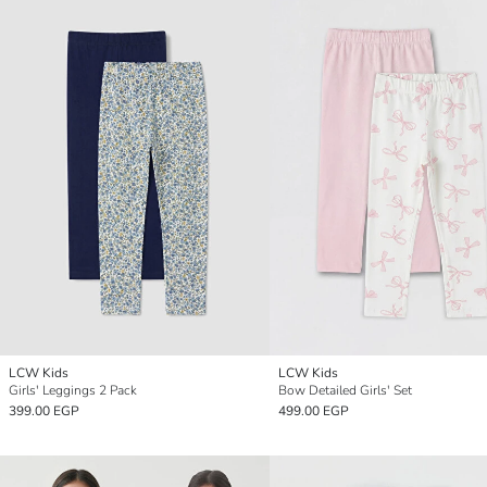
LCW Kids
LCW Kids
Girls' Leggings 2 Pack
Bow Detailed Girls' Set
399.00 EGP
499.00 EGP