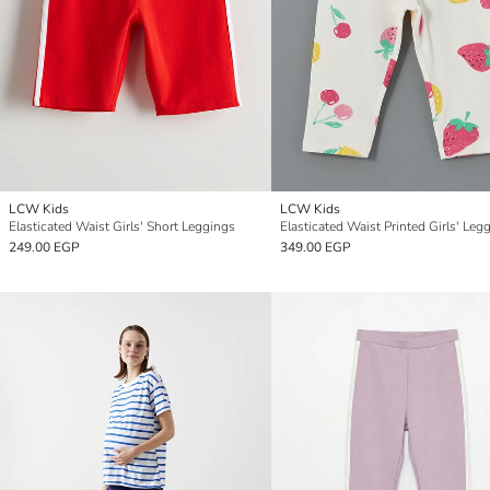
LCW Kids
LCW Kids
Elasticated Waist Girls' Short Leggings
Elasticated Waist Printed Girls' Leg
249.00 EGP
349.00 EGP