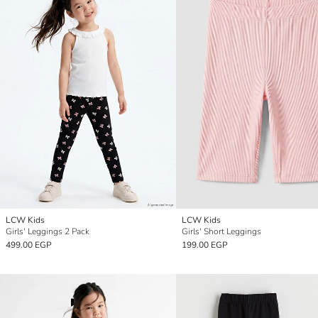
LCW Kids
LCW Kids
Girls' Leggings 2 Pack
Girls' Short Leggings
499.00 EGP
199.00 EGP