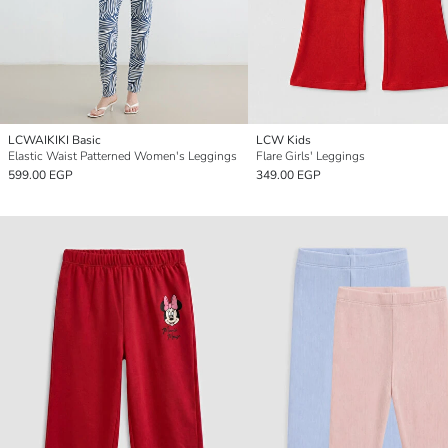
LCWAIKIKI Basic
LCW Kids
Elastic Waist Patterned Women's Leggings
Flare Girls' Leggings
599.00 EGP
349.00 EGP