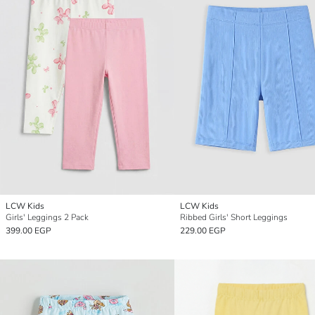
LCW Kids
LCW Kids
Girls' Leggings 2 Pack
Ribbed Girls' Short Leggings
399.00 EGP
229.00 EGP