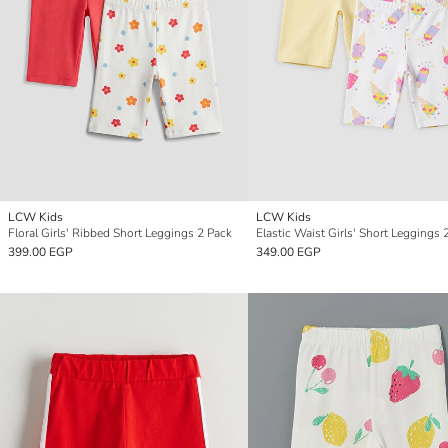
LCW Kids
LCW Kids
Floral Girls' Ribbed Short Leggings 2 Pack
Elastic Waist Girls' Short Leggings 
399.00 EGP
349.00 EGP