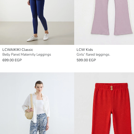
LCWAIKIKI Classic
LCW Kids
Belly Panel Maternity Leggings
Girls' flared leggings.
699.00 EGP
599.00 EGP