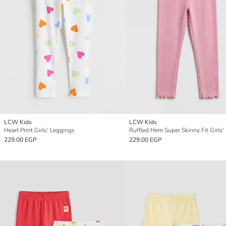
LCW Kids
LCW Kids
Heart Print Girls' Leggings
229.00 EGP
229.00 EGP