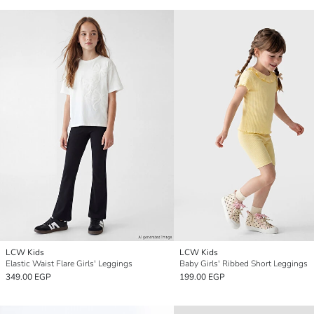
LCW Kids
LCW Kids
Elastic Waist Flare Girls' Leggings
Baby Girls' Ribbed Short Leggings
349.00 EGP
199.00 EGP