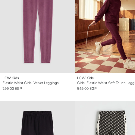
LCW Kids
LCW Kids
Elastic Waist Girls' Velvet Leggings
Girls' Elastic Waist Soft Touch Legg
299.00 EGP
549.00 EGP