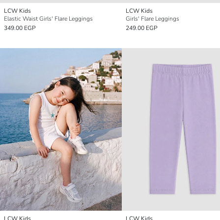
LCW Kids
LCW Kids
Elastic Waist Girls' Flare Leggings
Girls' Flare Leggings
349.00 EGP
249.00 EGP
LCW Kids
LCW Kids