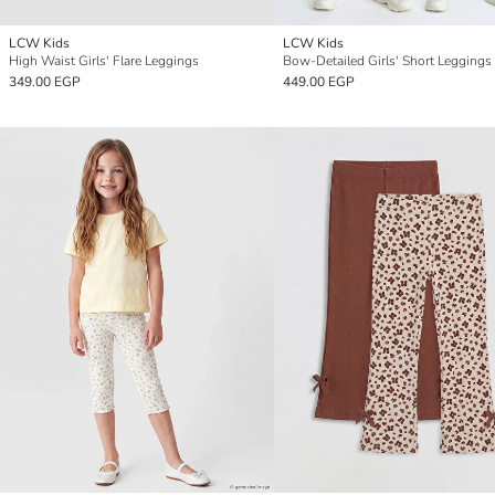
LCW Kids
LCW Kids
High Waist Girls' Flare Leggings
Bow-Detailed Girls' Short Leggings
349.00 EGP
449.00 EGP