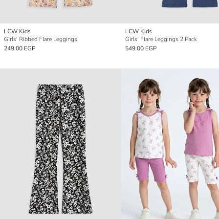
LCW Kids
LCW Kids
Girls' Ribbed Flare Leggings
Girls' Flare Leggings 2 Pack
249.00 EGP
549.00 EGP