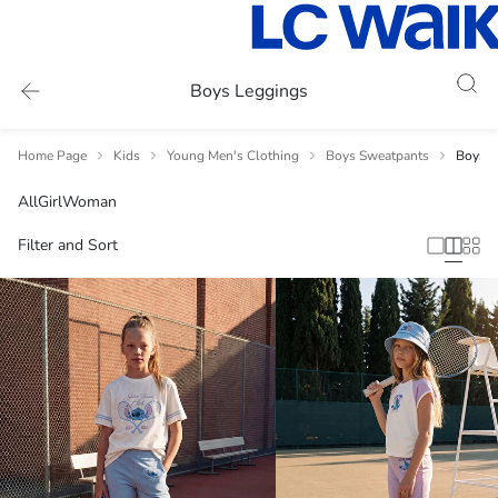
Boys Leggings
Home Page
Kids
Young Men's Clothing
Boys Sweatpants
Boys L
All
Girl
Woman
Filter and Sort