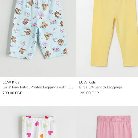
LCW Kids
LCW Kids
Girls' Paw Patrol Printed Leggings with Elasticated Waist
Girl's 3/4 Length Leggings
299.00 EGP
199.00 EGP