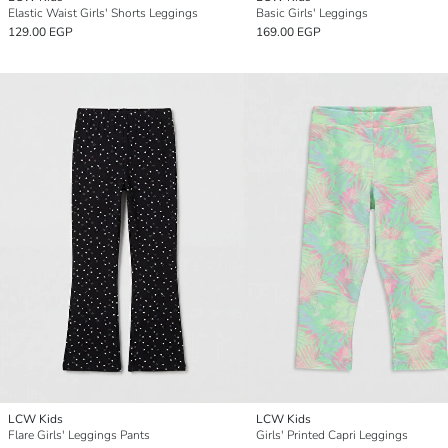
Elastic Waist Girls' Shorts Leggings
Basic Girls' Leggings
129.00 EGP
169.00 EGP
LCW Kids
LCW Kids
Flare Girls' Leggings Pants
Girls' Printed Capri Leggings