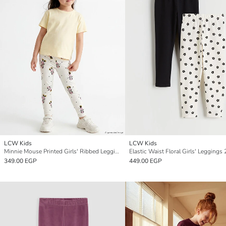
LCW Kids
LCW Kids
Minnie Mouse Printed Girls' Ribbed Leggings
Elastic Waist Floral Girls' Leggings 
349.00 EGP
449.00 EGP