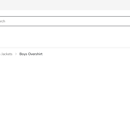
 Jackets
Boys Overshirt