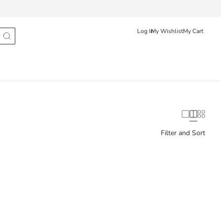
Track Order
عربى
English
Log In
My Wishlist
My Cart
Filter and Sort