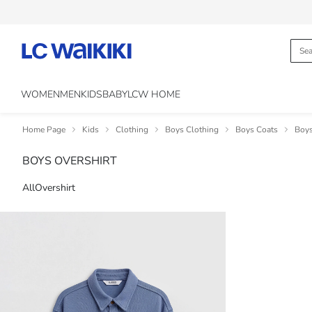
WOMEN
MEN
KIDS
BABY
LCW HOME
Home Page
Kids
Clothing
Boys Clothing
Boys Coats
Boys
BOYS OVERSHIRT
All
Overshirt