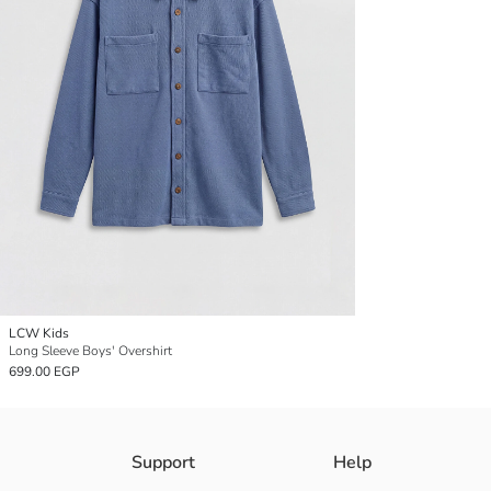
LCW Kids
Long Sleeve Boys' Overshirt
699.00 EGP
Support
Help