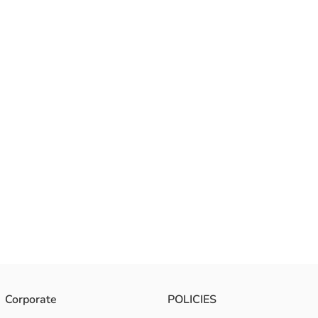
Corporate
POLICIES