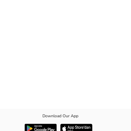
Download Our App