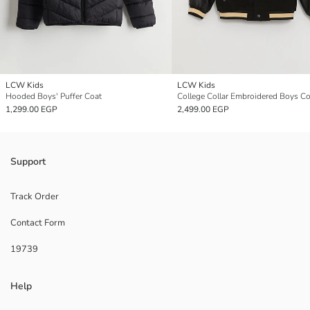
LCW Kids
LCW Kids
Hooded Boys' Puffer Coat
College Collar Embroidered Boys Co
1,299.00 EGP
2,499.00 EGP
Support
Track Order
Contact Form
19739
Help