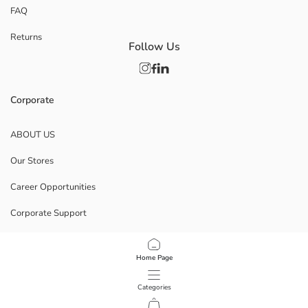
FAQ
Returns
Follow Us
Corporate
ABOUT US
Our Stores
Career Opportunities
Corporate Support
POLICIES
Home Page
Data Privacy And Security Policy
Categories