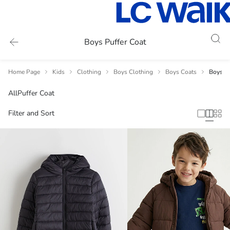
Boys Puffer Coat
Home Page
Kids
Clothing
Boys Clothing
Boys Coats
Boys Pu
All
Puffer Coat
Filter and Sort