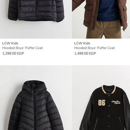
LCW Kids
LCW Kids
Hooded Boys' Puffer Coat
Hooded Boys' Puffer Coat
1,299.00 EGP
1,499.00 EGP