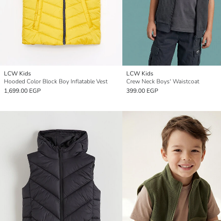
LCW Kids
LCW Kids
Hooded Color Block Boy Inflatable Vest
Crew Neck Boys' Waistcoat
1,699.00 EGP
399.00 EGP