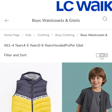
Boys Waistcoasts & Gilets
Home Page
Kids
Clothing
Boys Clothing
Boys Waistcoasts & Gil
All
1-4 Years
4-5 Years
5-6 Years
Hooded
Puffer Gilet
Filter and Sort