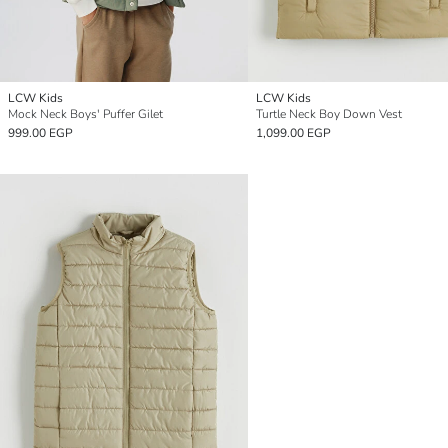
LCW Kids
LCW Kids
Mock Neck Boys' Puffer Gilet
Turtle Neck Boy Down Vest
999.00 EGP
1,099.00 EGP