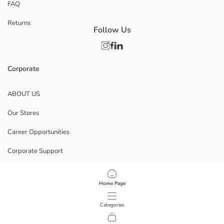
FAQ
Returns
Follow Us
Corporate
ABOUT US
Our Stores
Career Opportunities
Corporate Support
POLICIES
Home Page
Data Privacy And Security Policy
Categories
Terms Of Use