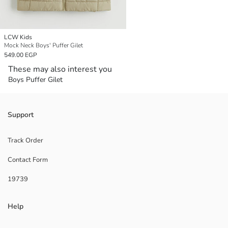
LCW Kids
Mock Neck Boys' Puffer Gilet
549.00 EGP
These may also interest you
Boys Puffer Gilet
Support
Track Order
Contact Form
19739
Help