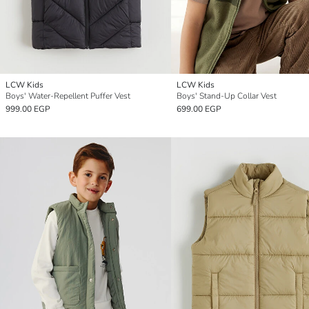
LCW Kids
LCW Kids
Boys' Water-Repellent Puffer Vest
Boys' Stand-Up Collar Vest
999.00 EGP
699.00 EGP