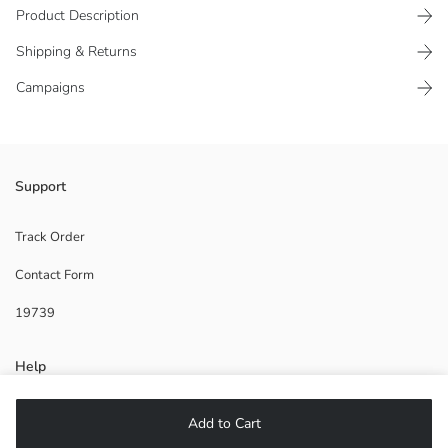
Product Description
Shipping & Returns
Campaigns
Women's shoulder bag is adjustable and has a zippered design.
Support
Lining:
Main Fabric:
Track Order
Contact Form
Origin:
Supplier:
19739
Brand:
Gender:
Fabric:
Help
Product Size:
FAQ
Add to Cart