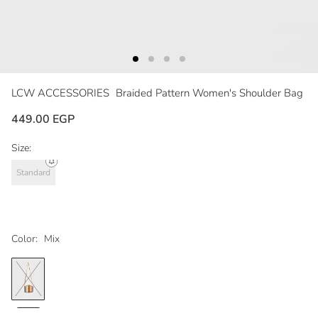
LCW ACCESSORIES
Braided Pattern Women's Shoulder Bag
449.00 EGP
Size:
Standard
Color:
Mix