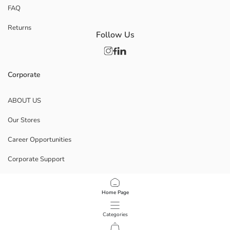
FAQ
Returns
Follow Us
Corporate
ABOUT US
Our Stores
Career Opportunities
Corporate Support
POLICIES
Home Page
Data Privacy And Security Policy
Categories