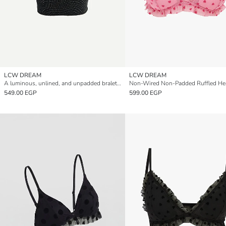
LCW DREAM
LCW DREAM
A luminous, unlined, and unpadded bralette.
549.00 EGP
599.00 EGP