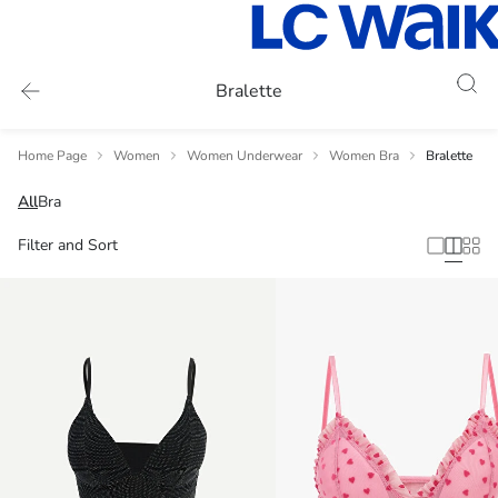
Bralette
Home Page
Women
Women Underwear
Women Bra
Bralette
All
Bra
Filter and Sort