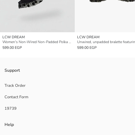
LCW DREAM
LCW DREAM
Women's Non-Wired Non-Padded Polka Dot Bralette
599.00 EGP
599.00 EGP
Support
Track Order
Contact Form
19739
Help