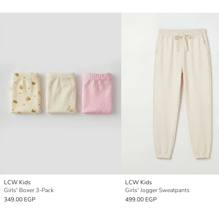
LCW Kids
LCW Kids
Girls' Boxer 3-Pack
Girls' Jogger Sweatpants
349.00 EGP
499.00 EGP