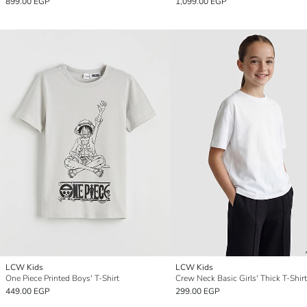
899.00 EGP
1,099.00 EGP
LCW Kids
LCW Kids
One Piece Printed Boys' T-Shirt
Crew Neck Basic Girls' Thick T-Shirt
449.00 EGP
299.00 EGP