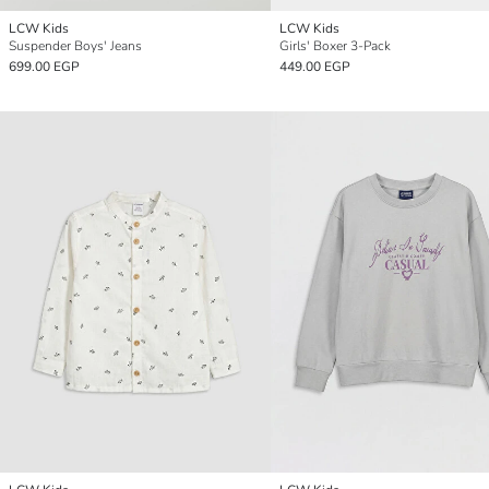
LCW Kids
LCW Kids
Suspender Boys' Jeans
Girls' Boxer 3-Pack
699.00 EGP
449.00 EGP