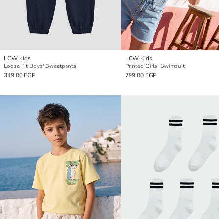
LCW Kids
LCW Kids
Loose Fit Boys' Sweatpants
Printed Girls' Swimsuit
349.00 EGP
799.00 EGP