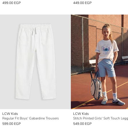
499.00 EGP
449.00 EGP
LCW Kids
LCW Kids
Regular Fit Boys' Gabardine Trousers
Stitch Printed Girls' Soft Touch Leg
599.00 EGP
549.00 EGP