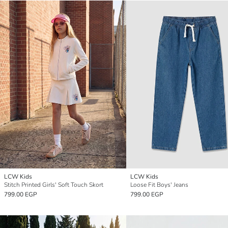
LCW Kids
LCW Kids
Stitch Printed Girls' Soft Touch Skort
Loose Fit Boys' Jeans
799.00 EGP
799.00 EGP