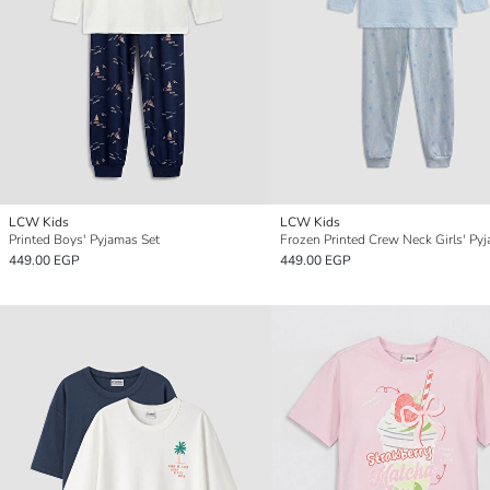
LCW Kids
LCW Kids
Printed Boys' Pyjamas Set
449.00 EGP
449.00 EGP