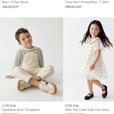
Boys' 3-Pack Boxer
Crew Neck Printed Boys' T-Shirt
349.00 EGP
299.00 EGP
LCW Kids
LCW Kids
Gabardine Boys' Dungarees
Peter Pan Collar Tulle Girls Dress