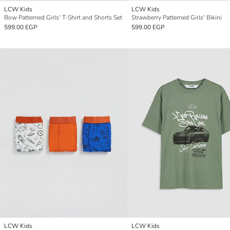
LCW Kids
LCW Kids
Bow Patterned Girls' T-Shirt and Shorts Set
Strawberry Patterned Girls' Bikini
599.00 EGP
599.00 EGP
LCW Kids
LCW Kids