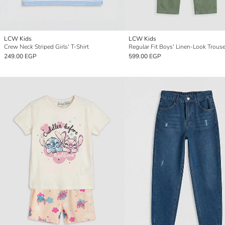
LCW Kids
LCW Kids
Crew Neck Striped Girls' T-Shirt
Regular Fit Boys' Linen-Look Trous
249.00 EGP
599.00 EGP