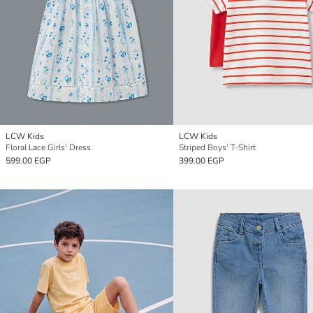
LCW Kids
LCW Kids
Floral Lace Girls' Dress
Striped Boys' T-Shirt
599.00 EGP
399.00 EGP