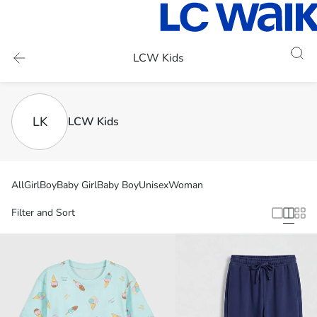
LCW Kids
LK
LCW Kids
All
Girl
Boy
Baby Girl
Baby Boy
Unisex
Woman
Filter and Sort