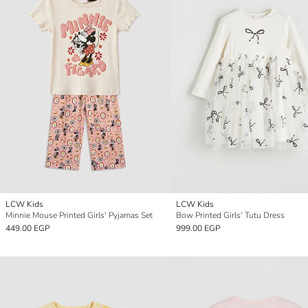
LCW Kids
LCW Kids
Minnie Mouse Printed Girls' Pyjamas Set
Bow Printed Girls' Tutu Dress
449.00 EGP
999.00 EGP