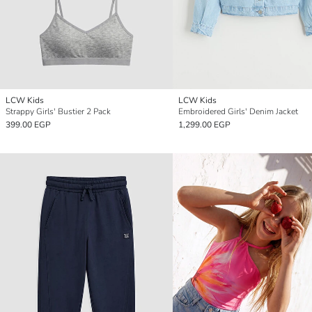
LCW Kids
LCW Kids
Strappy Girls' Bustier 2 Pack
Embroidered Girls' Denim Jacket
399.00 EGP
1,299.00 EGP