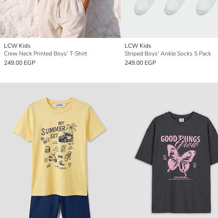
LCW Kids
LCW Kids
Crew Neck Printed Boys' T-Shirt
Striped Boys' Ankle Socks 5 Pack
249.00 EGP
249.00 EGP