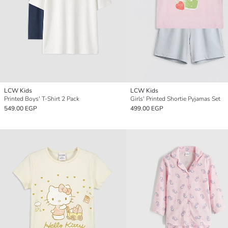
LCW Kids
LCW Kids
Printed Boys' T-Shirt 2 Pack
Girls' Printed Shortie Pyjamas Set
549.00 EGP
499.00 EGP