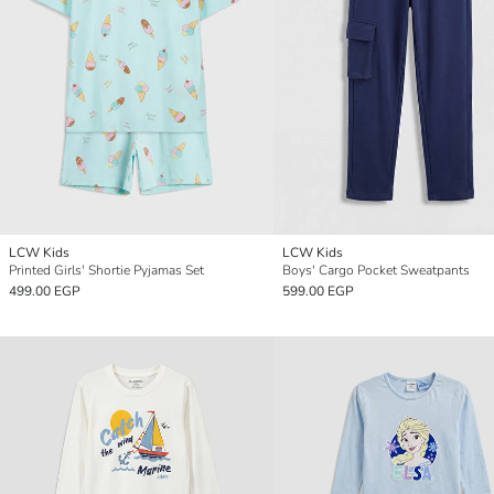
LCW Kids
LCW Kids
Printed Girls' Shortie Pyjamas Set
Boys' Cargo Pocket Sweatpants
499.00 EGP
599.00 EGP