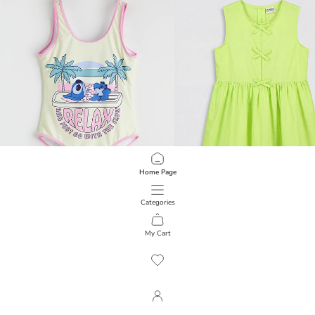
Home Page
Categories
LCW Kids
LCW Kids
Stitch Printed Girls' Swimsuit
Bow Detail Girls' Poplin Dress
My Cart
1
/
5927
799.00 EGP
599.00 EGP