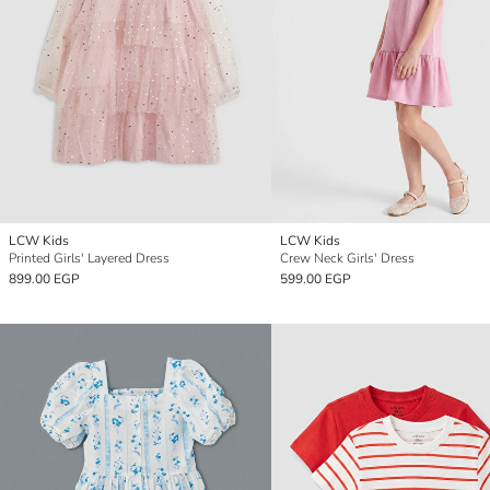
LCW Kids
LCW Kids
Printed Girls' Layered Dress
Crew Neck Girls' Dress
899.00 EGP
599.00 EGP