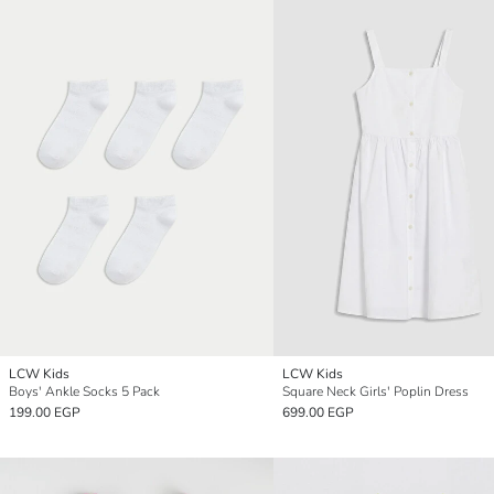
LCW Kids
LCW Kids
Boys' Ankle Socks 5 Pack
Square Neck Girls' Poplin Dress
199.00 EGP
699.00 EGP