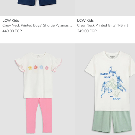
LCW Kids
LCW Kids
Crew Neck Printed Boys' Shortie Pyjamas Set
Crew Neck Printed Girls' T-Shirt
449.00 EGP
249.00 EGP