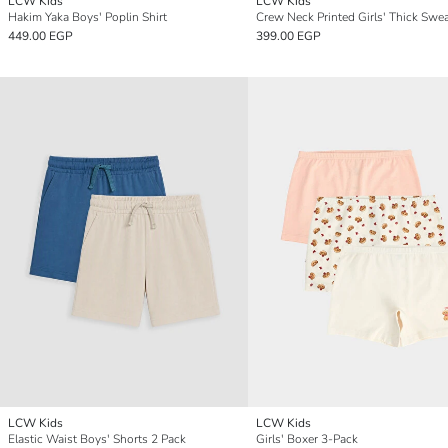
LCW Kids
LCW Kids
Hakim Yaka Boys' Poplin Shirt
Crew Neck Printed Girls' Thick Swea
449.00 EGP
399.00 EGP
LCW Kids
LCW Kids
Elastic Waist Boys' Shorts 2 Pack
Girls' Boxer 3-Pack