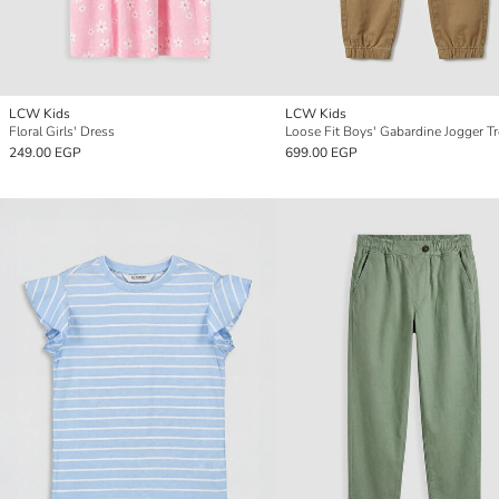
LCW Kids
LCW Kids
Floral Girls' Dress
Loose Fit Boys' Gabardine Jogger T
249.00 EGP
699.00 EGP