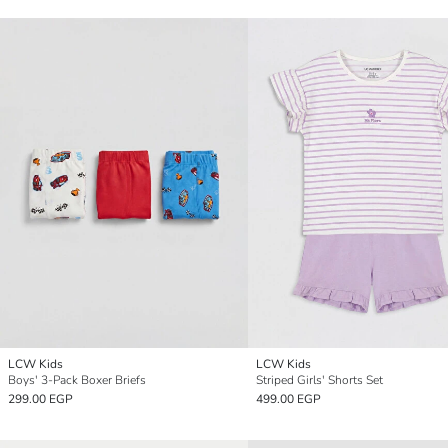
LCW Kids
LCW Kids
Boys' 3-Pack Boxer Briefs
Striped Girls' Shorts Set
299.00 EGP
499.00 EGP