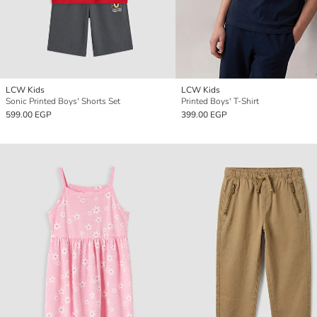
LCW Kids
LCW Kids
Sonic Printed Boys' Shorts Set
Printed Boys' T-Shirt
599.00 EGP
399.00 EGP