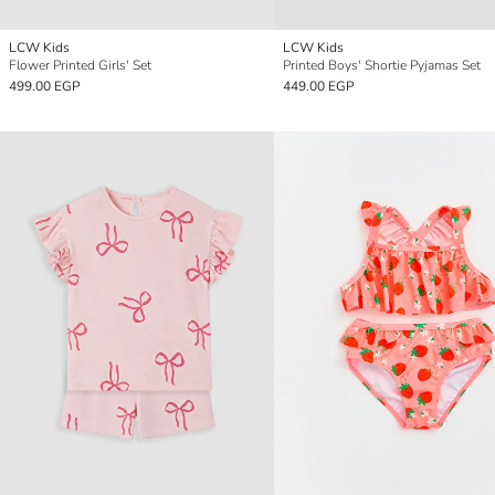
LCW Kids
LCW Kids
Flower Printed Girls' Set
Printed Boys' Shortie Pyjamas Set
499.00 EGP
449.00 EGP