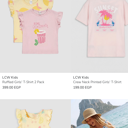
LCW Kids
LCW Kids
Ruffled Girls' T-Shirt 2 Pack
Crew Neck Printed Girls' T-Shirt
399.00 EGP
199.00 EGP