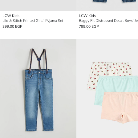
LCW Kids
LCW Kids
Lilo & Stitch Printed Girls' Pyjama Set
Baggy Fit Distressed Detail Boys' J
399.00 EGP
799.00 EGP