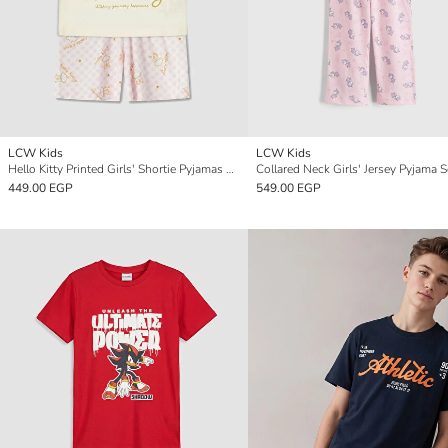
LCW Kids
LCW Kids
Hello Kitty Printed Girls' Shortie Pyjamas Set
Collared Neck Girls' Jersey Pyjama S
449.00 EGP
549.00 EGP