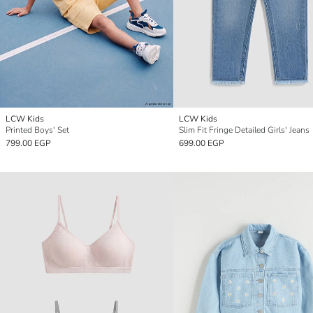
LCW Kids
LCW Kids
Printed Boys' Set
Slim Fit Fringe Detailed Girls' Jeans
799.00 EGP
699.00 EGP