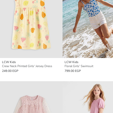
LCW Kids
LCW Kids
Crew Neck Printed Girls' Jersey Dress
Floral Girls' Swimsuit
249.00 EGP
799.00 EGP