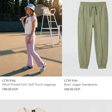
LCW Kids
LCW Kids
Stitch Printed Girls' Soft Touch Leggings
Boys' Jogger Sweatpants
799.00 EGP
349.00 EGP