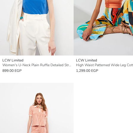
LCW Limited
LCW Limited
Women's U-Neck Plain Ruffle Detailed Strap Blouse
899.00 EGP
1,299.00 EGP