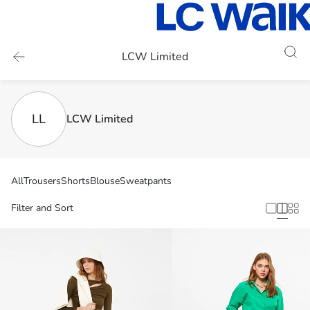
LCW Limited
LL
LCW Limited
All
Trousers
Shorts
Blouse
Sweatpants
Filter and Sort