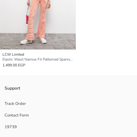
LCW Limited
Elastic Waist Narrow Fit Patterned Spanish Leg Women's Trousers
1,499.00 EGP
Support
Track Order
Contact Form
19739