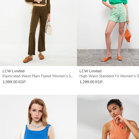
LCW Limited
LCW Limited
Elasticated Waist Plain Flared Women's Sweatpants
1,099.00 EGP
1,299.00 EGP