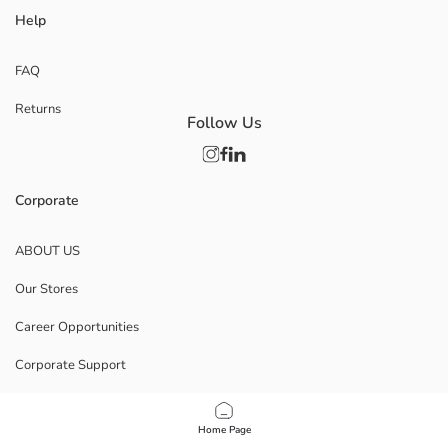
Help
FAQ
Returns
Follow Us
Corporate
ABOUT US
Our Stores
Career Opportunities
Corporate Support
POLICIES
Home Page