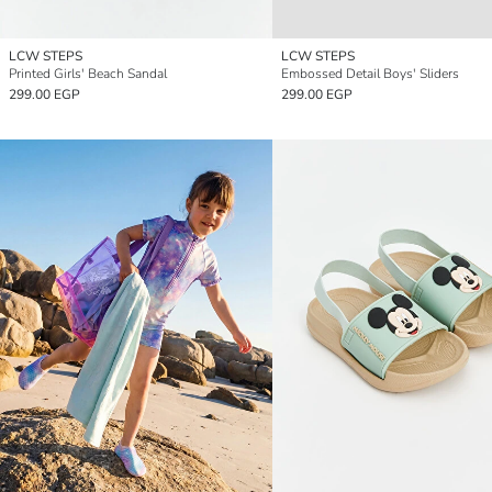
LCW STEPS
LCW STEPS
Printed Girls' Beach Sandal
Embossed Detail Boys' Sliders
299.00 EGP
299.00 EGP