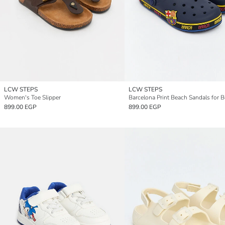
LCW STEPS
LCW STEPS
Women's Toe Slipper
Barcelona Print Beach Sandals for 
899.00 EGP
899.00 EGP