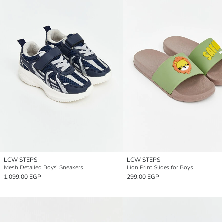
LCW STEPS
LCW STEPS
Mesh Detailed Boys' Sneakers
Lion Print Slides for Boys
1,099.00 EGP
299.00 EGP