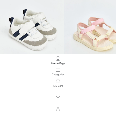
Home Page
Categories
LCW STEPS
LCW STEPS
Pre-walking shoes for baby boys, fastened with practical velcro.
Hook and Loop Girls' Sandal
My Cart
1
/
686
399.00 EGP
1,099.00 EGP