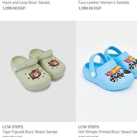
Hook and Loop Boys' Sandal
Faux Leather Women's Sandals
1,099.00 EGP
1,099.00 EGP
LCW STEPS
LCW STEPS
Tiger Figured Boys' Beach Sandal
Hot Wheels Printed Boys' Beach Sa