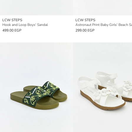
LCW STEPS
LCW STEPS
Hook and Loop Boys' Sandal
Astronaut Print Baby Girls' Beach S
499.00 EGP
299.00 EGP