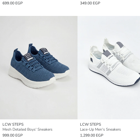
699.00 EGP
349.00 EGP
LCW STEPS
LCW STEPS
Mesh Detailed Boys' Sneakers
Lace-Up Men's Sneakers
999.00 EGP
1,299.00 EGP