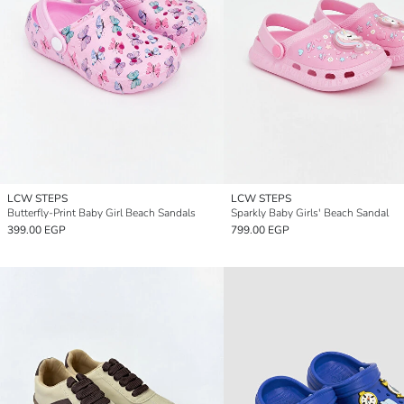
LCW STEPS
LCW STEPS
Butterfly-Print Baby Girl Beach Sandals
Sparkly Baby Girls' Beach Sandal
399.00 EGP
799.00 EGP