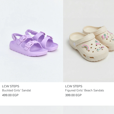
LCW STEPS
LCW STEPS
Buckled Girls' Sandal
Figured Girls' Beach Sandals
499.00 EGP
399.00 EGP