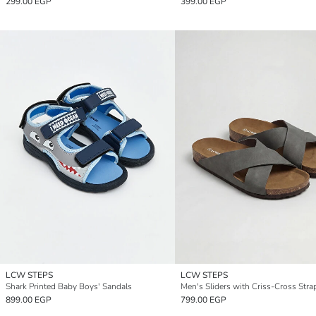
299.00 EGP
399.00 EGP
LCW STEPS
LCW STEPS
Shark Printed Baby Boys' Sandals
Men's Sliders with Criss-Cross Stra
899.00 EGP
799.00 EGP