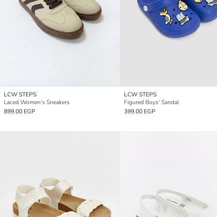
LCW STEPS
LCW STEPS
Laced Women's Sneakers
Figured Boys' Sandal
899.00 EGP
399.00 EGP