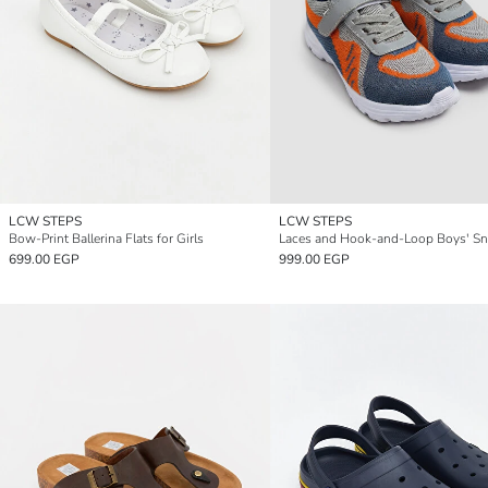
LCW STEPS
LCW STEPS
Bow-Print Ballerina Flats for Girls
Laces and Hook-and-Loop Boys' Sn
699.00 EGP
999.00 EGP