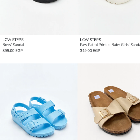
LCW STEPS
LCW STEPS
Boys' Sandal
Paw Patrol Printed Baby Girls' Sand
899.00 EGP
349.00 EGP