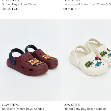
LCW STEPS
LCW STEPS
Striped Boys' Aqua Shoes
Lace-up and Round Toe Women's S
349.00 EGP
999.00 EGP
LCW STEPS
LCW STEPS
Barcelona Printed Boys' Sandals
Printed Baby Boy Beach Sandals