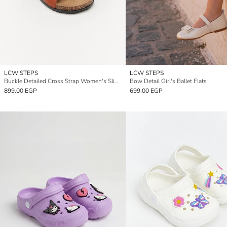
LCW STEPS
LCW STEPS
Buckle Detailed Cross Strap Women's Slider
Bow Detail Girl's Ballet Flats
899.00 EGP
699.00 EGP