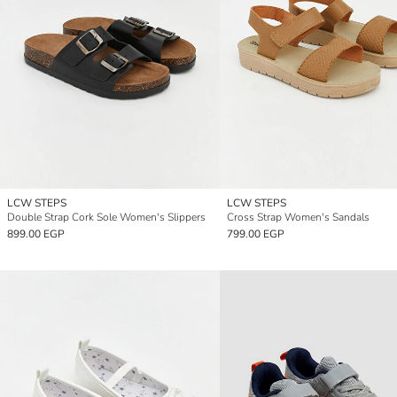
LCW STEPS
LCW STEPS
Double Strap Cork Sole Women's Slippers
Cross Strap Women's Sandals
899.00 EGP
799.00 EGP