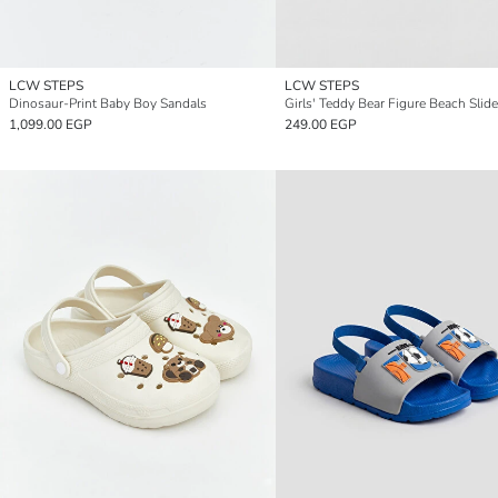
LCW STEPS
LCW STEPS
Dinosaur-Print Baby Boy Sandals
Girls' Teddy Bear Figure Beach Slide
1,099.00 EGP
249.00 EGP