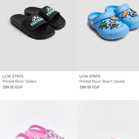
LCW STEPS
LCW STEPS
Printed Boys' Sliders
Printed Boys' Beach Sandal
299.00 EGP
299.00 EGP