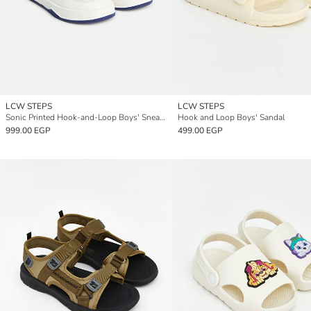
LCW STEPS
LCW STEPS
Sonic Printed Hook-and-Loop Boys' Sneakers
Hook and Loop Boys' Sandal
999.00 EGP
499.00 EGP