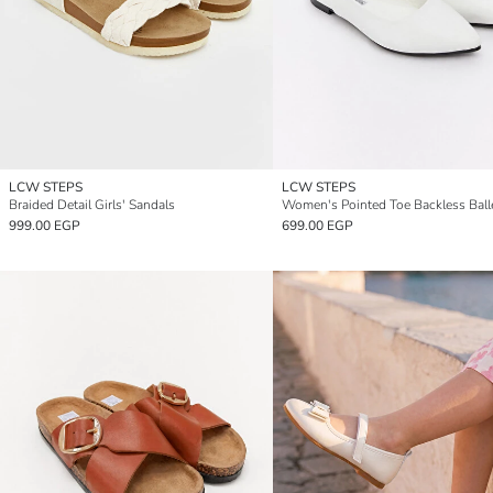
LCW STEPS
LCW STEPS
Braided Detail Girls' Sandals
Women's Pointed Toe Backless Balle
999.00 EGP
699.00 EGP