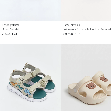
LCW STEPS
LCW STEPS
Boys' Sandal
Women's Cork Sole Buckle Detailed 
299.00 EGP
899.00 EGP