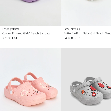
LCW STEPS
LCW STEPS
Kuromi Figured Girls' Beach Sandals
Butterfly-Print Baby Girl Beach San
399.00 EGP
349.00 EGP