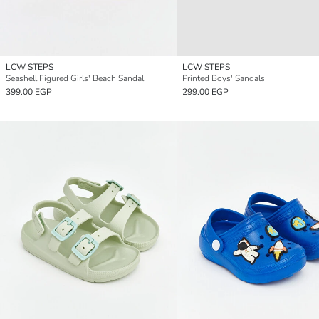
LCW STEPS
LCW STEPS
Seashell Figured Girls' Beach Sandal
Printed Boys' Sandals
399.00 EGP
299.00 EGP