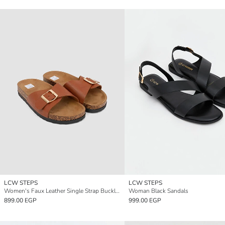
LCW STEPS
LCW STEPS
Women's Faux Leather Single Strap Buckle Detailed Slider
Woman Black Sandals
899.00 EGP
999.00 EGP