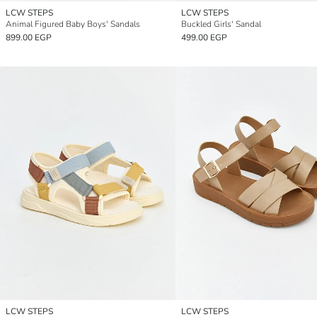
LCW STEPS
LCW STEPS
Animal Figured Baby Boys' Sandals
Buckled Girls' Sandal
899.00 EGP
499.00 EGP
LCW STEPS
LCW STEPS