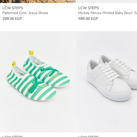
LCW STEPS
LCW STEPS
Patterned Girls' Aqua Shoes
Mickey Mouse Printed Baby Boys' S
299.00 EGP
599.00 EGP