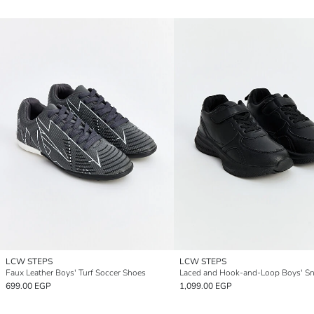
LCW STEPS
LCW STEPS
Faux Leather Boys' Turf Soccer Shoes
Laced and Hook-and-Loop Boys' Sn
699.00 EGP
1,099.00 EGP