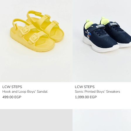
LCW STEPS
LCW STEPS
Hook and Loop Boys' Sandal
Sonic Printed Boys' Sneakers
499.00 EGP
1,099.00 EGP