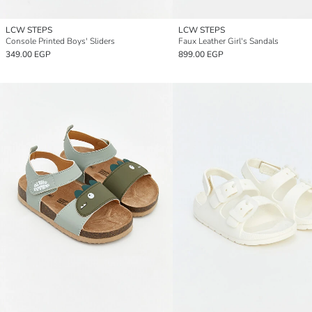
LCW STEPS
LCW STEPS
Console Printed Boys' Sliders
Faux Leather Girl's Sandals
349.00 EGP
899.00 EGP