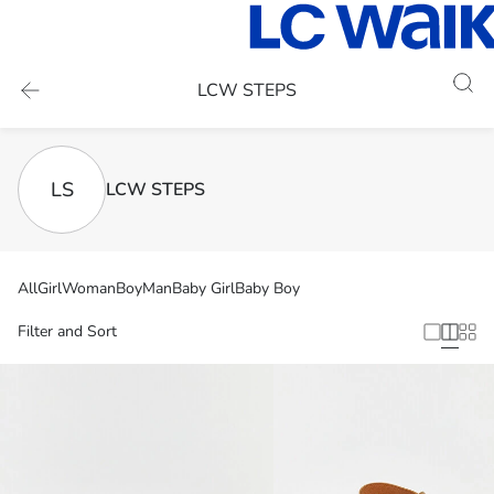
LCW STEPS
LS
LCW STEPS
All
Girl
Woman
Boy
Man
Baby Girl
Baby Boy
Filter and Sort