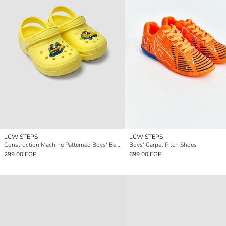
LCW STEPS
LCW STEPS
Construction Machine Patterned Boys' Beach Sandals
Boys' Carpet Pitch Shoes
299.00 EGP
699.00 EGP