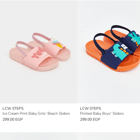
LCW STEPS
LCW STEPS
Ice Cream Print Baby Girls' Beach Sliders
Printed Baby Boys' Sliders
299.00 EGP
299.00 EGP