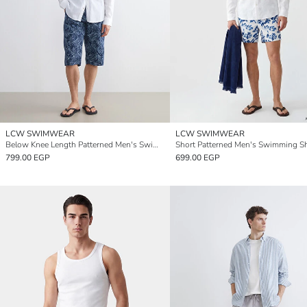
LCW SWIMWEAR
LCW SWIMWEAR
Below Knee Length Patterned Men's Swimming Shorts
Short Patterned Men's Swimming S
799.00 EGP
699.00 EGP