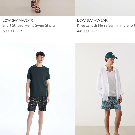
LCW SWIMWEAR
LCW SWIMWEAR
Short Striped Men's Swim Shorts
Knee Length Men's Swimming Shor
599.00 EGP
449.00 EGP