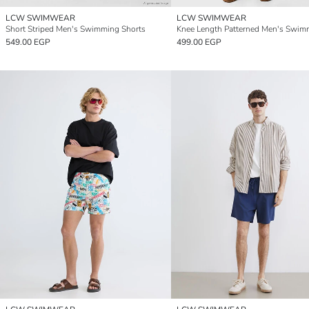
LCW SWIMWEAR
LCW SWIMWEAR
Short Striped Men's Swimming Shorts
549.00 EGP
499.00 EGP