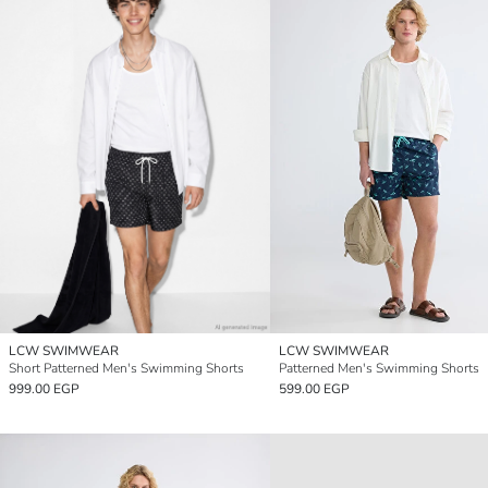
LCW SWIMWEAR
LCW SWIMWEAR
Short Patterned Men's Swimming Shorts
Patterned Men's Swimming Shorts
999.00 EGP
599.00 EGP