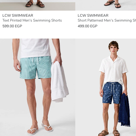
LCW SWIMWEAR
LCW SWIMWEAR
Text Printed Men's Swimming Shorts
Short Patterned Men's Swimming S
599.00 EGP
499.00 EGP