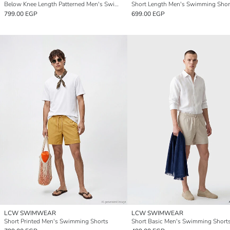
Below Knee Length Patterned Men's Swimming Shorts
Short Length Men's Swimming Shor
799.00 EGP
699.00 EGP
LCW SWIMWEAR
LCW SWIMWEAR
Short Printed Men's Swimming Shorts
Short Basic Men's Swimming Short