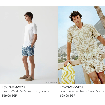
LCW SWIMWEAR
LCW SWIMWEAR
Elastic Waist Men's Swimming Shorts
Short Patterned Men's Swim Shorts
599.00 EGP
699.00 EGP