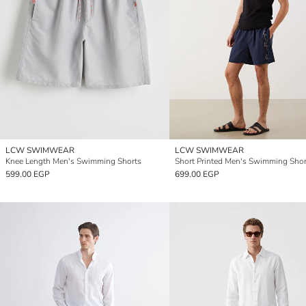
LCW SWIMWEAR
LCW SWIMWEAR
Knee Length Men's Swimming Shorts
Short Printed Men's Swimming Shor
599.00 EGP
699.00 EGP