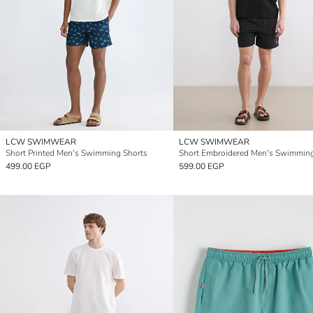
LCW SWIMWEAR
LCW SWIMWEAR
Short Printed Men's Swimming Shorts
499.00 EGP
599.00 EGP