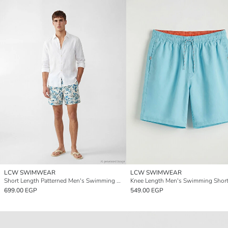
LCW SWIMWEAR
LCW SWIMWEAR
Short Length Patterned Men's Swimming Shorts
Knee Length Men's Swimming Shor
699.00 EGP
549.00 EGP