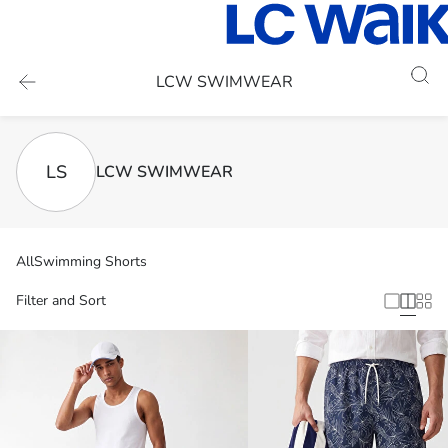
LCW SWIMWEAR
LS
LCW SWIMWEAR
All
Swimming Shorts
Filter and Sort