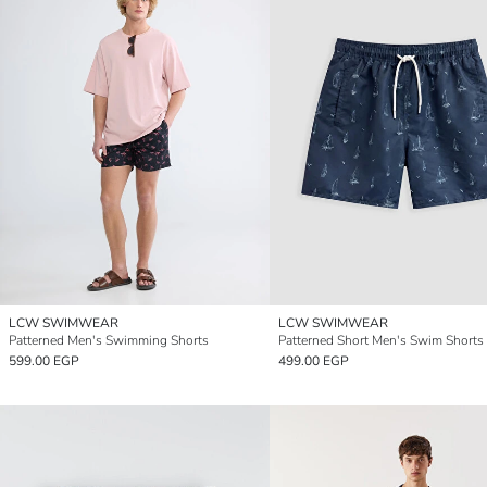
LCW SWIMWEAR
LCW SWIMWEAR
Patterned Men's Swimming Shorts
Patterned Short Men's Swim Shorts
599.00 EGP
499.00 EGP