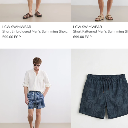
LCW SWIMWEAR
LCW SWIMWEAR
Short Embroidered Men's Swimming Shorts
Short Patterned Men's Swimming S
599.00 EGP
699.00 EGP