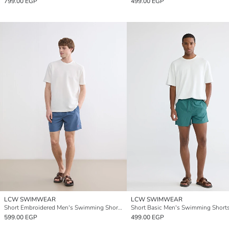
799.00 EGP
499.00 EGP
LCW SWIMWEAR
LCW SWIMWEAR
Short Embroidered Men's Swimming Shorts
Short Basic Men's Swimming Short
599.00 EGP
499.00 EGP