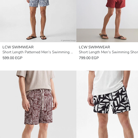
LCW SWIMWEAR
LCW SWIMWEAR
Short Length Patterned Men's Swimming Shorts
Short Length Men's Swimming Shor
599.00 EGP
799.00 EGP