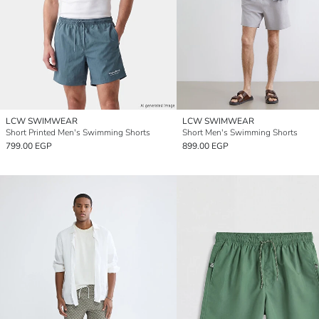
LCW SWIMWEAR
LCW SWIMWEAR
Short Printed Men's Swimming Shorts
Short Men's Swimming Shorts
799.00 EGP
899.00 EGP