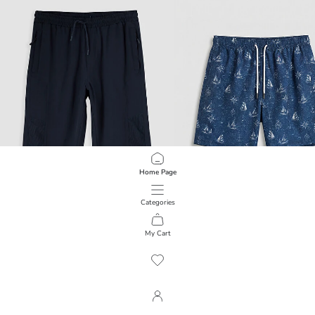
Home Page
Categories
LCW SWIMWEAR
LCW SWIMWEAR
Roller Boy Men's Swim Shorts
My Cart
1
/
72
1,099.00 EGP
699.00 EGP