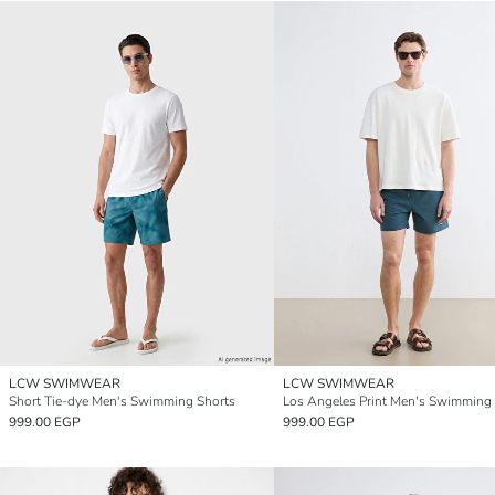
LCW SWIMWEAR
LCW SWIMWEAR
Short Tie-dye Men's Swimming Shorts
Los Angeles Print Men's Swimming
999.00 EGP
999.00 EGP