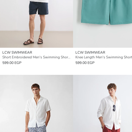
LCW SWIMWEAR
LCW SWIMWEAR
Short Embroidered Men's Swimming Shorts
Knee Length Men's Swimming Shor
599.00 EGP
599.00 EGP