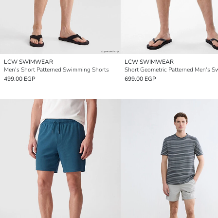
LCW SWIMWEAR
LCW SWIMWEAR
Men's Short Patterned Swimming Shorts
499.00 EGP
699.00 EGP