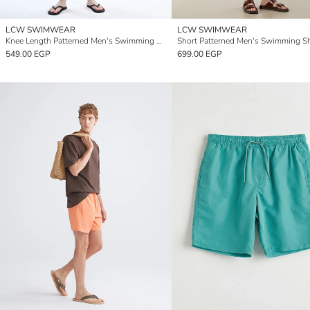
LCW SWIMWEAR
LCW SWIMWEAR
Knee Length Patterned Men's Swimming Shorts
Short Patterned Men's Swimming S
549.00 EGP
699.00 EGP