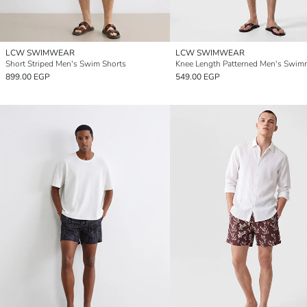
LCW SWIMWEAR
LCW SWIMWEAR
Short Striped Men's Swim Shorts
899.00 EGP
549.00 EGP