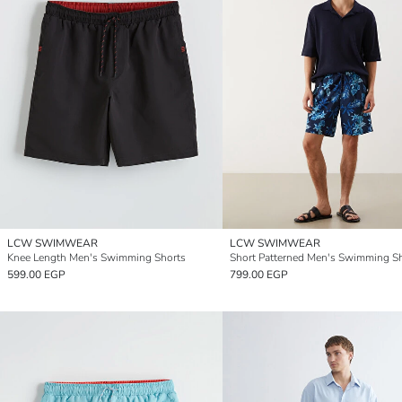
LCW SWIMWEAR
LCW SWIMWEAR
Knee Length Men's Swimming Shorts
Short Patterned Men's Swimming S
599.00 EGP
799.00 EGP