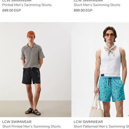
LCW SWIMWEAR
LCW SWIMWEAR
Printed Men's Swimming Shorts
Short Men's Swimming Shorts
699.00 EGP
899.00 EGP
LCW SWIMWEAR
LCW SWIMWEAR
Short Printed Men's Swimming Shorts
Short Patterned Men's Swimming S