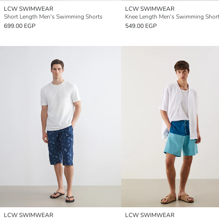
LCW SWIMWEAR
LCW SWIMWEAR
Short Length Men's Swimming Shorts
Knee Length Men's Swimming Shor
699.00 EGP
549.00 EGP
LCW SWIMWEAR
LCW SWIMWEAR