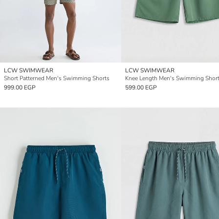
LCW SWIMWEAR
LCW SWIMWEAR
Short Patterned Men's Swimming Shorts
Knee Length Men's Swimming Shor
999.00 EGP
599.00 EGP