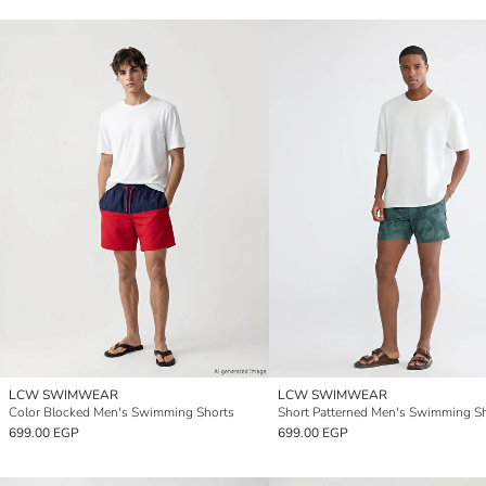
LCW SWIMWEAR
LCW SWIMWEAR
Color Blocked Men's Swimming Shorts
Short Patterned Men's Swimming S
699.00 EGP
699.00 EGP