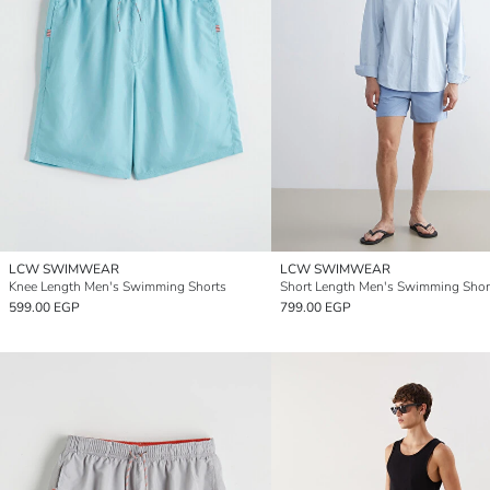
LCW SWIMWEAR
LCW SWIMWEAR
Knee Length Men's Swimming Shorts
Short Length Men's Swimming Shor
599.00 EGP
799.00 EGP