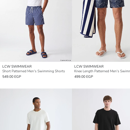
LCW SWIMWEAR
LCW SWIMWEAR
Short Patterned Men's Swimming Shorts
549.00 EGP
499.00 EGP