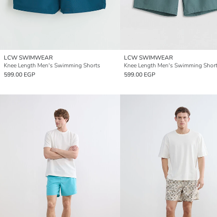
LCW SWIMWEAR
LCW SWIMWEAR
Knee Length Men's Swimming Shorts
Knee Length Men's Swimming Shor
599.00 EGP
599.00 EGP