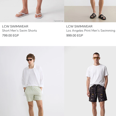
LCW SWIMWEAR
LCW SWIMWEAR
Short Men's Swim Shorts
Los Angeles Print Men's Swimming
799.00 EGP
999.00 EGP