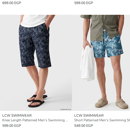
699.00 EGP
599.00 EGP
LCW SWIMWEAR
LCW SWIMWEAR
Knee Length Patterned Men's Swimming Shorts
Short Patterned Men's Swimming S
599.00 EGP
549.00 EGP