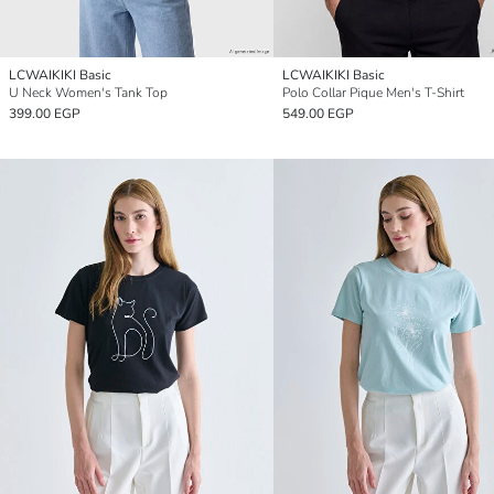
LCWAIKIKI Basic
LCWAIKIKI Basic
U Neck Women's Tank Top
Polo Collar Pique Men's T-Shirt
399.00 EGP
549.00 EGP