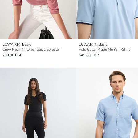
LCWAIKIKI Basic
LCWAIKIKI Basic
Crew Neck Knitwear Basic Sweater
Polo Collar Pique Men's T-Shirt
799.00 EGP
549.00 EGP