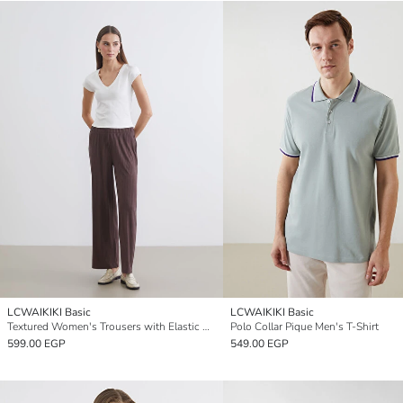
LCWAIKIKI Basic
LCWAIKIKI Basic
Textured Women's Trousers with Elastic Waistband
Polo Collar Pique Men's T-Shirt
599.00 EGP
549.00 EGP