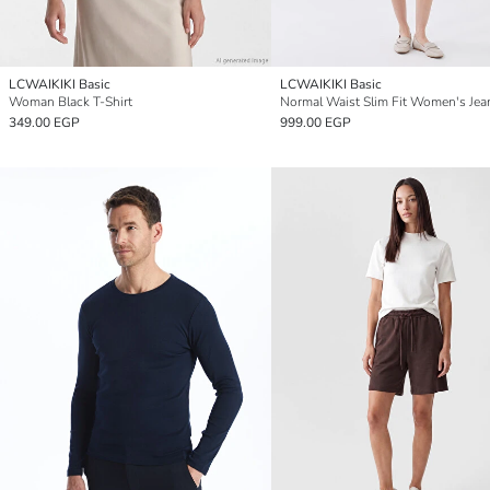
LCWAIKIKI Basic
LCWAIKIKI Basic
Woman Black T-Shirt
349.00 EGP
999.00 EGP