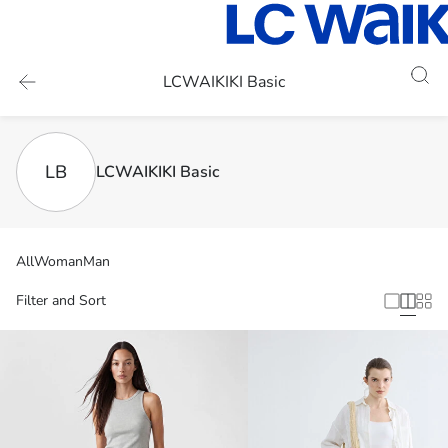
LCWAIKIKI Basic
LB
LCWAIKIKI Basic
All
Woman
Man
Filter and Sort