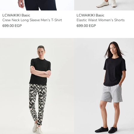
LCWAIKIKI Basic
LCWAIKIKI Basic
Crew Neck Long Sleeve Men's T-Shirt
Elastic Waist Women's Shorts
699.00 EGP
699.00 EGP