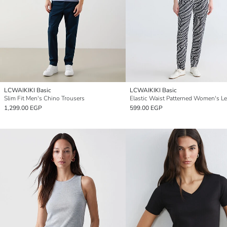
LCWAIKIKI Basic
LCWAIKIKI Basic
Slim Fit Men's Chino Trousers
Elastic Waist Patterned Women's L
1,299.00 EGP
599.00 EGP