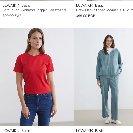
LCWAIKIKI Basic
LCWAIKIKI Basic
Soft Touch Women's Jogger Sweatpants
Crew Neck Striped Women's T-Shirt
799.00 EGP
399.00 EGP
LCWAIKIKI Basic
LCWAIKIKI Basic