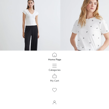
Home Page
Categories
LCWAIKIKI Basic
LCWAIKIKI Basic
Textured Women's Trousers with Elastic Waistband
T-Shirt with Bow Motif
My Cart
1
/
180
599.00 EGP
399.00 EGP