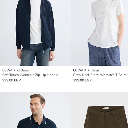
LCWAIKIKI Basic
LCWAIKIKI Basic
Soft Touch Women's Zip-Up Hoodie
Crew Neck Floral Women's T-Shirt
999.00 EGP
399.00 EGP