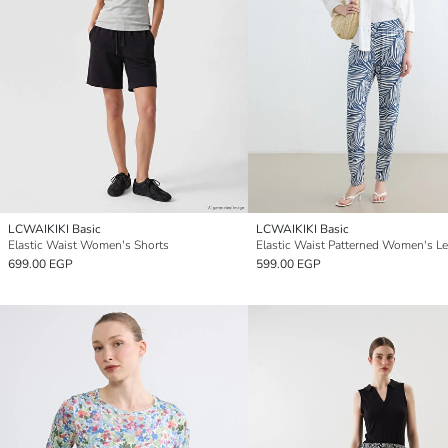
LCWAIKIKI Basic
LCWAIKIKI Basic
Elastic Waist Women's Shorts
Elastic Waist Patterned Women's L
699.00 EGP
599.00 EGP