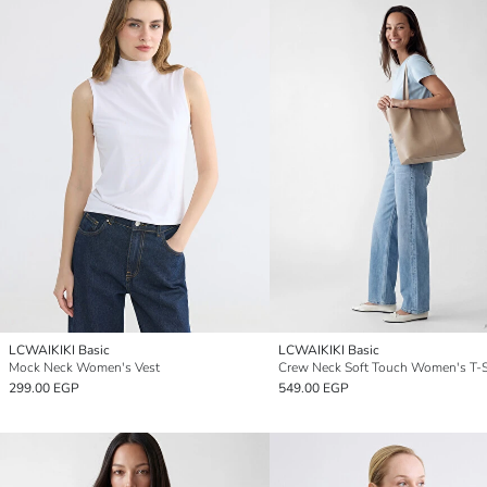
LCWAIKIKI Basic
LCWAIKIKI Basic
Mock Neck Women's Vest
Crew Neck Soft Touch Women's T-S
299.00 EGP
549.00 EGP