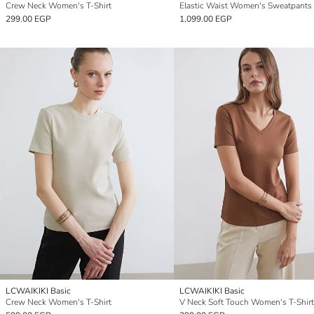
Crew Neck Women's T-Shirt
Elastic Waist Women's Sweatpants
299.00 EGP
1,099.00 EGP
LCWAIKIKI Basic
LCWAIKIKI Basic
Crew Neck Women's T-Shirt
V Neck Soft Touch Women's T-Shirt