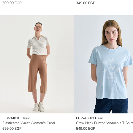
599.00 EGP
349.00 EGP
LCWAIKIKI Basic
LCWAIKIKI Basic
Elasticated Waist Women's Capri
Crew Neck Printed Women's T-Shirt
699.00 EGP
549.00 EGP