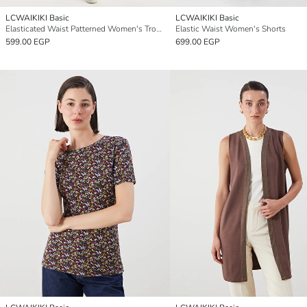
LCWAIKIKI Basic
LCWAIKIKI Basic
Elasticated Waist Patterned Women's Trousers
Elastic Waist Women's Shorts
599.00 EGP
699.00 EGP