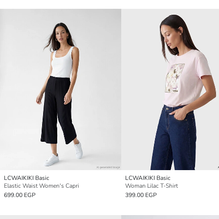
LCWAIKIKI Basic
LCWAIKIKI Basic
Elastic Waist Women's Capri
Woman Lilac T-Shirt
699.00 EGP
399.00 EGP