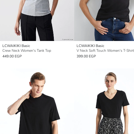
LCWAIKIKI Basic
LCWAIKIKI Basic
Crew Neck Women's Tank Top
V Neck Soft Touch Women's T-Shirt
449.00 EGP
399.00 EGP