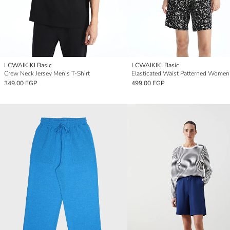
LCWAIKIKI Basic
LCWAIKIKI Basic
Crew Neck Jersey Men's T-Shirt
349.00 EGP
499.00 EGP