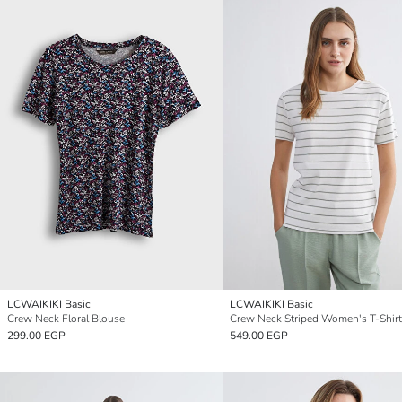
LCWAIKIKI Basic
LCWAIKIKI Basic
Crew Neck Floral Blouse
Crew Neck Striped Women's T-Shirt
299.00 EGP
549.00 EGP