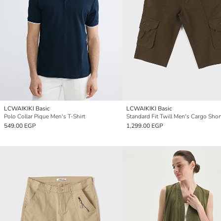
LCWAIKIKI Basic
LCWAIKIKI Basic
Polo Collar Pique Men's T-Shirt
Standard Fit Twill Men's Cargo Shor
549.00 EGP
1,299.00 EGP