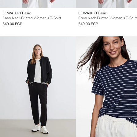
LCWAIKIKI Basic
LCWAIKIKI Basic
Crew Neck Printed Women's T-Shirt
Crew Neck Printed Women's T-Shirt
549.00 EGP
549.00 EGP