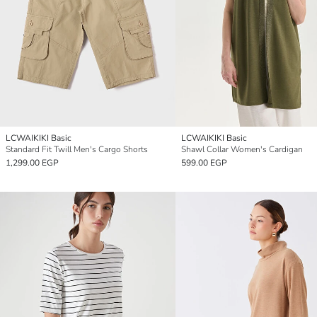
LCWAIKIKI Basic
LCWAIKIKI Basic
Standard Fit Twill Men's Cargo Shorts
Shawl Collar Women's Cardigan
1,299.00 EGP
599.00 EGP