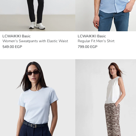
LCWAIKIKI Basic
LCWAIKIKI Basic
Women's Sweatpants with Elastic Waist
Regular Fit Men's Shirt
549.00 EGP
799.00 EGP