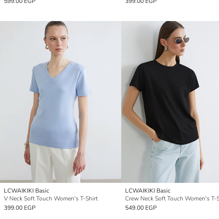
599.00 EGP
399.00 EGP
LCWAIKIKI Basic
LCWAIKIKI Basic
V Neck Soft Touch Women's T-Shirt
Crew Neck Soft Touch Women's T-S
399.00 EGP
549.00 EGP