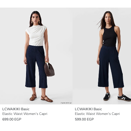
LCWAIKIKI Basic
LCWAIKIKI Basic
Elastic Waist Women's Capri
Elastic Waist Women's Capri
699.00 EGP
599.00 EGP