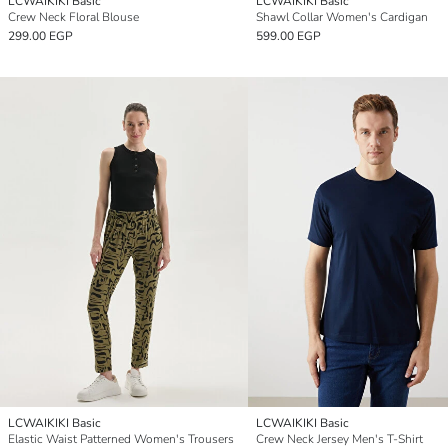
LCWAIKIKI Basic
LCWAIKIKI Basic
Crew Neck Floral Blouse
Shawl Collar Women's Cardigan
299.00 EGP
599.00 EGP
LCWAIKIKI Basic
LCWAIKIKI Basic
Elastic Waist Patterned Women's Trousers
Crew Neck Jersey Men's T-Shirt