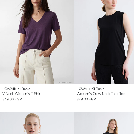
LCWAIKIKI Basic
LCWAIKIKI Basic
V Neck Women's T-Shirt
Women's Crew Neck Tank Top
349.00 EGP
349.00 EGP