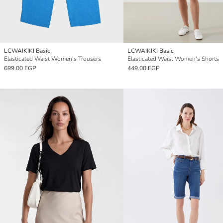
LCWAIKIKI Basic
LCWAIKIKI Basic
Elasticated Waist Women's Trousers
Elasticated Waist Women's Shorts
699.00 EGP
449.00 EGP