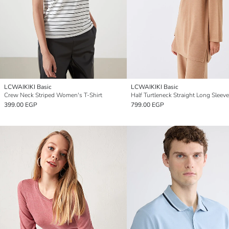
LCWAIKIKI Basic
LCWAIKIKI Basic
Crew Neck Striped Women's T-Shirt
399.00 EGP
799.00 EGP