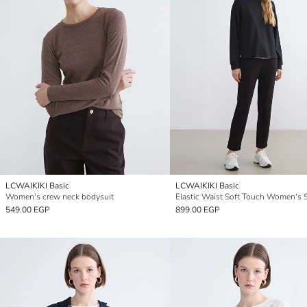
LCWAIKIKI Basic
LCWAIKIKI Basic
Women's crew neck bodysuit
549.00 EGP
899.00 EGP