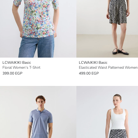
LCWAIKIKI Basic
LCWAIKIKI Basic
Floral Women's T-Shirt
399.00 EGP
499.00 EGP