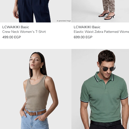
LCWAIKIKI Basic
LCWAIKIKI Basic
Crew Neck Women's T-Shirt
499.00 EGP
699.00 EGP