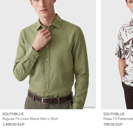
SOUTHBLUE
SOUTHBLUE
Regular Fit Linen Blend Men's Shirt
Relax Fit Patterne
1,499.00 EGP
799.00 EGP