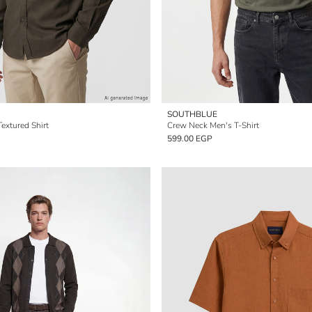
SOUTHBLUE
Textured Shirt
Crew Neck Men's T-Shirt
599.00 EGP