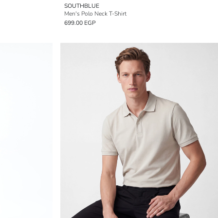
SOUTHBLUE
Men's Polo Neck T-Shirt
699.00 EGP