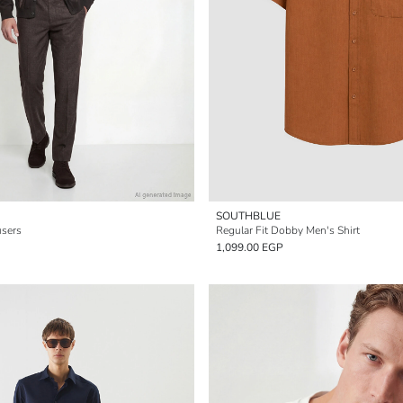
SOUTHBLUE
users
Regular Fit Dobby Men's Shirt
1,099.00 EGP