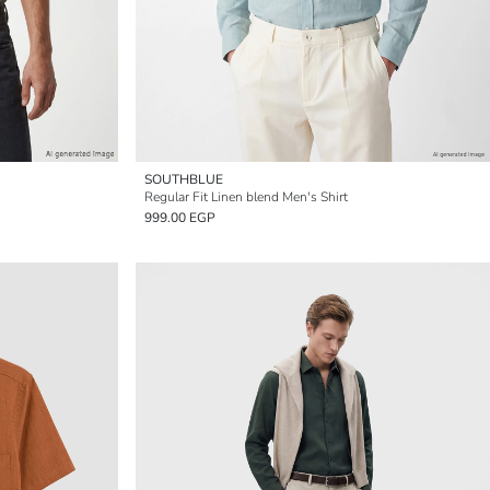
SOUTHBLUE
Regular Fit Linen blend Men's Shirt
999.00 EGP