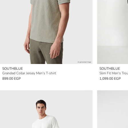
SOUTHBLUE
SOUTHBLUE
Grandad Collar Jersey Men's T-shirt
Slim Fit Men's Tro
899.00 EGP
1,099.00 EGP