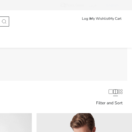
Track Order
عربى
English
Log In
My Wishlist
My Cart
Filter and Sort