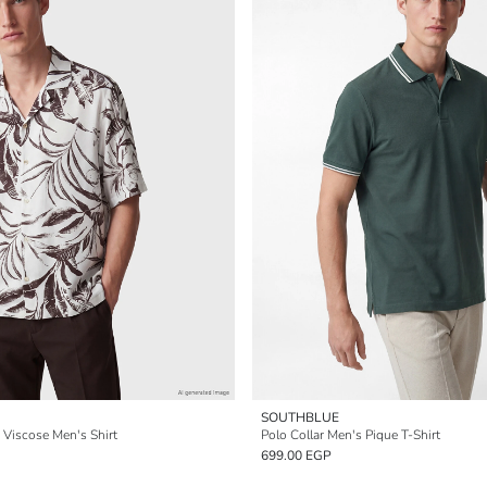
SOUTHBLUE
d Viscose Men's Shirt
Polo Collar Men's Pique T-Shirt
699.00 EGP