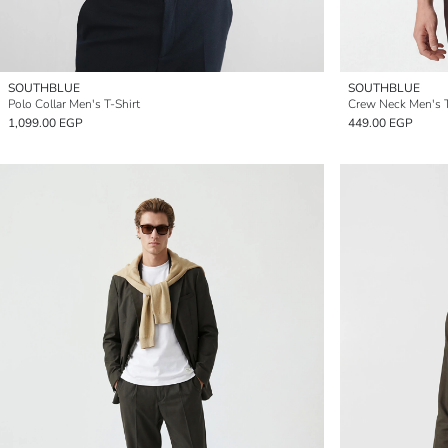
SOUTHBLUE
SOUTHBLUE
Polo Collar Men's T-Shirt
Crew Neck Men's T
1,099.00 EGP
449.00 EGP