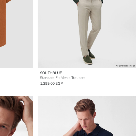
SOUTHBLUE
Standard Fit Men's Trousers
1,299.00 EGP