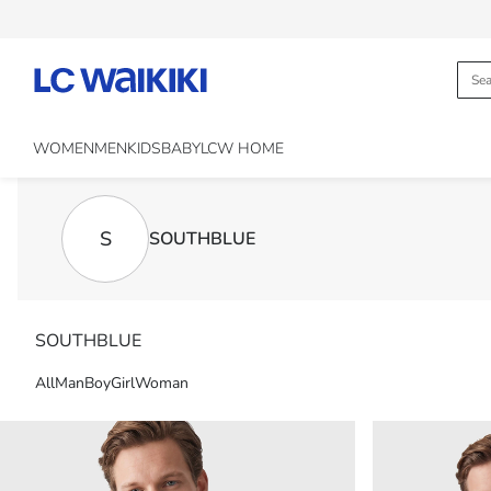
WOMEN
MEN
KIDS
BABY
LCW HOME
S
SOUTHBLUE
SOUTHBLUE
All
Man
Boy
Girl
Woman