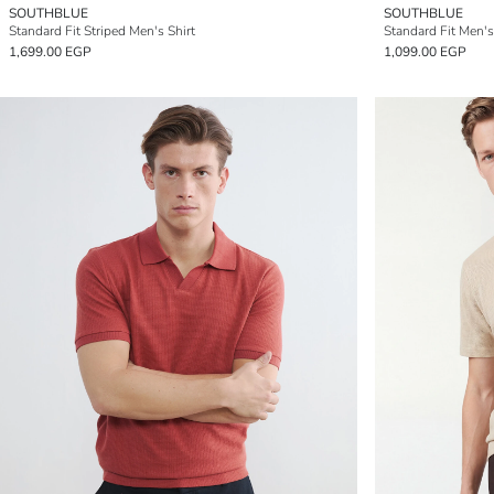
SOUTHBLUE
SOUTHBLUE
Standard Fit Striped Men's Shirt
Standard Fit Men's
1,699.00 EGP
1,099.00 EGP