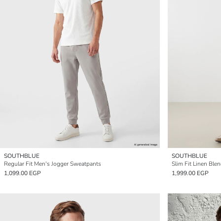
SOUTHBLUE
SOUTHBLUE
Regular Fit Men's Jogger Sweatpants
Slim Fit Linen Ble
1,099.00 EGP
1,999.00 EGP