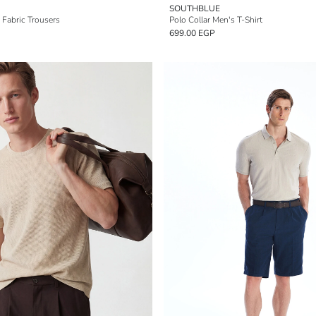
SOUTHBLUE
 Fabric Trousers
Polo Collar Men's T-Shirt
699.00 EGP