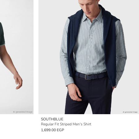
SOUTHBLUE
Regular Fit Striped Men's Shirt
1,699.00 EGP