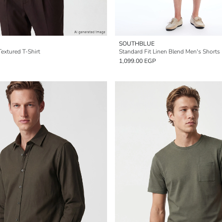
SOUTHBLUE
extured T-Shirt
Standard Fit Linen Blend Men's Shorts
1,099.00 EGP