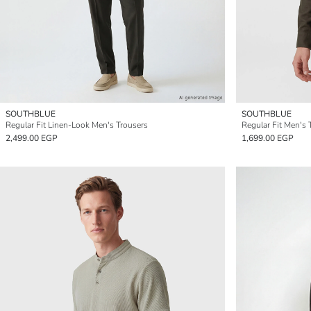
SOUTHBLUE
SOUTHBLUE
Regular Fit Linen-Look Men's Trousers
Regular Fit Men's 
2,499.00 EGP
1,699.00 EGP