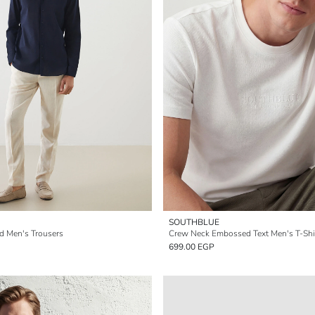
SOUTHBLUE
nd Men's Trousers
Crew Neck Embossed Text Men's T-Shi
699.00 EGP