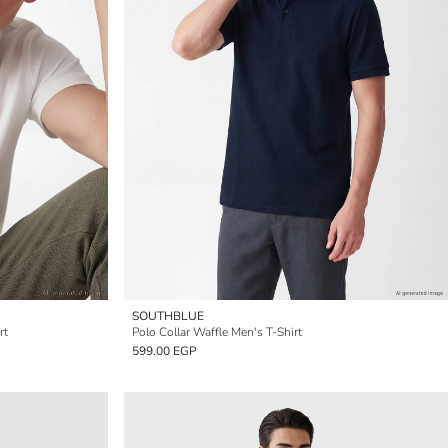
SOUTHBLUE
rt
Polo Collar Waffle Men's T-Shirt
599.00 EGP