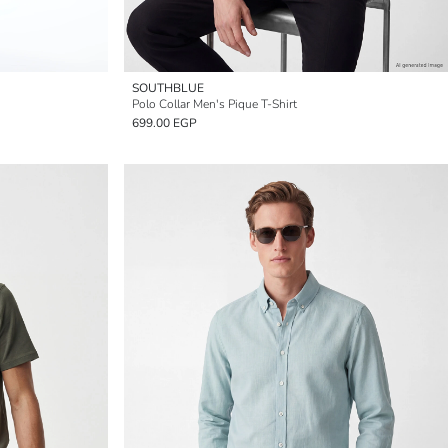
SOUTHBLUE
Polo Collar Men's Pique T-Shirt
699.00 EGP