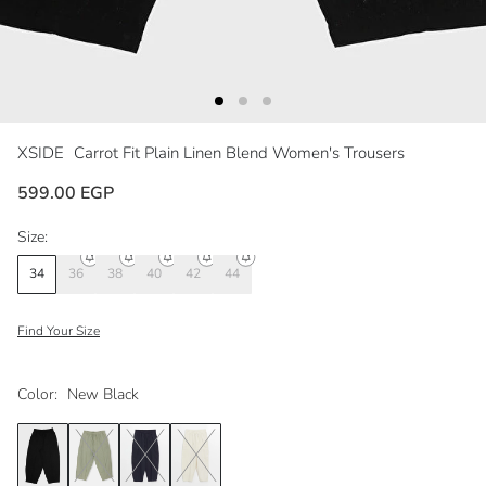
XSIDE
Carrot Fit Plain Linen Blend Women's Trousers
599.00 EGP
Size:
34
36
38
40
42
44
Find Your Size
Color:
New Black