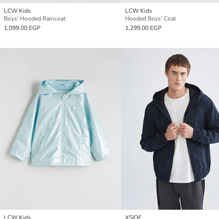
LCW Kids
LCW Kids
Boys' Hooded Raincoat
Hooded Boys' Coat
1,099.00 EGP
1,299.00 EGP
LCW Kids
XSIDE