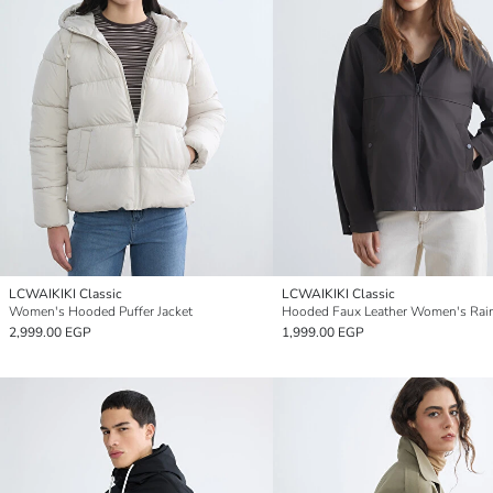
LCWAIKIKI Classic
LCWAIKIKI Classic
Women's Hooded Puffer Jacket
Hooded Faux Leather Women's Rai
2,999.00 EGP
1,999.00 EGP