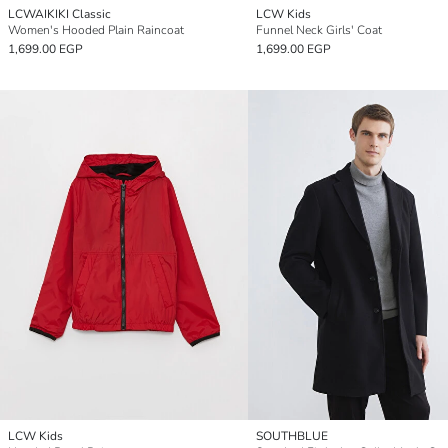
LCWAIKIKI Classic
LCW Kids
Women's Hooded Plain Raincoat
Funnel Neck Girls' Coat
1,699.00 EGP
1,699.00 EGP
LCW Kids
SOUTHBLUE