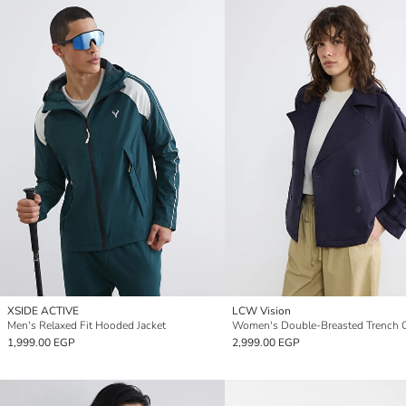
XSIDE ACTIVE
LCW Vision
Men's Relaxed Fit Hooded Jacket
Women's Double-Breasted Trench 
1,999.00 EGP
2,999.00 EGP