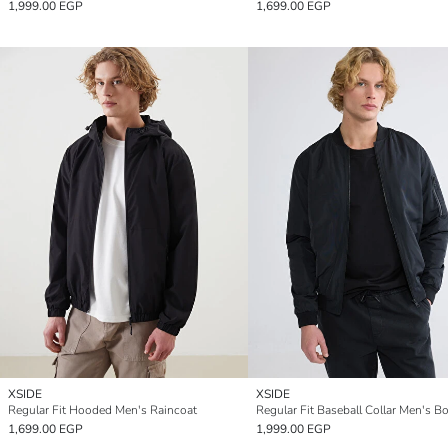
1,999.00 EGP
1,699.00 EGP
XSIDE
XSIDE
Regular Fit Hooded Men's Raincoat
1,699.00 EGP
1,999.00 EGP