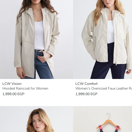
LCW Vision
LCW Comfort
Hooded Raincoat for Women
1,999.00 EGP
1,999.00 EGP