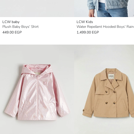
LCW baby
LCW Kids
Plush Baby Boys' Shirt
Water Repellent Hooded Boys' Rain
449.00 EGP
1,499.00 EGP