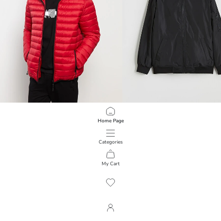
LCWAIKIKI Classic
LCW Kids
Home Page
Standard Fit Hooded Men's Puffer Coat
Water Repellent Hooded Boys' Rain
1,999.00 EGP
1,499.00 EGP
Categories
My Cart
1
/
134