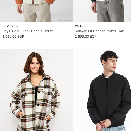
LCW Kids
XSIDE
Boys' Color Block Hoodie Jacket
Relaxed Fit Hooded Men's Coat
1,099.00 EGP
1,699.00 EGP