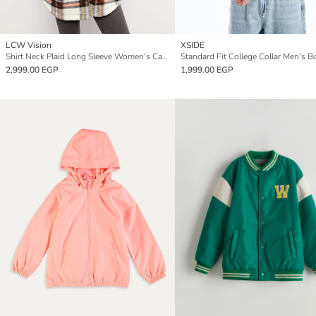
LCW Vision
XSIDE
Shirt Neck Plaid Long Sleeve Women's Cachet Coat
2,999.00 EGP
1,999.00 EGP