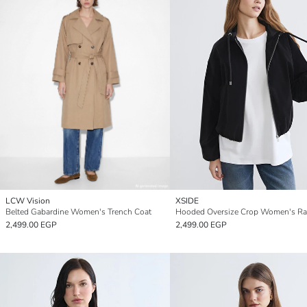
LCW Vision
XSIDE
Belted Gabardine Women's Trench Coat
Hooded Oversize Crop Women's Ra
2,499.00 EGP
2,499.00 EGP