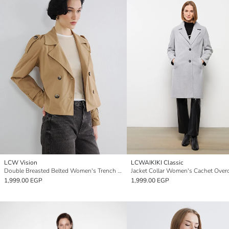
LCW Vision
LCWAIKIKI Classic
Double Breasted Belted Women's Trench Coat
Jacket Collar Women's Cachet Over
1,999.00 EGP
1,999.00 EGP