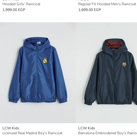
Hooded Girls' Raincoat
Regular Fit Hooded Men's Raincoat
1,999.00 EGP
1,699.00 EGP
LCW Kids
LCW Kids
Licensed Real Madrid Boy's Raincoat
Barcelona Embroidered Boy's Rainc