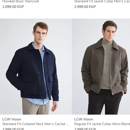
Hooded Boys' Raincoat
1,099.00 EGP
2,999.00 EGP
LCW Vision
LCW Vision
Standard Fit Collared Neck Men's Cachet Coat
2,999.00 EGP
2,999.00 EGP