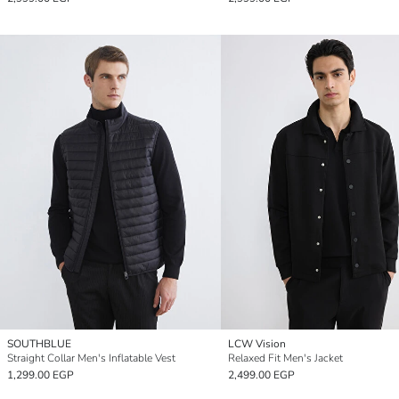
SOUTHBLUE
LCW Vision
Straight Collar Men's Inflatable Vest
Relaxed Fit Men's Jacket
1,299.00 EGP
2,499.00 EGP