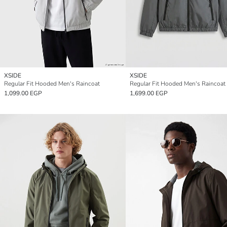
XSIDE
XSIDE
Regular Fit Hooded Men's Raincoat
Regular Fit Hooded Men's Raincoat
1,099.00 EGP
1,699.00 EGP