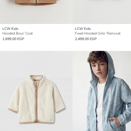
LCW Kids
LCW Kids
Hooded Boys' Coat
Fixed Hooded Girls' Raincoat
1,699.00 EGP
2,499.00 EGP