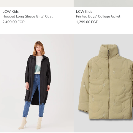
LCW Kids
LCW Kids
Hooded Long Sleeve Girls' Coat
Printed Boys' College Jacket
2,499.00 EGP
1,299.00 EGP