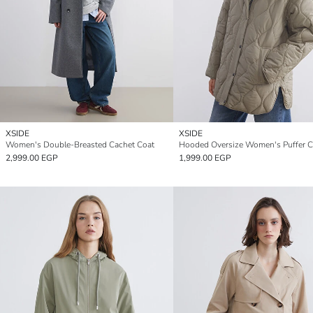
XSIDE
XSIDE
Women's Double-Breasted Cachet Coat
Hooded Oversize Women's Puffer C
2,999.00 EGP
1,999.00 EGP