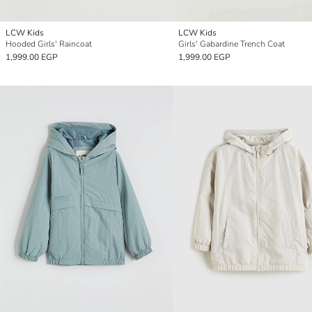
LCW Kids
LCW Kids
Hooded Girls' Raincoat
Girls' Gabardine Trench Coat
1,999.00 EGP
1,999.00 EGP