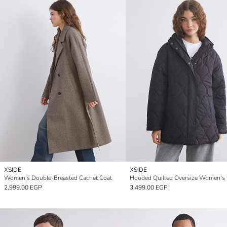
XSIDE
XSIDE
Women's Double-Breasted Cachet Coat
2,999.00 EGP
3,499.00 EGP