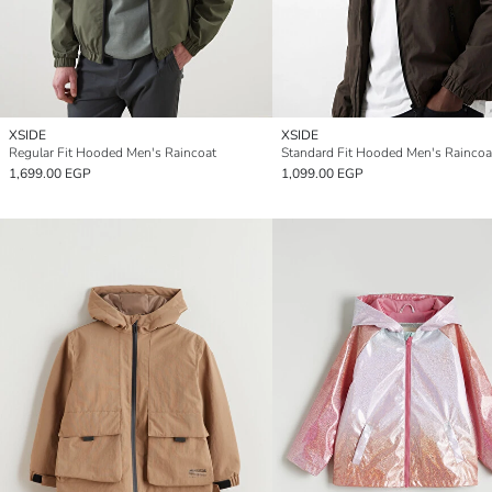
XSIDE
XSIDE
Regular Fit Hooded Men's Raincoat
Standard Fit Hooded Men's Raincoa
1,699.00 EGP
1,099.00 EGP