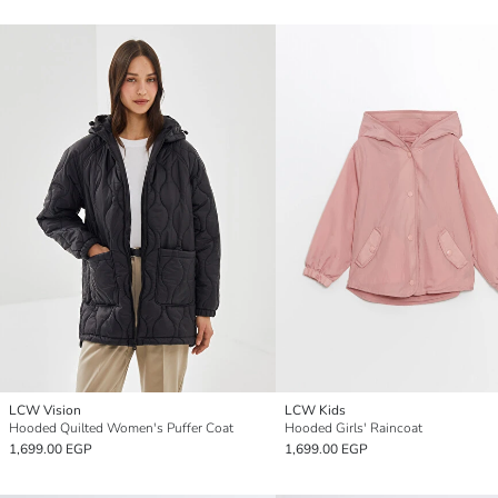
LCW Vision
LCW Kids
Hooded Quilted Women's Puffer Coat
Hooded Girls' Raincoat
1,699.00 EGP
1,699.00 EGP