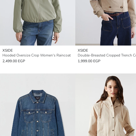
XSIDE
XSIDE
Hooded Oversize Crop Women's Raincoat
Double-Breasted Cropped Trench C
2,499.00 EGP
1,999.00 EGP