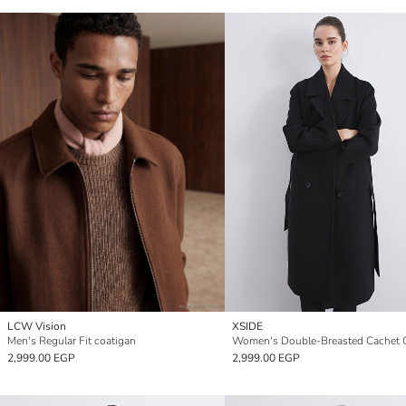
LCW Vision
XSIDE
Men's Regular Fit coatigan
Women's Double-Breasted Cachet 
2,999.00 EGP
2,999.00 EGP