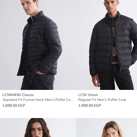
LCWAIKIKI Classic
LCW Vision
Standard Fit Funnel Neck Men's Puffer Coat
Regular Fit Men's Puffer Coat
1,699.00 EGP
1,999.00 EGP