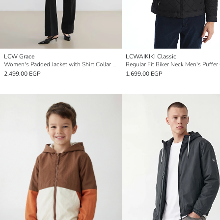
LCW Grace
LCWAIKIKI Classic
Women's Padded Jacket with Shirt Collar Detail
Regular Fit Biker Neck Men's Puffer
2,499.00 EGP
1,699.00 EGP