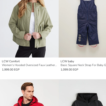
LCW Comfort
LCW baby
Women's Hooded Oversized Faux Leather Raincoat
1,999.00 EGP
1,099.00 EGP