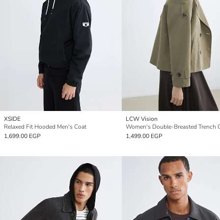
XSIDE
LCW Vision
Relaxed Fit Hooded Men's Coat
Women's Double-Breasted Trench 
1,699.00 EGP
1,499.00 EGP