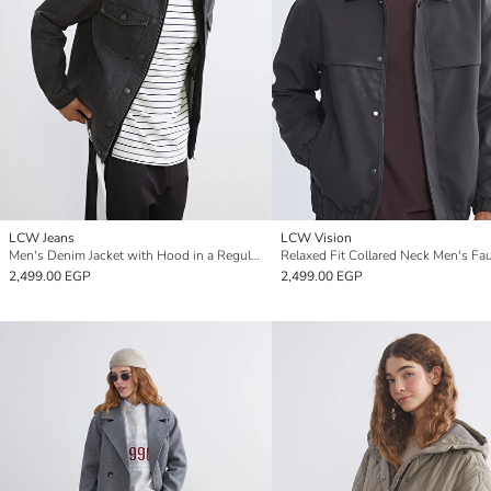
LCW Jeans
LCW Vision
Men's Denim Jacket with Hood in a Regular Fit
2,499.00 EGP
2,499.00 EGP