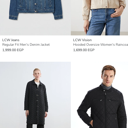
LCW Jeans
LCW Vision
Regular Fit Men's Denim Jacket
Hooded Oversize Women's Raincoa
1,999.00 EGP
1,699.00 EGP