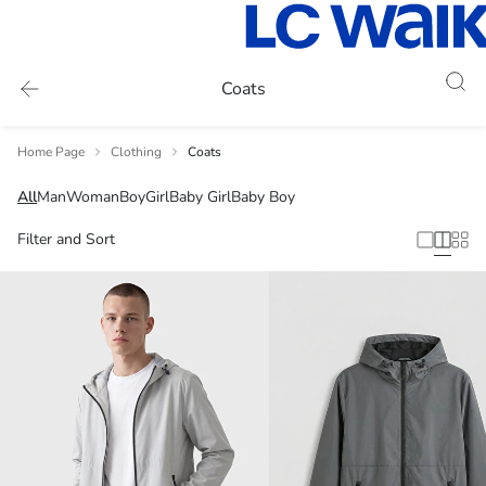
Coats
Home Page
Clothing
Coats
All
Man
Woman
Boy
Girl
Baby Girl
Baby Boy
Filter and Sort