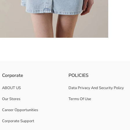
signed with button-down front and double chest pockets with flaps.
Corporate
POLICIES
ABOUT US
Data Privacy And Security Policy
Our Stores
Terms Of Use
Career Opportunities
Corporate Support