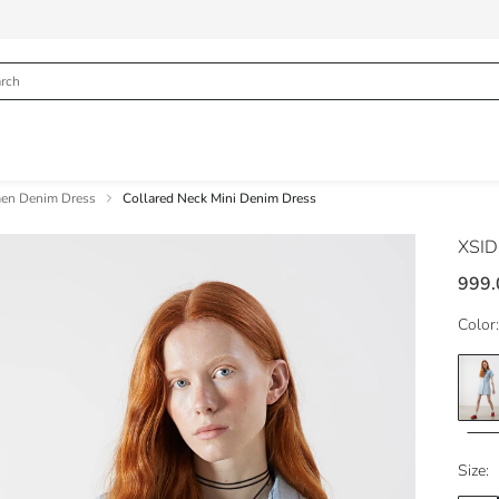
n Denim Dress
Collared Neck Mini Denim Dress
XSI
999.
Color:
Size: