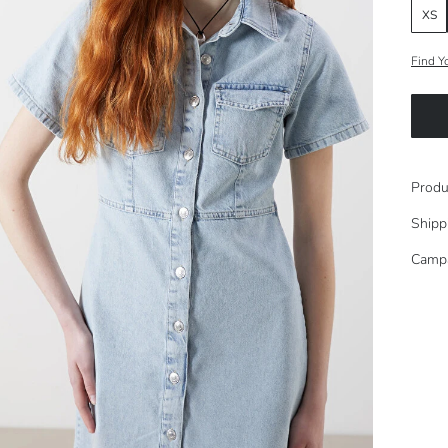
XS
Find Y
Produ
Shipp
Camp