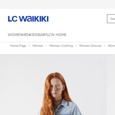
WOMEN
MEN
KIDS
BABY
LCW HOME
Home Page
Women
Women Clothing
Women Dresses
Wome