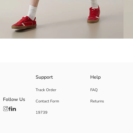
Shirt collar, short-sleeved denim dress, made of denim fabric. It is de
Support
Help
Track Order
FAQ
Follow Us
Contact Form
Returns
Main Fabric:
Origin:
19739
Supplier:
Brand:
Gender:
Fit: