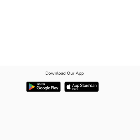
Download Our App