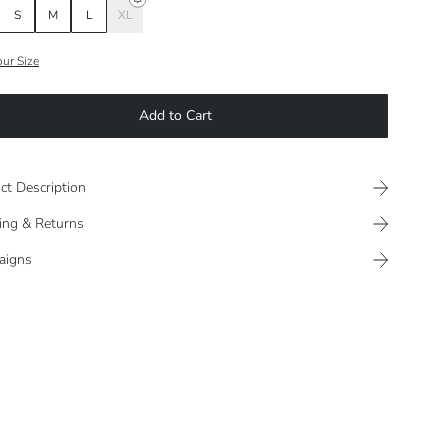
S
M
L
XL
our Size
Add to Cart
ct Description
ing & Returns
aigns