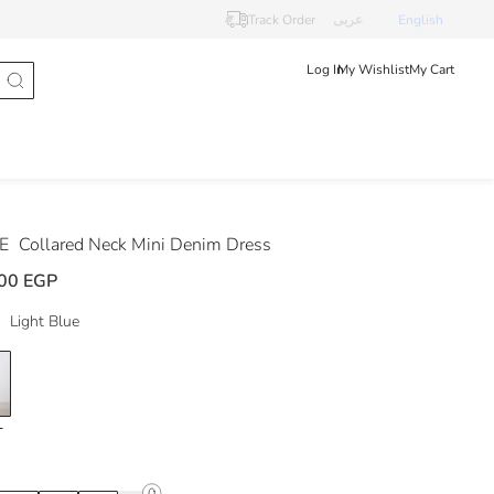
Track Order
عربى
English
Log In
My Wishlist
My Cart
DE
Collared Neck Mini Denim Dress
00 EGP
Light Blue