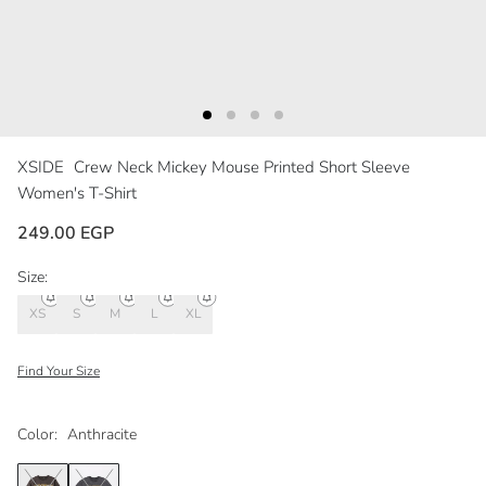
XSIDE
Crew Neck Mickey Mouse Printed Short Sleeve
Women's T-Shirt
249.00 EGP
Size:
XS
S
M
L
XL
Find Your Size
Color:
Anthracite