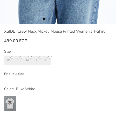
XSIDE
Crew Neck Mickey Mouse Printed Women's T-Shirt
499.00 EGP
Size:
XS
S
M
L
XL
Find Your Size
Color:
Buxe White