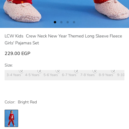
LCW Kids
Crew Neck New Year Themed Long Sleeve Fleece
Girls' Pajamas Set
229.00 EGP
Size:
3-4 Years
4-5 Years
5-6 Years
6-7 Years
7-8 Years
8-9 Years
9-10 Ye
Color:
Bright Red