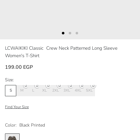
LCWAIKIKI Classic
Crew Neck Patterned Long Sleeve
Women's T-Shirt
199.00 EGP
Size:
S
M
L
XL
2XL
3XL
4XL
5XL
Find Your Size
Color:
Black Printed