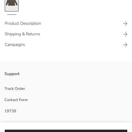
Product Description
Shipping & Returns
Campaigns
Standard fit Women's t-shirt, crew neck, long sleeved and is fully
Support
patterned.
Main Fabric:
Track Order
Origin:
Contact Form
Supplier:
Brand:
19739
Gender:
Fit:
Help