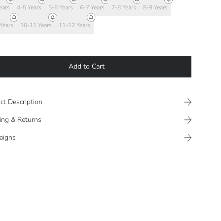
ears
4-5 Years
5-6 Years
6-7 Years
7-8 Years
8-9 Years
Years
10-11 Years
11-12 Years
Add to Cart
ct Description
ing & Returns
aigns