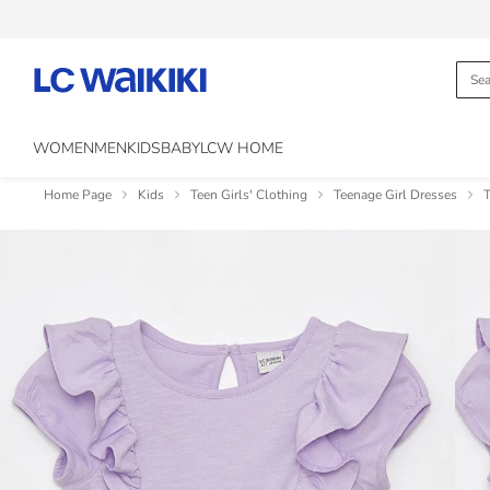
WOMEN
MEN
KIDS
BABY
LCW HOME
Home Page
Kids
Teen Girls' Clothing
Teenage Girl Dresses
T