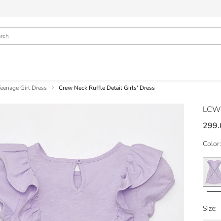
eenage Girl Dress
Crew Neck Ruffle Detail Girls' Dress
LCW
299.
Color:
Size: