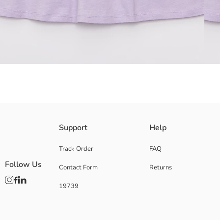
Ruffle detail
Support
Help
Back button closure
100% combed cotton fabric
Track Order
FAQ
Main Fabric:
Follow Us
Contact Form
Returns
Origin:
Supplier:
19739
Brand:
Gender:
Fit:
Fabric: