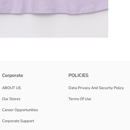
Corporate
POLICIES
ABOUT US
Data Privacy And Security Policy
Our Stores
Terms Of Use
Career Opportunities
Corporate Support