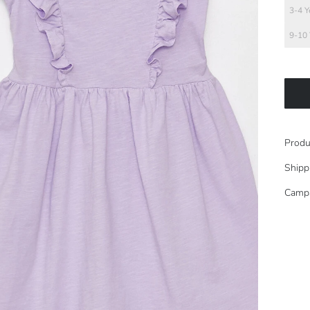
3-4 Y
9-10 
Produ
Shipp
Camp