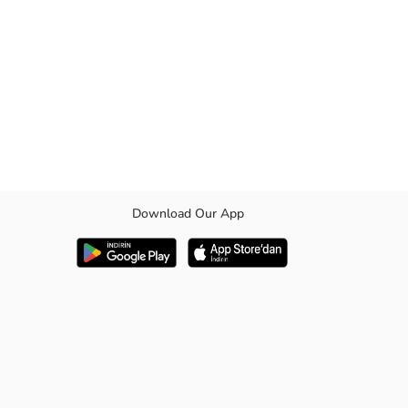
Download Our App