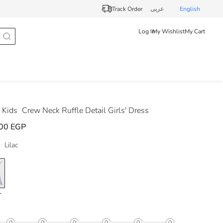
Track Order
عربى
English
Log In
My Wishlist
My Cart
 Kids
Crew Neck Ruffle Detail Girls' Dress
00 EGP
Lilac