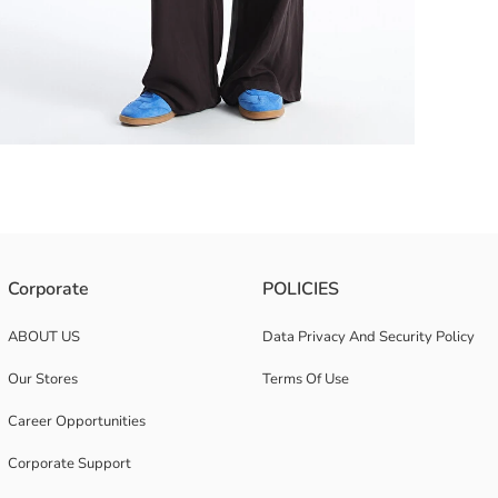
ffers coolness in summer with its light and breathable structure.
Corporate
POLICIES
ABOUT US
Data Privacy And Security Policy
Our Stores
Terms Of Use
Career Opportunities
Corporate Support