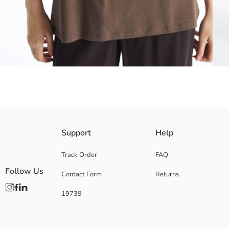
Crew neck The Mandalorian printed t-shirt is made of cotton fabric. It o
Support
Help
Track Order
FAQ
Follow Us
Contact Form
Returns
Main Fabric:
Origin:
19739
Supplier:
Brand:
Gender:
Fit: