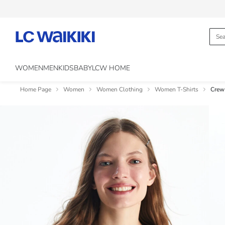
WOMEN
MEN
KIDS
BABY
LCW HOME
Home Page
Women
Women Clothing
Women T-Shirts
Crew