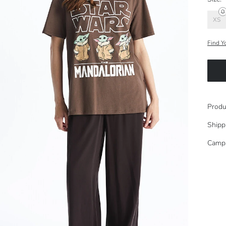
XS
Find Y
Produ
Shipp
Camp