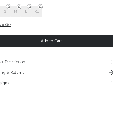
S
M
L
XL
our Size
Add to Cart
ct Description
ing & Returns
aigns