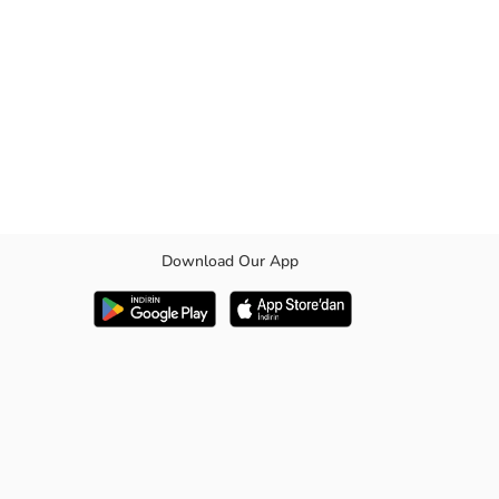
Download Our App