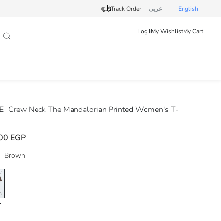
Track Order
عربى
English
Log In
My Wishlist
My Cart
DE
Crew Neck The Mandalorian Printed Women's T-
00 EGP
Brown