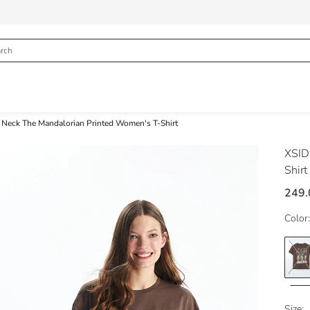
 Neck The Mandalorian Printed Women's T-Shirt
XSI
Shirt
249.
Color:
Size: