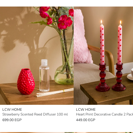
LCW HOME
LCW HOME
Strawberry Scented Reed Diffuser 100 ml
Heart Print Decorative Candle 2 Pac
699.00 EGP
449.00 EGP