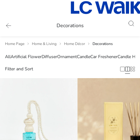
Decorations
Home Page
Home & Living
Home Décor
Decorations
All
Artificial Flower
Diffuser
Ornament
Candle
Car Freshener
Candle Hol
Filter and Sort