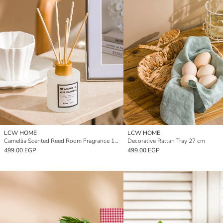
LCW HOME
LCW HOME
Camellia Scented Reed Room Fragrance 100 ml
Decorative Rattan Tray 27 cm
499.00 EGP
499.00 EGP