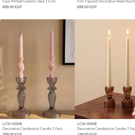
Face Printed Ceramic Vase 13 cm
699.00 EGP
699.00 EGP
LCW HOME
LCW HOME
Decorative Candlestick Candle 2 Pack
Decorative Candlestick Candle 2 Pa
399.00 EGP
249.00 EGP