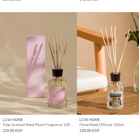
LCW HOME
LCW HOME
Tulip Scented Reed Room Fragrance 100 ml
Floral Reed Diffuser 100ml
229.00 EGP
229.00 EGP