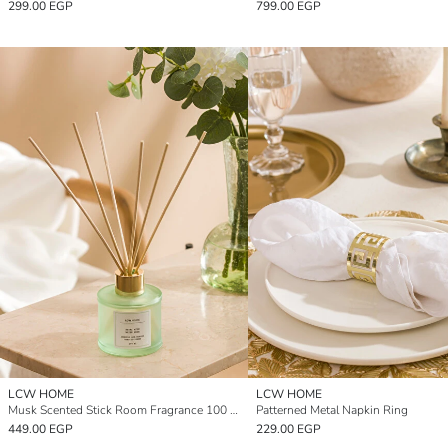
299.00 EGP
799.00 EGP
LCW HOME
LCW HOME
Musk Scented Stick Room Fragrance 100 ml
Patterned Metal Napkin Ring
449.00 EGP
229.00 EGP