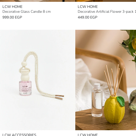
LCW HOME
LCW HOME
Decorative Glass Candle 8 cm
Decorative Artificial Flower 3-pack
999.00 EGP
449.00 EGP
LCW ACCESSORIES
LCW HOME