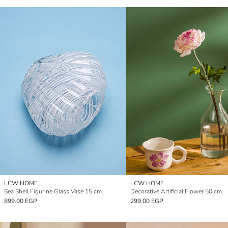
LCW HOME
LCW HOME
Sea Shell Figurine Glass Vase 15 cm
Decorative Artificial Flower 50 cm
899.00 EGP
299.00 EGP