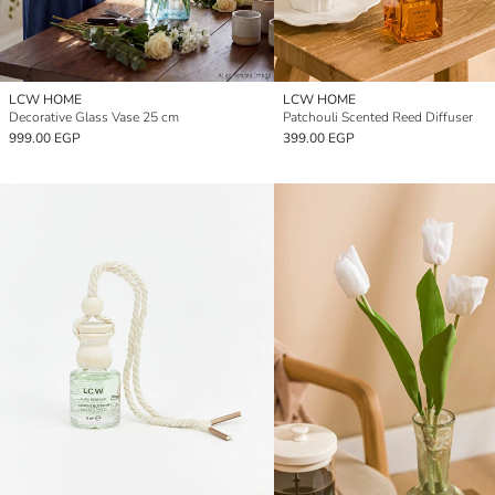
LCW HOME
LCW HOME
Decorative Glass Vase 25 cm
Patchouli Scented Reed Diffuser
999.00 EGP
399.00 EGP