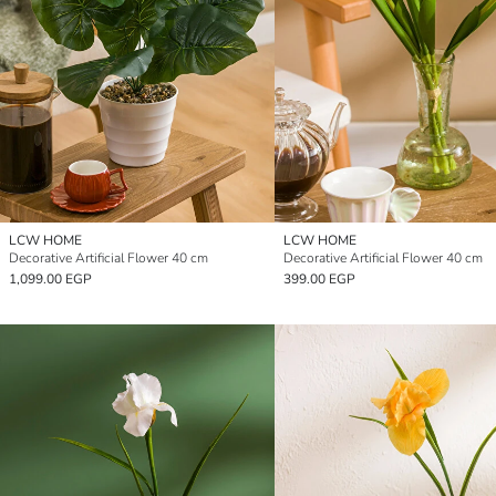
LCW HOME
LCW HOME
Decorative Artificial Flower 40 cm
Decorative Artificial Flower 40 cm
1,099.00 EGP
399.00 EGP