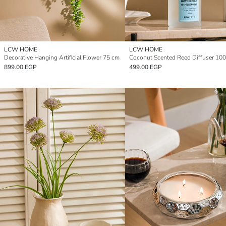
LCW HOME
LCW HOME
Decorative Hanging Artificial Flower 75 cm
Coconut Scented Reed Diffuser 100
899.00 EGP
499.00 EGP