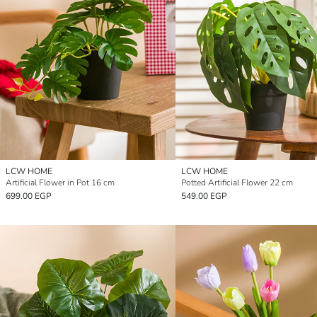
LCW HOME
LCW HOME
Artificial Flower in Pot 16 cm
Potted Artificial Flower 22 cm
699.00 EGP
549.00 EGP