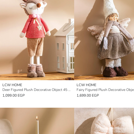
LCW HOME
LCW HOME
Deer Figured Plush Decorative Object 45 cm
1,099.00 EGP
1,699.00 EGP