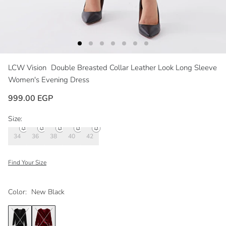
LCW Vision
Double Breasted Collar Leather Look Long Sleeve
Women's Evening Dress
999.00 EGP
Size:
34
36
38
40
42
Find Your Size
Color:
New Black